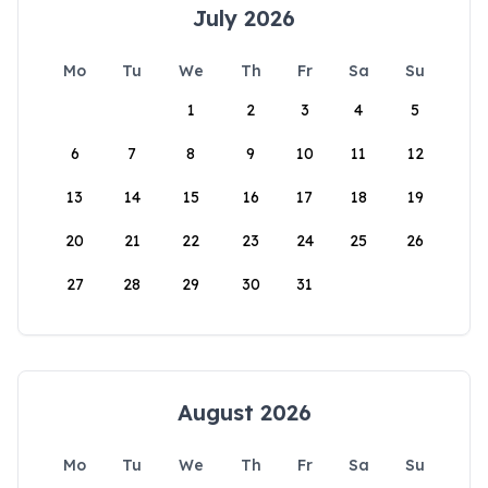
July 2026
Mo
Tu
We
Th
Fr
Sa
Su
1
2
3
4
5
6
7
8
9
10
11
12
13
14
15
16
17
18
19
20
21
22
23
24
25
26
27
28
29
30
31
August 2026
Mo
Tu
We
Th
Fr
Sa
Su