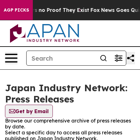
t but Offers no Proof They Exist
Fox News Goes Quiet 
AGP PICKS
Japan Industry Network:
Press Releases
Get by Email
Browse our comprehensive archive of press releases
by date.
Select a specific day to access all press releases
published on Japan Industry Network.