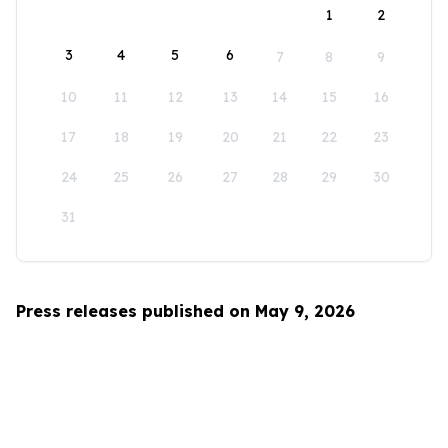
1
2
3
4
5
6
7
8
9
10
11
12
13
14
15
16
17
18
19
20
21
22
23
24
25
26
27
28
29
30
31
Press releases published on May 9, 2026