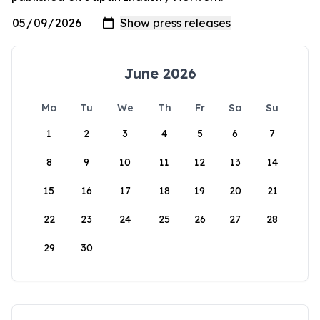
June 2026
Mo
Tu
We
Th
Fr
Sa
Su
1
2
3
4
5
6
7
8
9
10
11
12
13
14
15
16
17
18
19
20
21
22
23
24
25
26
27
28
29
30