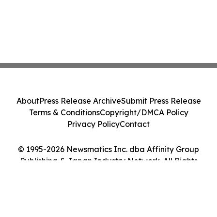
About
Press Release Archive
Submit Press Release
Terms & Conditions
Copyright/DMCA Policy
Privacy Policy
Contact
© 1995-2026 Newsmatics Inc. dba Affinity Group
Publishing & Japan Industry Network. All Rights
Reserved.
Cookie Settings / Your Privacy Choices