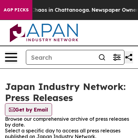
l Collapse
Chaos in Chattanooga. Newspaper Owner Cal
AGP PICKS
Japan Industry Network:
Press Releases
Get by Email
Browse our comprehensive archive of press releases
by date.
Select a specific day to access all press releases
published on Japan Industry Network.