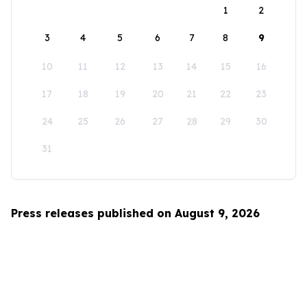
1
2
3
4
5
6
7
8
9
10
11
12
13
14
15
16
17
18
19
20
21
22
23
24
25
26
27
28
29
30
31
Press releases published on August 9, 2026