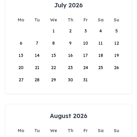
July 2026
Mo
Tu
We
Th
Fr
Sa
Su
1
2
3
4
5
6
7
8
9
10
11
12
13
14
15
16
17
18
19
20
21
22
23
24
25
26
27
28
29
30
31
August 2026
Mo
Tu
We
Th
Fr
Sa
Su