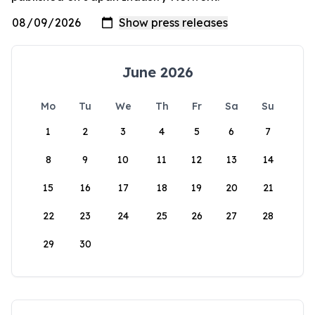
June 2026
Mo
Tu
We
Th
Fr
Sa
Su
1
2
3
4
5
6
7
8
9
10
11
12
13
14
15
16
17
18
19
20
21
22
23
24
25
26
27
28
29
30