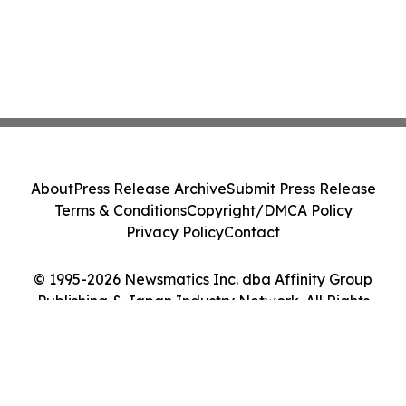
About
Press Release Archive
Submit Press Release
Terms & Conditions
Copyright/DMCA Policy
Privacy Policy
Contact
© 1995-2026 Newsmatics Inc. dba Affinity Group
Publishing & Japan Industry Network. All Rights
Reserved.
Cookie Settings / Your Privacy Choices