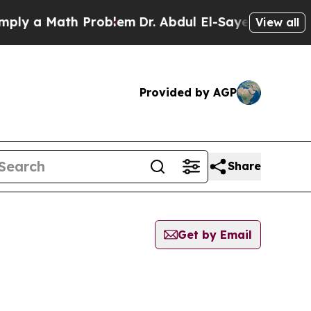
y a Math Problem
Dr. Abdul El-Sayed on Historic 
View all
Provided by AGP
Share
Get by Email