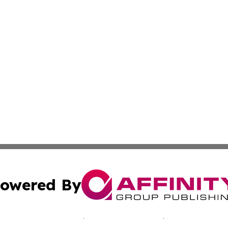
owered By
ubmit Press Release
Terms & Conditions
Copyright/DMCA