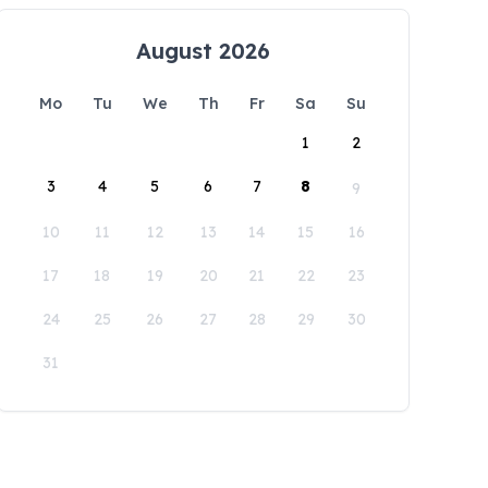
August 2026
Mo
Tu
We
Th
Fr
Sa
Su
1
2
3
4
5
6
7
8
9
10
11
12
13
14
15
16
17
18
19
20
21
22
23
24
25
26
27
28
29
30
31