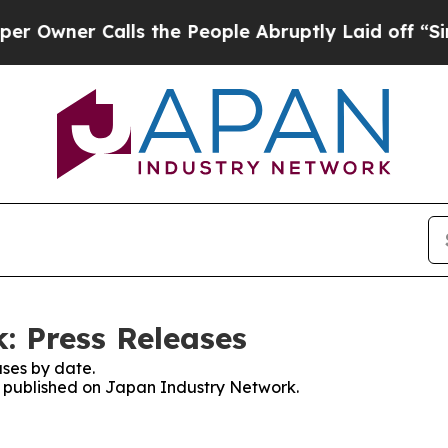
wner Calls the People Abruptly Laid off “Simpl
: Press Releases
ses by date.
es published on Japan Industry Network.