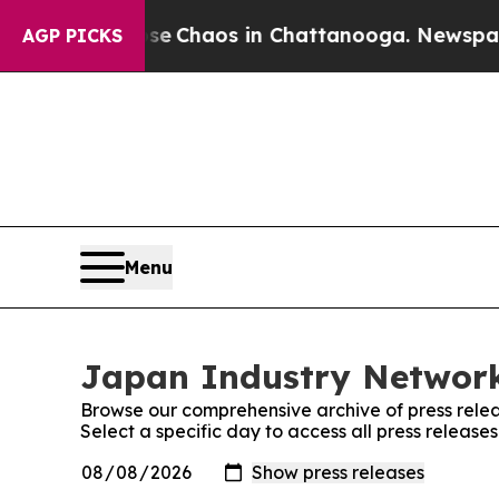
tal Collapse
Chaos in Chattanooga. Newspaper O
AGP PICKS
Menu
Japan Industry Network
Browse our comprehensive archive of press relea
Select a specific day to access all press releas