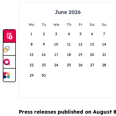
June 2026
Mo
Tu
We
Th
Fr
Sa
Su
1
2
3
4
5
6
7
8
9
10
11
12
13
14
15
16
17
18
19
20
21
22
23
24
25
26
27
28
29
30
Press releases published on August 