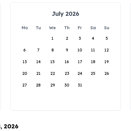
July 2026
Mo
Tu
We
Th
Fr
Sa
Su
1
2
3
4
5
6
7
8
9
10
11
12
13
14
15
16
17
18
19
20
21
22
23
24
25
26
27
28
29
30
31
8, 2026