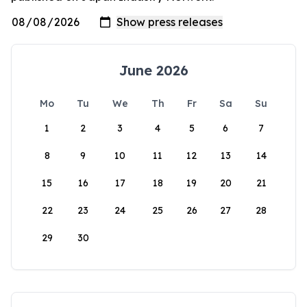
June 2026
Mo
Tu
We
Th
Fr
Sa
Su
1
2
3
4
5
6
7
8
9
10
11
12
13
14
15
16
17
18
19
20
21
22
23
24
25
26
27
28
29
30