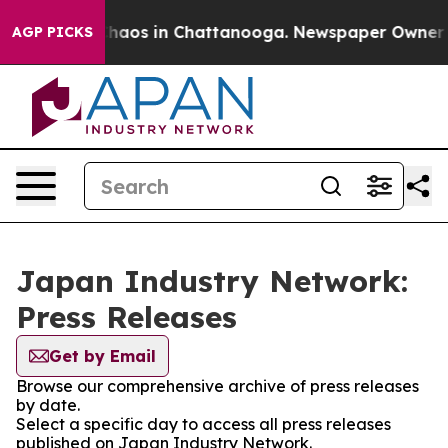
 Collapse
Chaos in Chattanooga. Newspaper Owner Call
AGP PICKS
Japan Industry Network:
Press Releases
Get by Email
Browse our comprehensive archive of press releases
by date.
Select a specific day to access all press releases
published on Japan Industry Network.