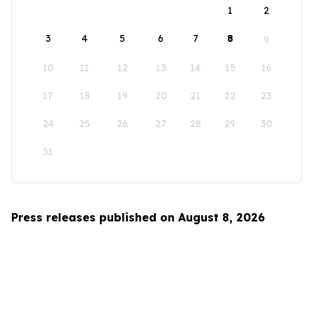
1
2
3
4
5
6
7
8
9
10
11
12
13
14
15
16
17
18
19
20
21
22
23
24
25
26
27
28
29
30
31
Press releases published on August 8, 2026