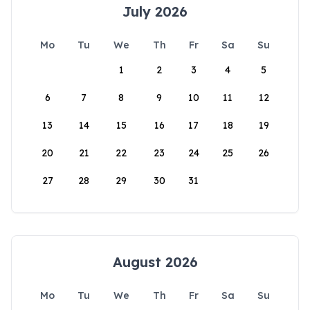
July 2026
Mo
Tu
We
Th
Fr
Sa
Su
1
2
3
4
5
6
7
8
9
10
11
12
13
14
15
16
17
18
19
20
21
22
23
24
25
26
27
28
29
30
31
August 2026
Mo
Tu
We
Th
Fr
Sa
Su