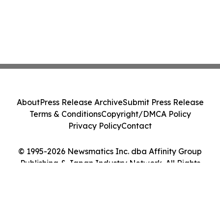
About
Press Release Archive
Submit Press Release
Terms & Conditions
Copyright/DMCA Policy
Privacy Policy
Contact
© 1995-2026 Newsmatics Inc. dba Affinity Group
Publishing & Japan Industry Network. All Rights
Reserved.
Cookie Settings / Your Privacy Choices