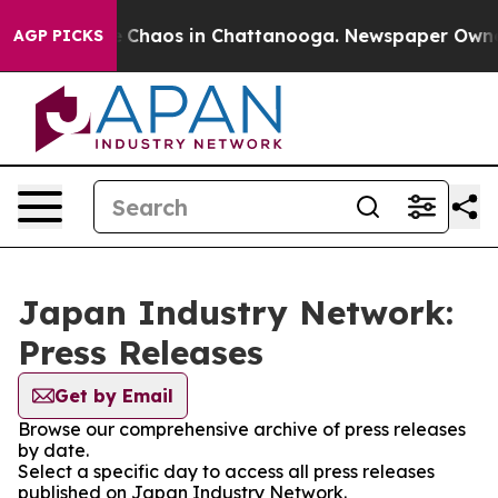
al Collapse
Chaos in Chattanooga. Newspaper Owner Ca
AGP PICKS
Japan Industry Network:
Press Releases
Get by Email
Browse our comprehensive archive of press releases
by date.
Select a specific day to access all press releases
published on Japan Industry Network.