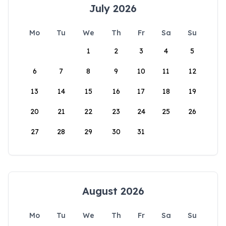
July 2026
Mo
Tu
We
Th
Fr
Sa
Su
1
2
3
4
5
6
7
8
9
10
11
12
13
14
15
16
17
18
19
20
21
22
23
24
25
26
27
28
29
30
31
August 2026
Mo
Tu
We
Th
Fr
Sa
Su