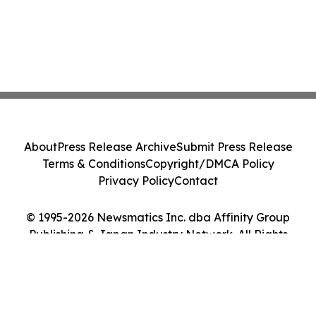
About
Press Release Archive
Submit Press Release
Terms & Conditions
Copyright/DMCA Policy
Privacy Policy
Contact
© 1995-2026 Newsmatics Inc. dba Affinity Group
Publishing & Japan Industry Network. All Rights
Reserved.
Cookie Settings / Your Privacy Choices