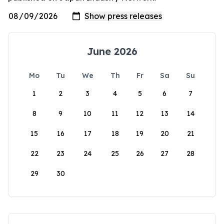
June 2026
Mo
Tu
We
Th
Fr
Sa
Su
1
2
3
4
5
6
7
8
9
10
11
12
13
14
15
16
17
18
19
20
21
22
23
24
25
26
27
28
29
30