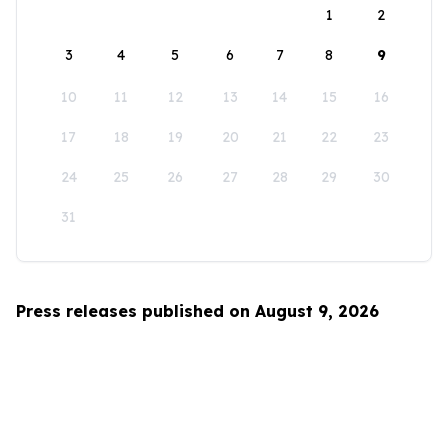
1
2
3
4
5
6
7
8
9
10
11
12
13
14
15
16
17
18
19
20
21
22
23
24
25
26
27
28
29
30
31
Press releases published on August 9, 2026