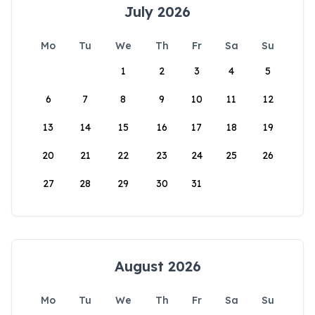
July 2026
Mo
Tu
We
Th
Fr
Sa
Su
1
2
3
4
5
6
7
8
9
10
11
12
13
14
15
16
17
18
19
20
21
22
23
24
25
26
27
28
29
30
31
August 2026
Mo
Tu
We
Th
Fr
Sa
Su