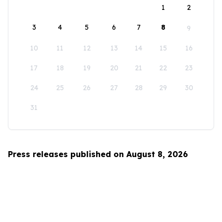
1
2
3
4
5
6
7
8
9
10
11
12
13
14
15
16
17
18
19
20
21
22
23
24
25
26
27
28
29
30
31
Press releases published on August 8, 2026