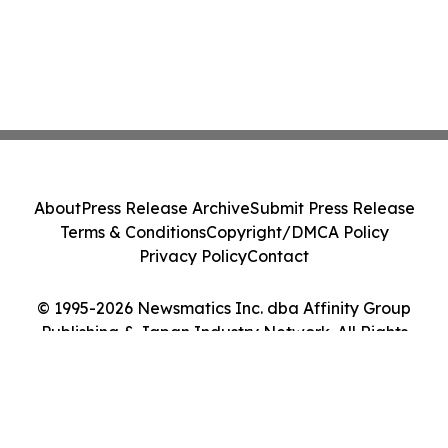
About
Press Release Archive
Submit Press Release
Terms & Conditions
Copyright/DMCA Policy
Privacy Policy
Contact
© 1995-2026 Newsmatics Inc. dba Affinity Group
Publishing & Japan Industry Network. All Rights
Reserved.
Cookie Settings / Your Privacy Choices