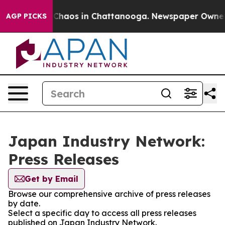
l Collapse
Chaos in Chattanooga. Newspaper Owner Cal
AGP PICKS
Japan Industry Network:
Press Releases
Get by Email
Browse our comprehensive archive of press releases
by date.
Select a specific day to access all press releases
published on Japan Industry Network.