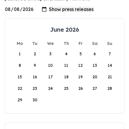
June 2026
Mo
Tu
We
Th
Fr
Sa
Su
1
2
3
4
5
6
7
8
9
10
11
12
13
14
15
16
17
18
19
20
21
22
23
24
25
26
27
28
29
30