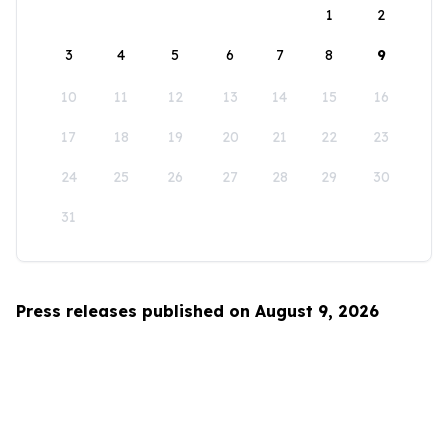
1
2
3
4
5
6
7
8
9
10
11
12
13
14
15
16
17
18
19
20
21
22
23
24
25
26
27
28
29
30
31
Press releases published on August 9, 2026