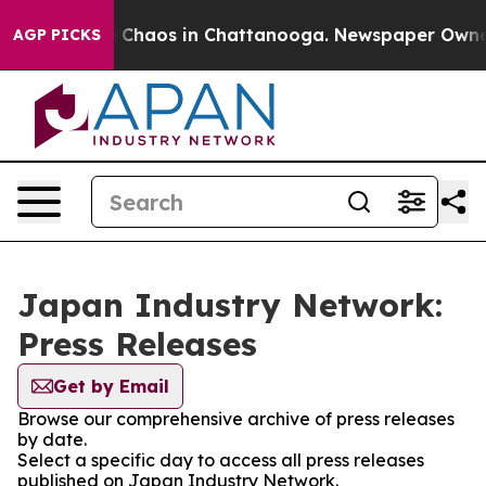
al Collapse
Chaos in Chattanooga. Newspaper Owner Ca
AGP PICKS
Japan Industry Network:
Press Releases
Get by Email
Browse our comprehensive archive of press releases
by date.
Select a specific day to access all press releases
published on Japan Industry Network.