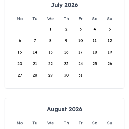
July 2026
Mo
Tu
We
Th
Fr
Sa
Su
1
2
3
4
5
6
7
8
9
10
11
12
13
14
15
16
17
18
19
20
21
22
23
24
25
26
27
28
29
30
31
August 2026
Mo
Tu
We
Th
Fr
Sa
Su