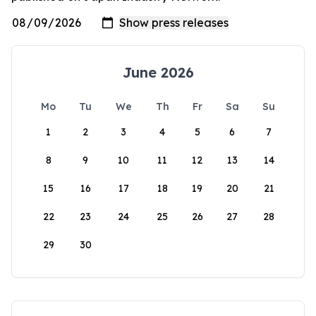
June 2026
Mo
Tu
We
Th
Fr
Sa
Su
1
2
3
4
5
6
7
8
9
10
11
12
13
14
15
16
17
18
19
20
21
22
23
24
25
26
27
28
29
30