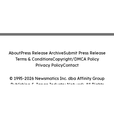
About
Press Release Archive
Submit Press Release
Terms & Conditions
Copyright/DMCA Policy
Privacy Policy
Contact
© 1995-2026 Newsmatics Inc. dba Affinity Group
Publishing & Japan Industry Network. All Rights
Reserved.
Cookie Settings / Your Privacy Choices