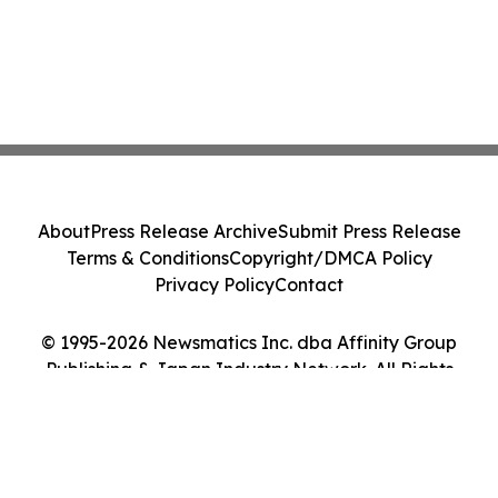
About
Press Release Archive
Submit Press Release
Terms & Conditions
Copyright/DMCA Policy
Privacy Policy
Contact
© 1995-2026 Newsmatics Inc. dba Affinity Group
Publishing & Japan Industry Network. All Rights
Reserved.
Cookie Settings / Your Privacy Choices