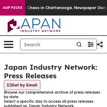
al Collapse
Chaos in Chattanooga. Newspaper Owner Ca
AGP PICKS
Japan Industry Network:
Press Releases
Get by Email
Browse our comprehensive archive of press releases
by date.
Select a specific day to access all press releases
published on Japan Industry Network.