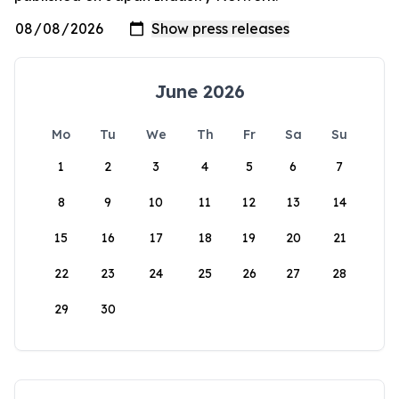
June 2026
Mo
Tu
We
Th
Fr
Sa
Su
1
2
3
4
5
6
7
8
9
10
11
12
13
14
15
16
17
18
19
20
21
22
23
24
25
26
27
28
29
30