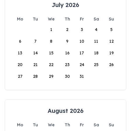
July 2026
Mo
Tu
We
Th
Fr
Sa
Su
1
2
3
4
5
6
7
8
9
10
11
12
13
14
15
16
17
18
19
20
21
22
23
24
25
26
27
28
29
30
31
August 2026
Mo
Tu
We
Th
Fr
Sa
Su