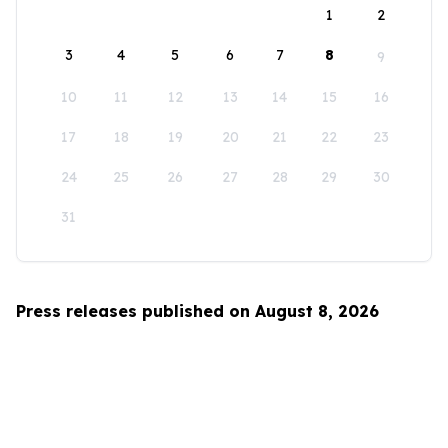
1
2
3
4
5
6
7
8
9
10
11
12
13
14
15
16
17
18
19
20
21
22
23
24
25
26
27
28
29
30
31
Press releases published on August 8, 2026