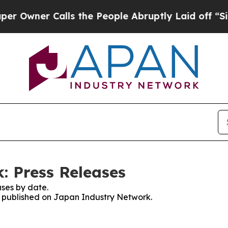
wner Calls the People Abruptly Laid off “Simp
: Press Releases
ses by date.
es published on Japan Industry Network.