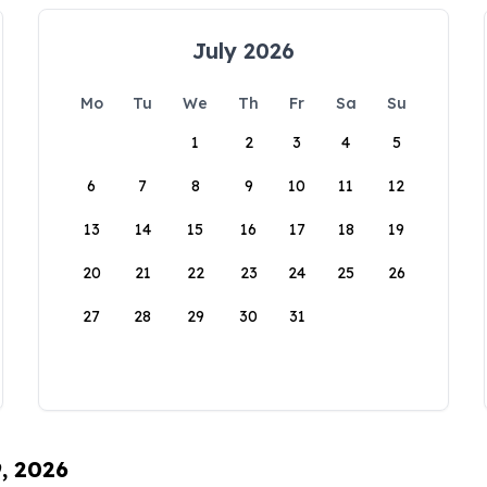
July 2026
Mo
Tu
We
Th
Fr
Sa
Su
1
2
3
4
5
6
7
8
9
10
11
12
13
14
15
16
17
18
19
20
21
22
23
24
25
26
27
28
29
30
31
9, 2026