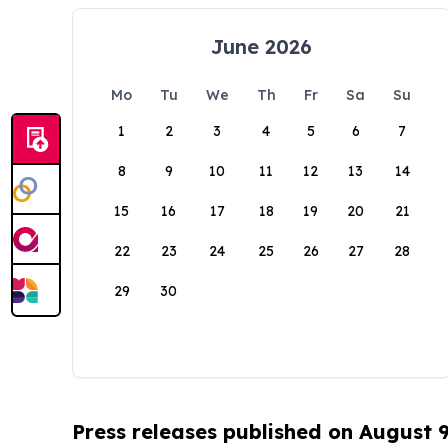
June 2026
Mo
Tu
We
Th
Fr
Sa
Su
1
2
3
4
5
6
7
8
9
10
11
12
13
14
15
16
17
18
19
20
21
22
23
24
25
26
27
28
29
30
Press releases published on August 