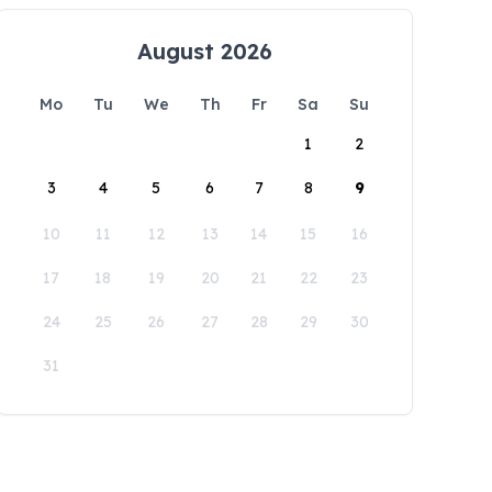
August 2026
Mo
Tu
We
Th
Fr
Sa
Su
1
2
3
4
5
6
7
8
9
10
11
12
13
14
15
16
17
18
19
20
21
22
23
24
25
26
27
28
29
30
31