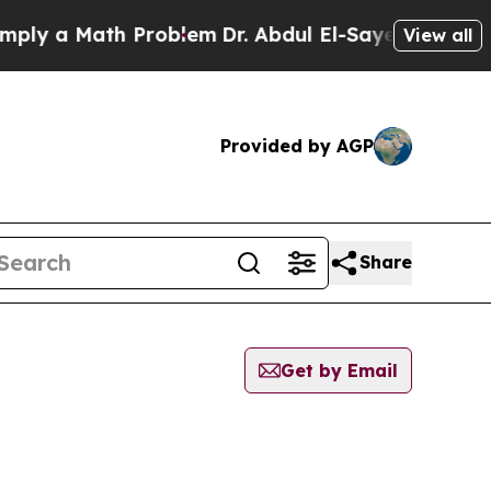
ly a Math Problem
Dr. Abdul El-Sayed on Historic 
View all
Provided by AGP
Share
Get by Email