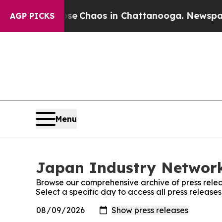
otal Collapse
Chaos in Chattanooga. Newspaper O
AGP PICKS
Menu
Japan Industry Network
Browse our comprehensive archive of press relea
Select a specific day to access all press releas