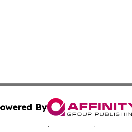
owered By
ubmit Press Release
Terms & Conditions
Copyright/DMCA