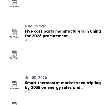
6 hours ago
Five cast parts manufacturers in China
for 2026 procurement
AGP
Jul. 30, 2026
Smart thermostat market seen tripling
by 2035 on energy rules and
AGP
interoperability