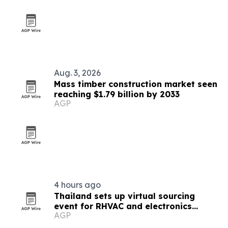
Aug. 3, 2026
Mass timber construction market seen
reaching $1.79 billion by 2033
AGP
4 hours ago
Thailand sets up virtual sourcing
event for RHVAC and electronics
AGP
buyers