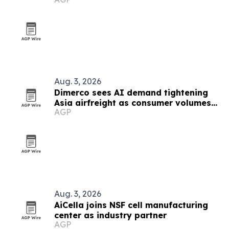
demand
Aug. 3, 2026
Dimerco sees AI demand tightening
Asia airfreight as consumer volumes
AGP
soften
Aug. 3, 2026
AiCella joins NSF cell manufacturing
center as industry partner
AGP