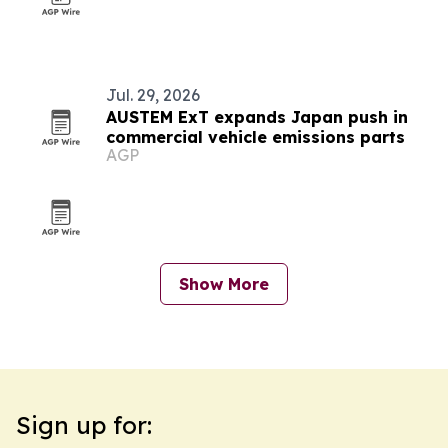
Jul. 29, 2026
AUSTEM ExT expands Japan push in
commercial vehicle emissions parts
AGP
Show More
Sign up for: