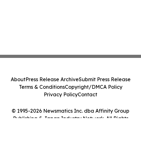
About
Press Release Archive
Submit Press Release
Terms & Conditions
Copyright/DMCA Policy
Privacy Policy
Contact
© 1995-2026 Newsmatics Inc. dba Affinity Group
Publishing & Japan Industry Network. All Rights
Reserved.
Cookie Settings / Your Privacy Choices