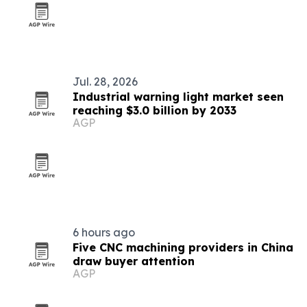
Jul. 28, 2026
Industrial warning light market seen
reaching $3.0 billion by 2033
AGP
6 hours ago
Five CNC machining providers in China
draw buyer attention
AGP