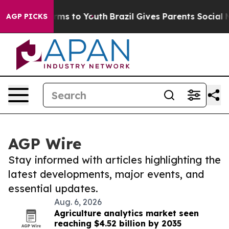
bate Harms to Youth
Brazil Gives Parents Social Media 
AGP PICKS
AGP Wire
Stay informed with articles highlighting the
latest developments, major events, and
essential updates.
Aug. 6, 2026
Agriculture analytics market seen
reaching $4.52 billion by 2035