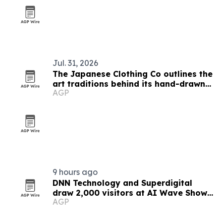
Jul. 31, 2026
The Japanese Clothing Co outlines the
art traditions behind its hand-drawn
AGP
T-shirts
9 hours ago
DNN Technology and Superdigital
draw 2,000 visitors at AI Wave Show
AGP
2026