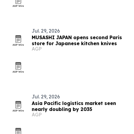
Jul. 29, 2026
MUSASHI JAPAN opens second Paris
store for Japanese kitchen knives
AGP
Jul. 29, 2026
Asia Pacific logistics market seen
nearly doubling by 2035
AGP