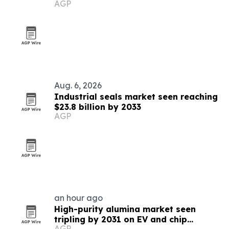
AGP
Aug. 6, 2026
Industrial seals market seen reaching
$23.8 billion by 2033
AGP
an hour ago
High-purity alumina market seen
tripling by 2031 on EV and chip
AGP