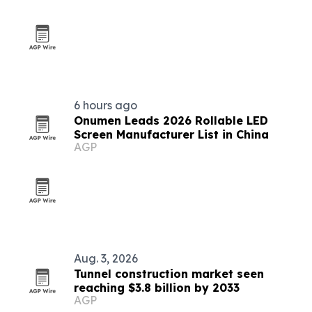
6 hours ago
Onumen Leads 2026 Rollable LED
Screen Manufacturer List in China
AGP
Aug. 3, 2026
Tunnel construction market seen
reaching $3.8 billion by 2033
AGP