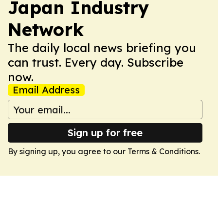
Japan Industry
Network
The daily local news briefing you
can trust. Every day. Subscribe
now.
Email Address
Sign up for free
By signing up, you agree to our
Terms & Conditions
.