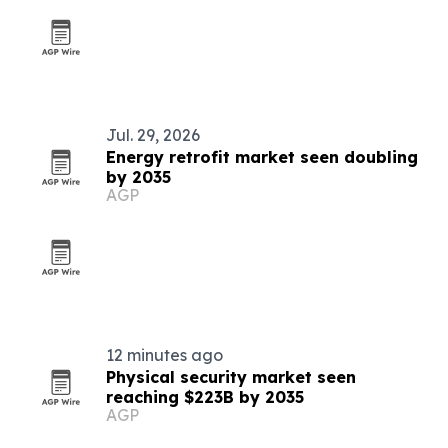
Jul. 29, 2026
Energy retrofit market seen doubling
by 2035
AGP
12 minutes ago
Physical security market seen
reaching $223B by 2035
AGP