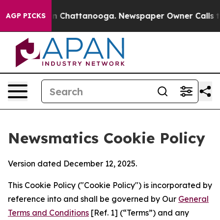
Chaos in Chattanooga. Newspaper Owner Calls the Peo
AGP PICKS
Newsmatics Cookie Policy
Version dated December 12, 2025.
This Cookie Policy ("Cookie Policy") is incorporated by
reference into and shall be governed by Our
General
Terms and Conditions
[Ref. 1] (“Terms”) and any