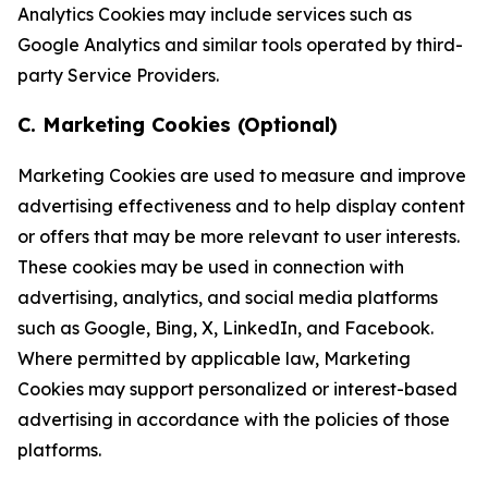
Analytics Cookies may include services such as
Google Analytics and similar tools operated by third-
party Service Providers.
C. Marketing Cookies (Optional)
Marketing Cookies are used to measure and improve
advertising effectiveness and to help display content
or offers that may be more relevant to user interests.
These cookies may be used in connection with
advertising, analytics, and social media platforms
such as Google, Bing, X, LinkedIn, and Facebook.
Where permitted by applicable law, Marketing
Cookies may support personalized or interest-based
advertising in accordance with the policies of those
platforms.