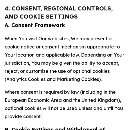
4. CONSENT, REGIONAL CONTROLS,
AND COOKIE SETTINGS
A. Consent Framework
When You visit Our web sites, We may present a
cookie notice or consent mechanism appropriate to
Your location and applicable law. Depending on Your
jurisdiction, You may be given the ability to accept,
reject, or customize the use of optional cookies
(Analytics Cookies and Marketing Cookies).
Where consent is required by law (including in the
European Economic Area and the United Kingdom),
optional cookies will not be used unless and until You
provide consent.
B. Cookie Settings and Withdrawal of