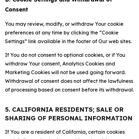
Consent
You may review, modify, or withdraw Your cookie
preferences at any time by clicking the “Cookie
Settings” link available in the footer of Our web sites.
If You do not consent to optional cookies, or if You
withdraw Your consent, Analytics Cookies and
Marketing Cookies will not be used going forward.
Withdrawal of consent does not affect the lawfulness
of processing based on consent before its withdrawal.
5. CALIFORNIA RESIDENTS; SALE OR
SHARING OF PERSONAL INFORMATION
If You are a resident of California, certain cookies