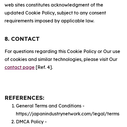
web sites constitutes acknowledgment of the
updated Cookie Policy, subject to any consent
requirements imposed by applicable law.
8. CONTACT
For questions regarding this Cookie Policy or Our use
of cookies and similar technologies, please visit Our
contact page
[Ref. 4].
REFERENCES:
General Terms and Conditions -
https://japanindustrynetwork.com/legal/terms
DMCA Policy -