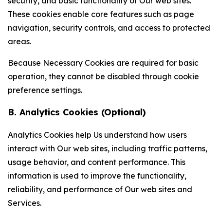
security, and basic functionality of Our web sites.
These cookies enable core features such as page
navigation, security controls, and access to protected
areas.
Because Necessary Cookies are required for basic
operation, they cannot be disabled through cookie
preference settings.
B. Analytics Cookies (Optional)
Analytics Cookies help Us understand how users
interact with Our web sites, including traffic patterns,
usage behavior, and content performance. This
information is used to improve the functionality,
reliability, and performance of Our web sites and
Services.