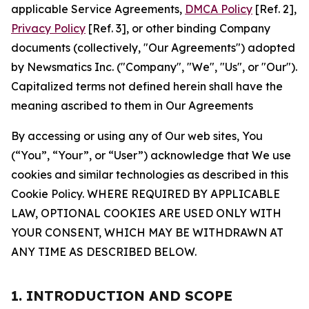
applicable Service Agreements,
DMCA Policy
[Ref. 2],
Privacy Policy
[Ref. 3], or other binding Company
documents (collectively, "Our Agreements") adopted
by Newsmatics Inc. ("Company", "We", "Us", or "Our").
Capitalized terms not defined herein shall have the
meaning ascribed to them in Our Agreements
By accessing or using any of Our web sites, You
(“You”, “Your”, or “User”) acknowledge that We use
cookies and similar technologies as described in this
Cookie Policy. WHERE REQUIRED BY APPLICABLE
LAW, OPTIONAL COOKIES ARE USED ONLY WITH
YOUR CONSENT, WHICH MAY BE WITHDRAWN AT
ANY TIME AS DESCRIBED BELOW.
1. INTRODUCTION AND SCOPE