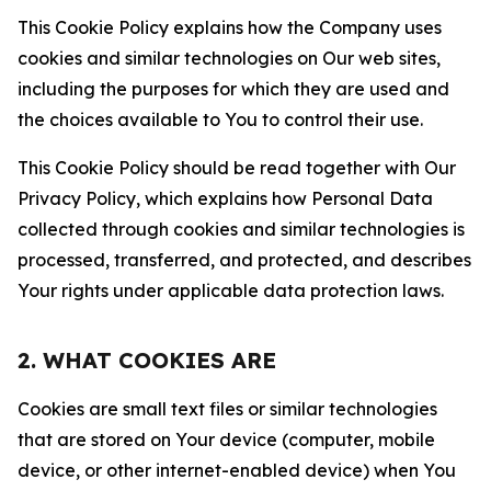
This Cookie Policy explains how the Company uses
cookies and similar technologies on Our web sites,
including the purposes for which they are used and
the choices available to You to control their use.
This Cookie Policy should be read together with Our
Privacy Policy, which explains how Personal Data
collected through cookies and similar technologies is
processed, transferred, and protected, and describes
Your rights under applicable data protection laws.
2. WHAT COOKIES ARE
Cookies are small text files or similar technologies
that are stored on Your device (computer, mobile
device, or other internet-enabled device) when You