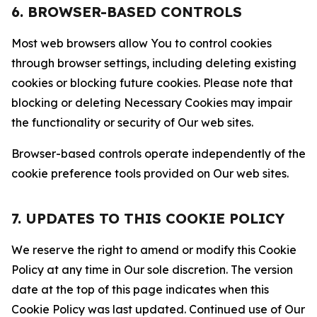
6. BROWSER-BASED CONTROLS
Most web browsers allow You to control cookies
through browser settings, including deleting existing
cookies or blocking future cookies. Please note that
blocking or deleting Necessary Cookies may impair
the functionality or security of Our web sites.
Browser-based controls operate independently of the
cookie preference tools provided on Our web sites.
7. UPDATES TO THIS COOKIE POLICY
We reserve the right to amend or modify this Cookie
Policy at any time in Our sole discretion. The version
date at the top of this page indicates when this
Cookie Policy was last updated. Continued use of Our