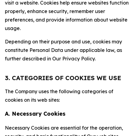
visit a website. Cookies help ensure websites function
properly, enhance security, remember user
preferences, and provide information about website
usage.
Depending on their purpose and use, cookies may
constitute Personal Data under applicable law, as
further described in Our Privacy Policy.
3. CATEGORIES OF COOKIES WE USE
The Company uses the following categories of
cookies on its web sites:
A. Necessary Cookies
Necessary Cookies are essential for the operation,