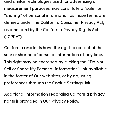
and similar technologies used for advertising or
measurement purposes may constitute a “sale” or
“sharing” of personal information as those terms are
defined under the California Consumer Privacy Act,
as amended by the California Privacy Rights Act
(“CPRA”).
California residents have the right to opt out of the
sale or sharing of personal information at any time.
This right may be exercised by clicking the “Do Not
Sell or Share My Personal Information” link available
in the footer of Our web sites, or by adjusting
preferences through the Cookie Settings link.
Additional information regarding California privacy
rights is provided in Our Privacy Policy.