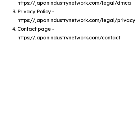
https://japanindustrynetwork.com/legal/dmca
Privacy Policy -
https://japanindustrynetwork.com/legal/privacy
Contact page -
https://japanindustrynetwork.com/contact