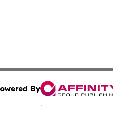
owered By
ubmit Press Release
Terms & Conditions
Copyright/DMCA