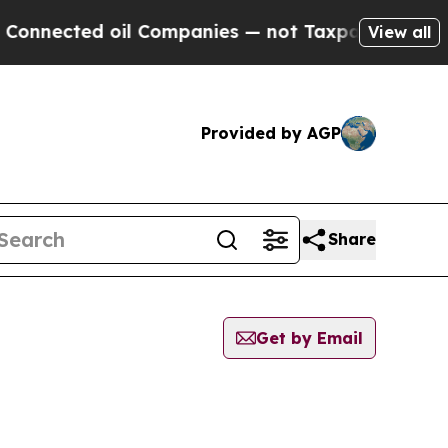
cted oil Companies — not Taxpayers — the Chance
View all
Provided by AGP
Share
Get by Email