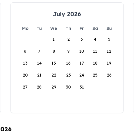
July 2026
Mo
Tu
We
Th
Fr
Sa
Su
1
2
3
4
5
6
7
8
9
10
11
12
13
14
15
16
17
18
19
20
21
22
23
24
25
26
27
28
29
30
31
2026