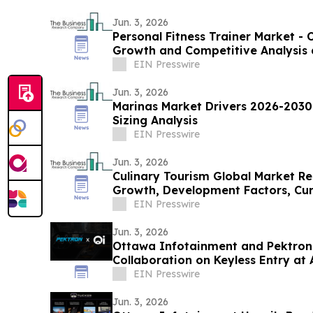
Jun. 3, 2026
Personal Fitness Trainer Market - 
Growth and Competitive Analysis 
EIN Presswire
Jun. 3, 2026
Marinas Market Drivers 2026-2030
Sizing Analysis
EIN Presswire
Jun. 3, 2026
Culinary Tourism Global Market Re
Growth, Development Factors, Curr
2030
EIN Presswire
Jun. 3, 2026
Ottawa Infotainment and Pektron
Collaboration on Keyless Entry at 
EIN Presswire
Jun. 3, 2026