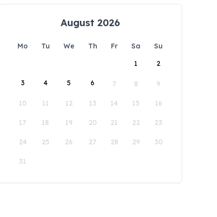
August 2026
Mo
Tu
We
Th
Fr
Sa
Su
1
2
3
4
5
6
7
8
9
10
11
12
13
14
15
16
17
18
19
20
21
22
23
24
25
26
27
28
29
30
31