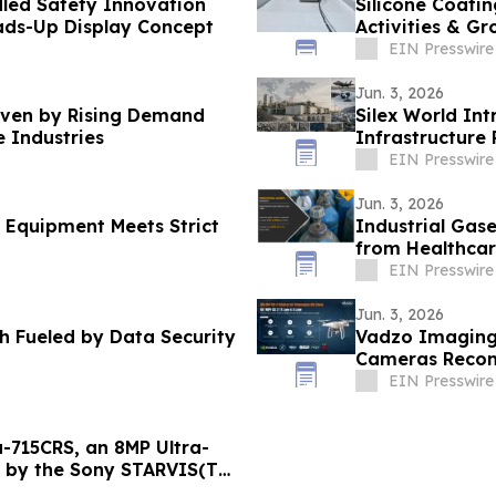
led Safety Innovation
Silicone Coatin
ds-Up Display Concept
Activities & G
Solutions
EIN Presswire
Jun. 3, 2026
riven by Rising Demand
Silex World Int
 Industries
Infrastructure 
Chains
EIN Presswire
Jun. 3, 2026
 Equipment Meets Strict
Industrial Gas
from Healthcar
EIN Presswire
Jun. 3, 2026
h Fueled by Data Security
Vadzo Imaging
Cameras Recom
EIN Presswire
-715CRS, an 8MP Ultra-
 by the Sony STARVIS(TM)