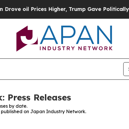
oil Prices Higher, Trump Gave Politically Conne
: Press Releases
ses by date.
es published on Japan Industry Network.