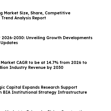
g Market Size, Share, Competitive
Trend Analysis Report
 2026-2030: Unveiling Growth Developments
t Updates
 Market CAGR to be at 14.7% from 2026 to
illion Industry Revenue by 2030
gic Capital Expands Research Support
 BIA Institutional Strategy Infrastructure