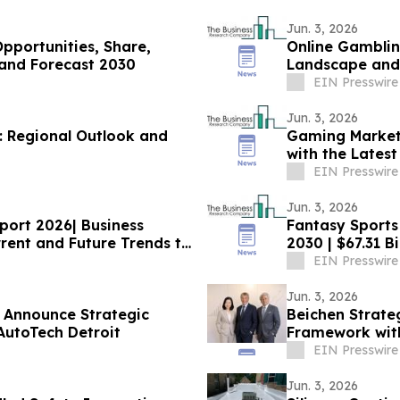
Jun. 3, 2026
Opportunities, Share,
Online Gamblin
and Forecast 2030
Landscape and 
EIN Presswire
Jun. 3, 2026
: Regional Outlook and
Gaming Market
with the Lates
EIN Presswire
Jun. 3, 2026
port 2026| Business
Fantasy Sports
ent and Future Trends till
2030 | $67.31 B
EIN Presswire
Jun. 3, 2026
 Announce Strategic
Beichen Strate
AutoTech Detroit
Framework with
EIN Presswire
Jun. 3, 2026