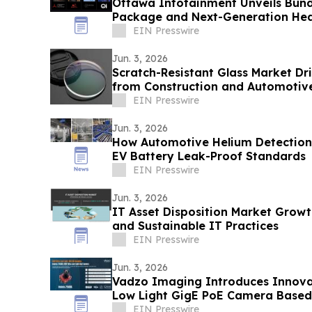
Ottawa Infotainment Unveils Bund
Package and Next-Generation Hea
EIN Presswire
Jun. 3, 2026
Scratch-Resistant Glass Market D
from Construction and Automotive
EIN Presswire
Jun. 3, 2026
How Automotive Helium Detection
EV Battery Leak-Proof Standards
EIN Presswire
Jun. 3, 2026
IT Asset Disposition Market Growt
and Sustainable IT Practices
EIN Presswire
Jun. 3, 2026
Vadzo Imaging Introduces Innova
Low Light GigE PoE Camera Based
IMX715
EIN Presswire