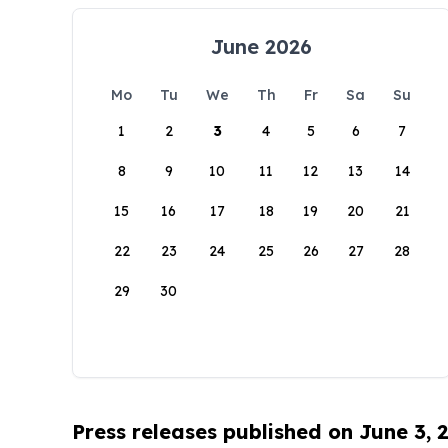
June 2026
Mo
Tu
We
Th
Fr
Sa
Su
1
2
3
4
5
6
7
8
9
10
11
12
13
14
15
16
17
18
19
20
21
22
23
24
25
26
27
28
29
30
Press releases published on June 3, 