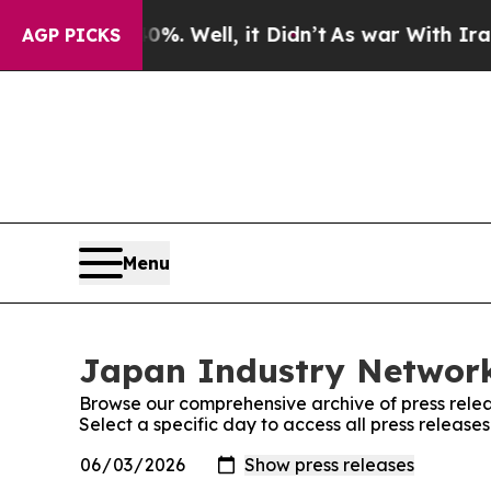
nd 40%. Well, it Didn’t
As war With Iran Drove 
AGP PICKS
Menu
Japan Industry Network
Browse our comprehensive archive of press relea
Select a specific day to access all press releas