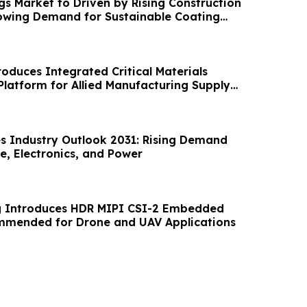
gs Market to Driven by Rising Construction
rowing Demand for Sustainable Coating
roduces Integrated Critical Materials
Platform for Allied Manufacturing Supply
es Industry Outlook 2031: Rising Demand
e, Electronics, and Power
 Introduces HDR MIPI CSI-2 Embedded
mended for Drone and UAV Applications