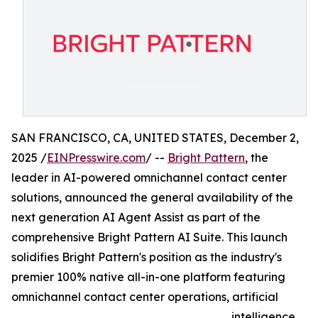
SAN FRANCISCO, CA, UNITED STATES, December 2,
2025 /
EINPresswire.com
/ --
Bright Pattern
, the
leader in AI-powered omnichannel contact center
solutions, announced the general availability of the
next generation AI Agent Assist as part of the
comprehensive Bright Pattern AI Suite. This launch
solidifies Bright Pattern's position as the industry's
premier 100% native all-in-one platform featuring
omnichannel contact center operations, artificial
intelligence