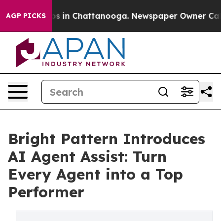
apse
Chaos in Chattanooga. Newspaper Owner Calls the
AGP PICKS
Bright Pattern Introduces
AI Agent Assist: Turn
Every Agent into a Top
Performer