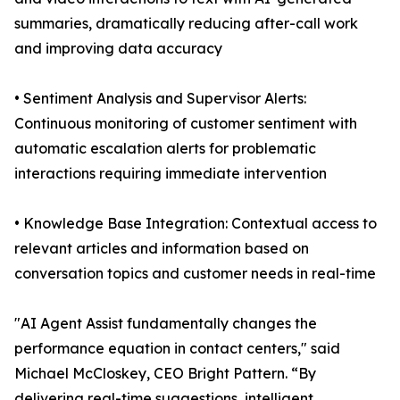
summaries, dramatically reducing after-call work
and improving data accuracy
• Sentiment Analysis and Supervisor Alerts:
Continuous monitoring of customer sentiment with
automatic escalation alerts for problematic
interactions requiring immediate intervention
• Knowledge Base Integration: Contextual access to
relevant articles and information based on
conversation topics and customer needs in real-time
"AI Agent Assist fundamentally changes the
performance equation in contact centers," said
Michael McCloskey, CEO Bright Pattern. “By
delivering real-time suggestions, intelligent