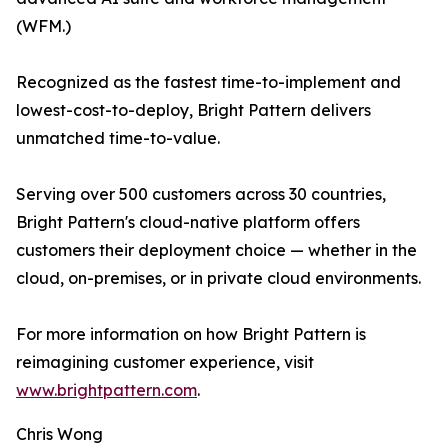
(WFM.)
Recognized as the fastest time-to-implement and
lowest-cost-to-deploy, Bright Pattern delivers
unmatched time-to-value.
Serving over 500 customers across 30 countries,
Bright Pattern's cloud-native platform offers
customers their deployment choice — whether in the
cloud, on-premises, or in private cloud environments.
For more information on how Bright Pattern is
reimagining customer experience, visit
www.brightpattern.com
.
Chris Wong