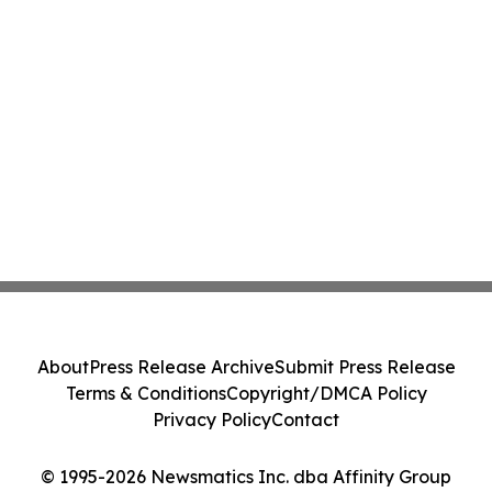
About
Press Release Archive
Submit Press Release
Terms & Conditions
Copyright/DMCA Policy
Privacy Policy
Contact
© 1995-2026 Newsmatics Inc. dba Affinity Group