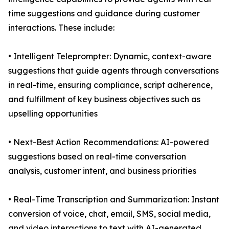
time suggestions and guidance during customer
interactions. These include:
• Intelligent Teleprompter: Dynamic, context-aware
suggestions that guide agents through conversations
in real-time, ensuring compliance, script adherence,
and fulfillment of key business objectives such as
upselling opportunities
• Next-Best Action Recommendations: AI-powered
suggestions based on real-time conversation
analysis, customer intent, and business priorities
• Real-Time Transcription and Summarization: Instant
conversion of voice, chat, email, SMS, social media,
and video interactions to text with AI-generated