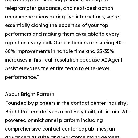
teleprompter guidance, and next-best action
recommendations during live interactions, we're
essentially cloning the expertise of your top
performers and making them available to every
agent on every call. Our customers are seeing 40-
60% improvements in handle time and 25-35%
increases in first-call resolution because AI Agent
Assist elevates the entire team to elite-level
performance."
About Bright Pattern
Founded by pioneers in the contact center industry,
Bright Pattern delivers a natively built, all-in-one AI-
powered omnichannel platform including
comprehensive contact center capabilities, an
advanced AI suite and workforce management