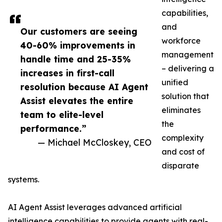
capabilities,
and
Our customers are seeing
workforce
40-60% improvements in
management
handle time and 25-35%
– delivering a
increases in first-call
unified
resolution because AI Agent
solution that
Assist elevates the entire
eliminates
team to elite-level
the
performance.”
complexity
— Michael McCloskey, CEO
and cost of
disparate
systems.
AI Agent Assist leverages advanced artificial
intelligence capabilities to provide agents with real-