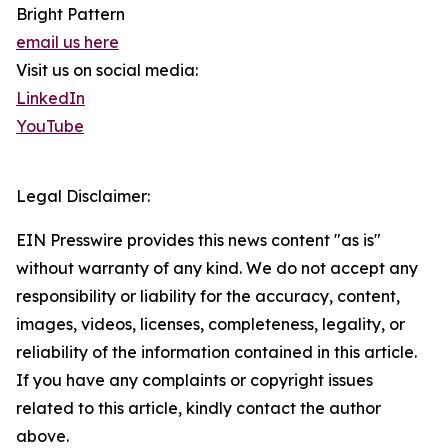
Bright Pattern
email us here
Visit us on social media:
LinkedIn
YouTube
Legal Disclaimer:
EIN Presswire provides this news content "as is"
without warranty of any kind. We do not accept any
responsibility or liability for the accuracy, content,
images, videos, licenses, completeness, legality, or
reliability of the information contained in this article.
If you have any complaints or copyright issues
related to this article, kindly contact the author
above.