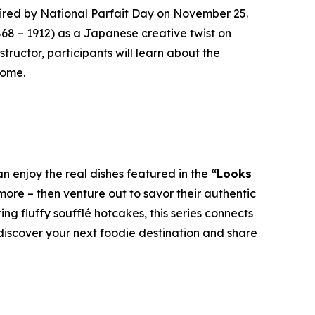
red by National Parfait Day on November 25.
868 – 1912) as a Japanese creative twist on
tructor, participants will learn about the
home.
n enjoy the real dishes featured in the
“Looks
ore – then venture out to savor their authentic
g fluffy soufflé hotcakes, this series connects
 discover your next foodie destination and share