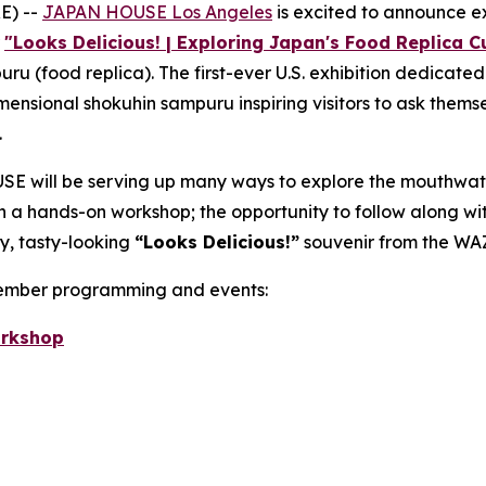
E) --
JAPAN HOUSE Los Angeles
is excited to announce 
r
"Looks Delicious! | Exploring Japan's Food Replica Cu
puru
(food replica). The first-ever U.S. exhibition dedicate
imensional
shokuhin sampuru
inspiring visitors to ask themse
.
E will be serving up many ways to explore the mouthwat
 in a hands-on workshop; the opportunity to follow along w
y, tasty-looking
“
Looks Delicious!”
souvenir from the WA
vember programming and events:
orkshop