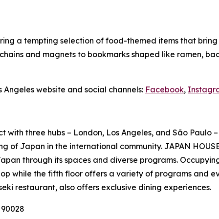
ing a tempting selection of food-themed items that bring Ja
ychains and magnets to bookmarks shaped like ramen, baco
s Angeles website and social channels:
Facebook
,
Instagr
ct with three hubs – London, Los Angeles, and São Paulo – 
ng of Japan in the international community. JAPAN HOUSE 
Japan through its spaces and diverse programs. Occupying
p while the fifth floor offers a variety of programs and e
seki
restaurant, also offers exclusive dining experiences.
A 90028