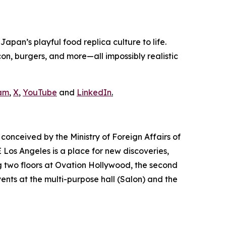
pan’s playful food replica culture to life.
n, burgers, and more—all impossibly realistic
am
,
X
,
YouTube
and
LinkedIn
.
conceived by the Ministry of Foreign Affairs of
Los Angeles is a place for new discoveries,
 two floors at Ovation Hollywood, the second
vents at the multi-purpose hall (Salon) and the