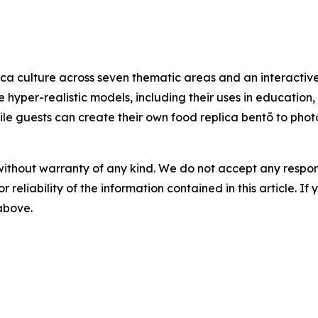
ca culture across seven thematic areas and an interactive
e hyper-realistic models, including their uses in education
 while guests can create their own food replica bentō to ph
without warranty of any kind. We do not accept any responsib
r reliability of the information contained in this article. I
 above.