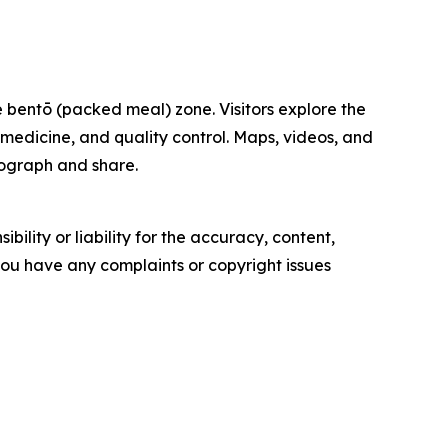
 bentō (packed meal) zone. Visitors explore the
, medicine, and quality control. Maps, videos, and
otograph and share.
ility or liability for the accuracy, content,
f you have any complaints or copyright issues