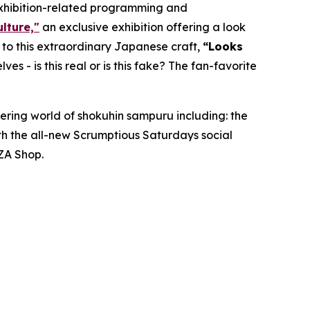
exhibition-related programming and
lture,"
an exclusive exhibition offering a look
d to this extraordinary Japanese craft,
“
Looks
lves - is this real or is this fake? The fan-favorite
ering world of
shokuhin sampuru
including: the
ith the all-new Scrumptious Saturdays social
ZA Shop.