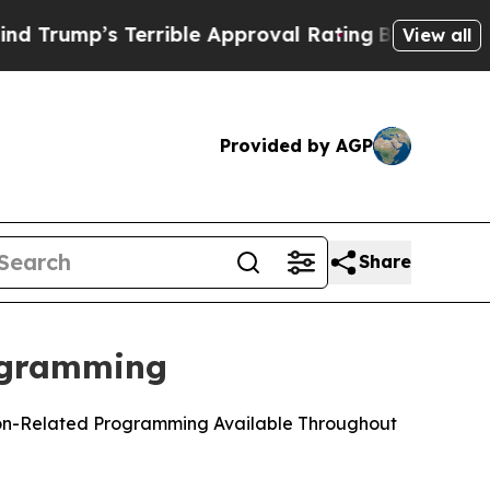
s Terrible Approval Rating
Black Residents Warne
View all
Provided by AGP
Share
ogramming
tion-Related Programming Available Throughout