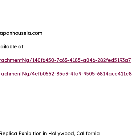
@japanhousela.com
ailable at
tachmentNg/140f6450-7c63-4185-a046-282fed5193a7
tachmentNg/4efb0552-85a3-4fa9-9505-6814ace411e8
plica Exhibition in Hollywood, California