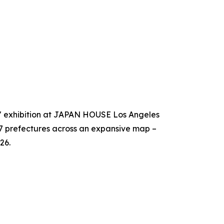
!" exhibition at JAPAN HOUSE Los Angeles
47 prefectures across an expansive map –
26.