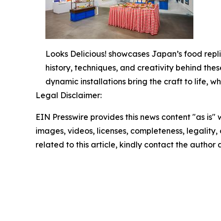
Looks Delicious! showcases Japan’s food repli
history, techniques, and creativity behind thes
dynamic installations bring the craft to life,
Legal Disclaimer:
EIN Presswire provides this news content "as is" 
images, videos, licenses, completeness, legality, o
related to this article, kindly contact the author