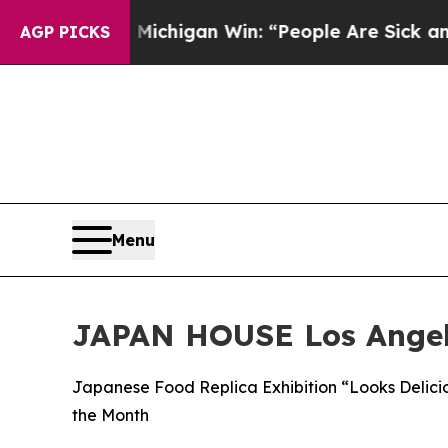
oric Michigan Win: “People Are Sick and Tired of 
AGP PICKS
Menu
JAPAN HOUSE Los Ange
Japanese Food Replica Exhibition “Looks Delici
the Month