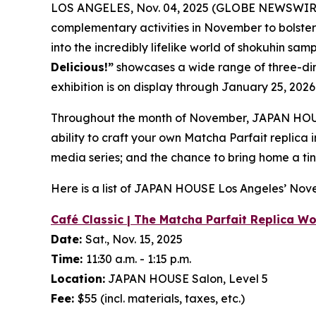
LOS ANGELES, Nov. 04, 2025 (GLOBE NEWSWIR
complementary activities in November to bolste
into the incredibly lifelike world of
shokuhin sam
Delicious!”
showcases a wide range of three-d
exhibition is on display through January 25, 2026
Throughout the month of November, JAPAN HOUS
ability to craft your own Matcha Parfait replica
media series; and the chance to bring home a tin
Here is a list of JAPAN HOUSE Los Angeles’ No
Café Classic | The Matcha Parfait Replica W
Date:
Sat., Nov. 15, 2025
Time:
11:30 a.m. - 1:15 p.m.
Location:
JAPAN HOUSE Salon, Level 5
Fee:
$55 (incl. materials, taxes, etc.)