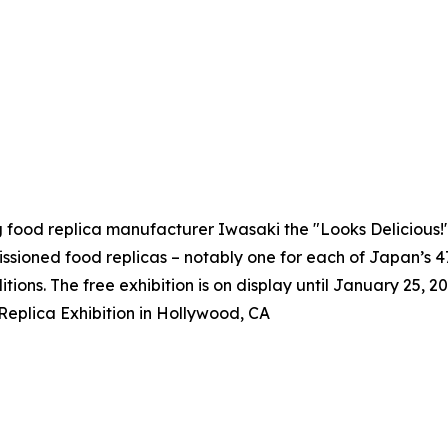
g food replica manufacturer Iwasaki the "Looks Delicious
issioned food replicas – notably one for each of Japan’s 
itions. The free exhibition is on display until January 25, 20
eplica Exhibition in Hollywood, CA