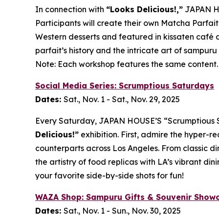
In connection with
“Looks Delicious!,”
JAPAN HO
Participants will create their own
Matcha
Parfait
Western desserts and featured in
kissaten
café d
parfait’s history and the intricate art of
sampuru
Note: Each workshop features the same content.
Social Media Series: Scrumptious Saturdays
Dates:
Sat., Nov. 1 - Sat., Nov. 29, 2025
Every Saturday, JAPAN HOUSE’S “Scrumptious Satu
Delicious!”
exhibition. First, admire the hyper-re
counterparts across Los Angeles. From classic di
the artistry of food replicas with LA’s vibrant 
your favorite side-by-side shots for fun!
WAZA Shop:
Sampuru
Gifts & Souvenir Show
Dates:
Sat., Nov. 1 - Sun., Nov. 30, 2025