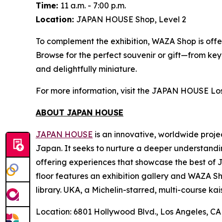
Time:
11 a.m. - 7:00 p.m.
Location:
JAPAN HOUSE Shop, Level 2
To complement the exhibition, WAZA Shop is offer
Browse for the perfect souvenir or gift—from ke
and delightfully miniature.
For more information, visit the JAPAN HOUSE Lo
ABOUT JAPAN HOUSE
JAPAN HOUSE
is an innovative, worldwide proje
Japan. It seeks to nurture a deeper understandi
offering experiences that showcase the best of 
floor features an exhibition gallery and WAZA Sho
library. UKA, a Michelin-starred, multi-course
kai
Location: 6801 Hollywood Blvd., Los Angeles, C