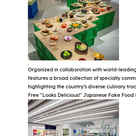
Organized in collaboration with world-leadin
features a broad collection of specially comm
highlighting the country’s diverse culinary trad
Free "Looks Delicious!" Japanese Fake Food R