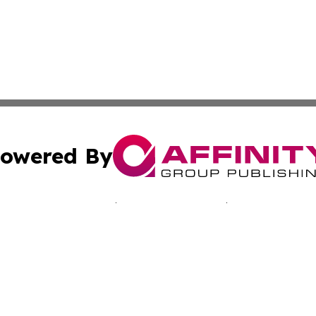
owered By
ubmit Press Release
Terms & Conditions
Copyright/DMCA
Inc. dba Affinity Group Publishing & Japan Industry Netwo
Cookie Settings / Your Privacy Choices