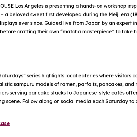
USE Los Angeles is presenting a hands-on workshop inspi
 – a beloved sweet first developed during the Meiji era (1
isplays ever since. Guided live from Japan by an expert ins
before crafting their own “
matcha
masterpiece” to take 
rdays” series highlights local eateries where visitors ca
alistic
sampuru
models of ramen, parfaits, pancakes, and m
ners serving pancake stacks to Japanese-style cafés offerin
dining scene. Follow along on social media each Saturday to
case