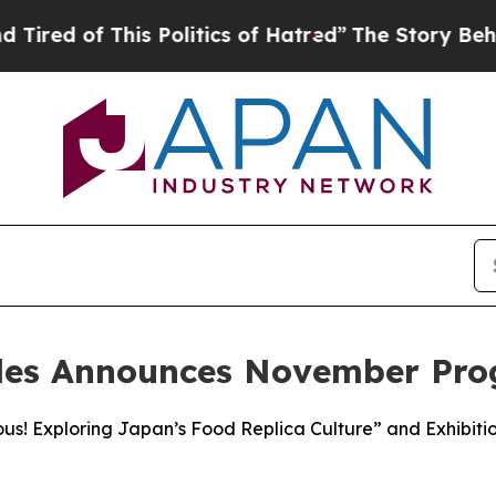
This Politics of Hatred”
The Story Behind Trump’
les Announces November Pr
ous! Exploring Japan’s Food Replica Culture” and Exhibi