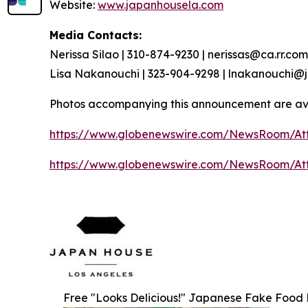
Website:
www.japanhousela.com
Media Contacts:
Nerissa Silao | 310-874-9230 | nerissas@ca.rr.com
Lisa Nakanouchi | 323-904-9298 | lnakanouchi
Photos accompanying this announcement are av
https://www.globenewswire.com/NewsRoom/At
https://www.globenewswire.com/NewsRoom/At
Free "Looks Delicious!" Japanese Fake Food Re