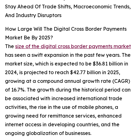
Stay Ahead Of Trade Shifts, Macroeconomic Trends,
And Industry Disruptors
How Large Will The Digital Cross Border Payments
Market Be By 2025?
The
size of the digital cross border payments market
has seen a swift expansion in the past few years. The
market size, which is expected to be $36.81 billion in
2024, is projected to reach $42.77 billion in 2025,
growing at a compound annual growth rate (CAGR)
of 16.7%. The growth during the historical period can
be associated with increased international trade
activities, the rise in the use of mobile phones, a
growing need for remittance services, enhanced
internet access in developing countries, and the
ongoing globalization of businesses.