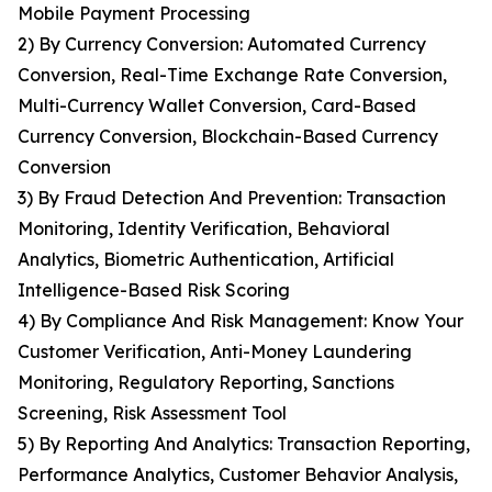
Mobile Payment Processing
2) By Currency Conversion: Automated Currency
Conversion, Real-Time Exchange Rate Conversion,
Multi-Currency Wallet Conversion, Card-Based
Currency Conversion, Blockchain-Based Currency
Conversion
3) By Fraud Detection And Prevention: Transaction
Monitoring, Identity Verification, Behavioral
Analytics, Biometric Authentication, Artificial
Intelligence-Based Risk Scoring
4) By Compliance And Risk Management: Know Your
Customer Verification, Anti-Money Laundering
Monitoring, Regulatory Reporting, Sanctions
Screening, Risk Assessment Tool
5) By Reporting And Analytics: Transaction Reporting,
Performance Analytics, Customer Behavior Analysis,