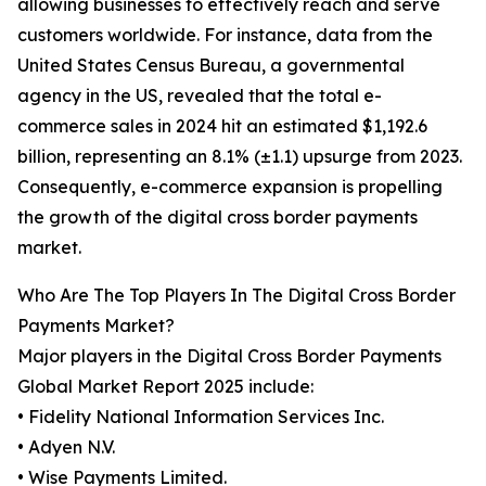
allowing businesses to effectively reach and serve
customers worldwide. For instance, data from the
United States Census Bureau, a governmental
agency in the US, revealed that the total e-
commerce sales in 2024 hit an estimated $1,192.6
billion, representing an 8.1% (±1.1) upsurge from 2023.
Consequently, e-commerce expansion is propelling
the growth of the digital cross border payments
market.
Who Are The Top Players In The Digital Cross Border
Payments Market?
Major players in the Digital Cross Border Payments
Global Market Report 2025 include:
• Fidelity National Information Services Inc.
• Adyen N.V.
• Wise Payments Limited.