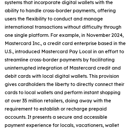
systems that incorporate digital wallets with the
ability to handle cross-border payments, offering
users the flexibility to conduct and manage
international transactions without difficulty through
one single platform. For example, in November 2024,
Mastercard Inc., a credit card enterprise based in the
U.S., introduced Mastercard Pay Local in an effort to
streamline cross-border payments by facilitating
uninterrupted integration of Mastercard credit and
debit cards with local digital wallets. This provision
gives cardholders the liberty to directly connect their
cards to local wallets and perform instant shopping
at over 35 million retailers, doing away with the
requirement to establish or recharge prepaid
accounts. It presents a secure and accessible
payment experience for locals, vacationers, wallet