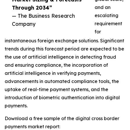
Through 2034”
and an
— The Business Research
escalating
Company
requirement
for
instantaneous foreign exchange solutions. Significant
trends during this forecast period are expected to be
the use of artificial intelligence in detecting fraud
and ensuring compliance, the incorporation of
artificial intelligence in verifying payments,
advancements in automated compliance tools, the
uptake of real-time payment systems, and the
introduction of biometric authentication into digital
payments.
Download a free sample of the digital cross border
payments market report: