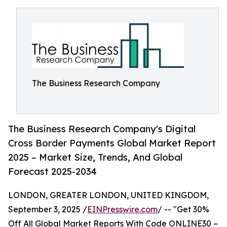
The Business Research Company
The Business Research Company's Digital
Cross Border Payments Global Market Report
2025 – Market Size, Trends, And Global
Forecast 2025-2034
LONDON, GREATER LONDON, UNITED KINGDOM,
September 3, 2025 /
EINPresswire.com
/ -- "Get 30%
Off All Global Market Reports With Code ONLINE30 –