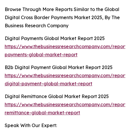
Browse Through More Reports Similar to the Global
Digital Cross Border Payments Market 2025, By The
Business Research Company
Digital Payments Global Market Report 2025
https://www.thebusinessresearchcompany.com/report/d
payments-global-market-report
B2b Digital Payment Global Market Report 2025
https://www.thebusinessresearchcompany.com/report/
digital-payment-global-market-report
Digital Remittance Global Market Report 2025
https://www.thebusinessresearchcompany.com/report/d
remittance-global-market-report
Speak With Our Expert: