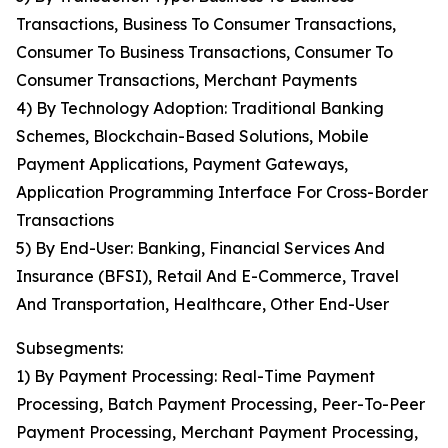
Transactions, Business To Consumer Transactions,
Consumer To Business Transactions, Consumer To
Consumer Transactions, Merchant Payments
4) By Technology Adoption: Traditional Banking
Schemes, Blockchain-Based Solutions, Mobile
Payment Applications, Payment Gateways,
Application Programming Interface For Cross-Border
Transactions
5) By End-User: Banking, Financial Services And
Insurance (BFSI), Retail And E-Commerce, Travel
And Transportation, Healthcare, Other End-User
Subsegments:
1) By Payment Processing: Real-Time Payment
Processing, Batch Payment Processing, Peer-To-Peer
Payment Processing, Merchant Payment Processing,