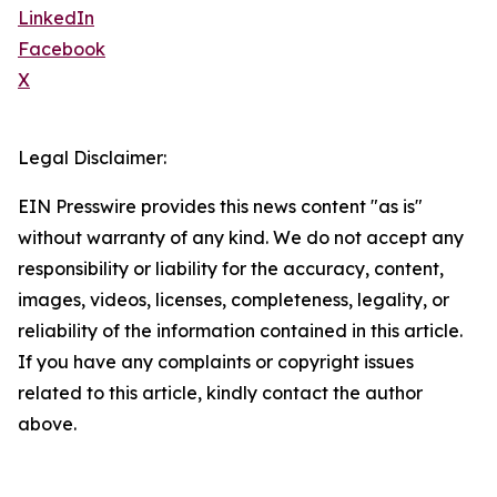
LinkedIn
Facebook
X
Legal Disclaimer:
EIN Presswire provides this news content "as is"
without warranty of any kind. We do not accept any
responsibility or liability for the accuracy, content,
images, videos, licenses, completeness, legality, or
reliability of the information contained in this article.
If you have any complaints or copyright issues
related to this article, kindly contact the author
above.