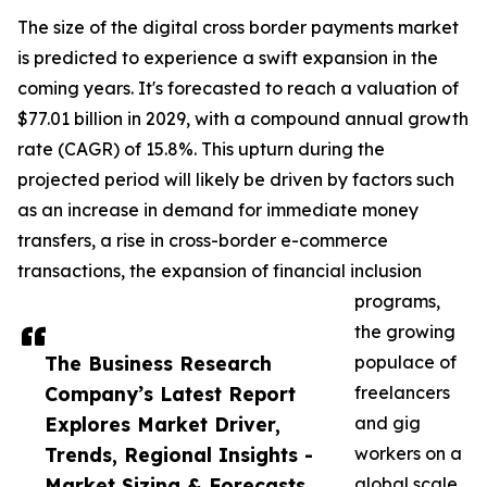
The size of the digital cross border payments market
is predicted to experience a swift expansion in the
coming years. It's forecasted to reach a valuation of
$77.01 billion in 2029, with a compound annual growth
rate (CAGR) of 15.8%. This upturn during the
projected period will likely be driven by factors such
as an increase in demand for immediate money
transfers, a rise in cross-border e-commerce
transactions, the expansion of financial inclusion
programs,
the growing
The Business Research
populace of
Company’s Latest Report
freelancers
Explores Market Driver,
and gig
Trends, Regional Insights -
workers on a
Market Sizing & Forecasts
global scale,