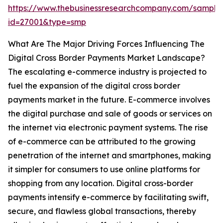
https://www.thebusinessresearchcompany.com/sample
id=27001&type=smp
What Are The Major Driving Forces Influencing The
Digital Cross Border Payments Market Landscape?
The escalating e-commerce industry is projected to
fuel the expansion of the digital cross border
payments market in the future. E-commerce involves
the digital purchase and sale of goods or services on
the internet via electronic payment systems. The rise
of e-commerce can be attributed to the growing
penetration of the internet and smartphones, making
it simpler for consumers to use online platforms for
shopping from any location. Digital cross-border
payments intensify e-commerce by facilitating swift,
secure, and flawless global transactions, thereby