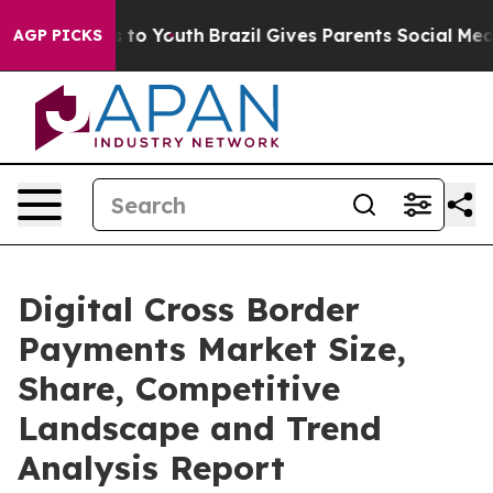
Harms to Youth
Brazil Gives Parents Social Media Contr
AGP PICKS
Digital Cross Border
Payments Market Size,
Share, Competitive
Landscape and Trend
Analysis Report