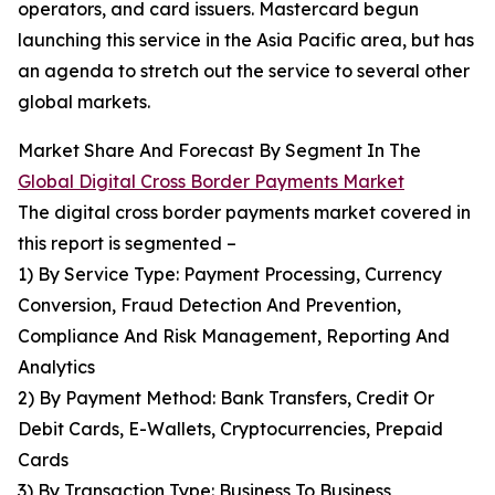
operators, and card issuers. Mastercard begun
launching this service in the Asia Pacific area, but has
an agenda to stretch out the service to several other
global markets.
Market Share And Forecast By Segment In The
Global Digital Cross Border Payments Market
The digital cross border payments market covered in
this report is segmented –
1) By Service Type: Payment Processing, Currency
Conversion, Fraud Detection And Prevention,
Compliance And Risk Management, Reporting And
Analytics
2) By Payment Method: Bank Transfers, Credit Or
Debit Cards, E-Wallets, Cryptocurrencies, Prepaid
Cards
3) By Transaction Type: Business To Business