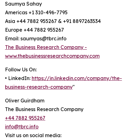
Saumya Sahay
Americas +1 310-496-7795
Asia +44 7882 955267 & +91 8897263534
Europe +44 7882 955267
Email: saumyas@tbrc.info
The Business Research Company -
www.thebusinessresearchcompany.com
Follow Us On:
• LinkedIn:
https://in.linkedin.com/company/the-
business-research-company
"
Oliver Guirdham
The Business Research Company
+44 7882 955267
info@tbrc.info
Visit us on social media: