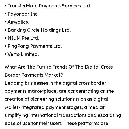
• TransferMate Payments Services Ltd.
• Payoneer Inc.
• Airwallex
• Banking Circle Holdings Ltd.
• NIUM Pte Ltd.
• PingPong Payments Ltd.
• Verto Limited.
What Are The Future Trends Of The Digital Cross
Border Payments Market?
Leading businesses in the digital cross border
payments marketplace, are concentrating on the
creation of pioneering solutions such as digital
wallet-integrated payment stages, aimed at
simplifying international transactions and escalating
ease of use for their users. These platforms are