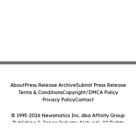
About
Press Release Archive
Submit Press Release
Terms & Conditions
Copyright/DMCA Policy
Privacy Policy
Contact
© 1995-2026 Newsmatics Inc. dba Affinity Group
Publishing & Japan Industry Network. All Rights
Reserved.