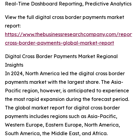
Real-Time Dashboard Reporting, Predictive Analytics
View the full digital cross border payments market
report:
https://www.thebusinessresearchcompany.com/report/d
cross-border-payments-global-market-report
Digital Cross Border Payments Market Regional
Insights
In 2024, North America led the digital cross border
payments market with the largest share. The Asia-
Pacific region, however, is anticipated to experience
the most rapid expansion during the forecast period.
The global market report for digital cross border
payments includes regions such as Asia-Pacific,
Western Europe, Eastern Europe, North America,
South America, the Middle East, and Africa.