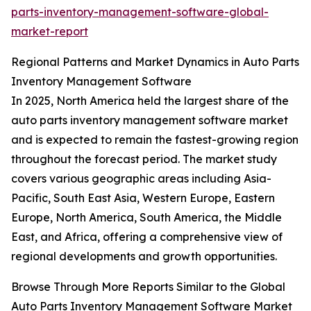
parts-inventory-management-software-global-
market-report
Regional Patterns and Market Dynamics in Auto Parts
Inventory Management Software
In 2025, North America held the largest share of the
auto parts inventory management software market
and is expected to remain the fastest-growing region
throughout the forecast period. The market study
covers various geographic areas including Asia-
Pacific, South East Asia, Western Europe, Eastern
Europe, North America, South America, the Middle
East, and Africa, offering a comprehensive view of
regional developments and growth opportunities.
Browse Through More Reports Similar to the Global
Auto Parts Inventory Management Software Market