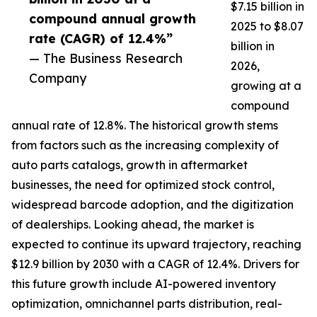
$7.15 billion in
compound annual growth
2025 to $8.07
rate (CAGR) of 12.4%”
billion in
— The Business Research
2026,
Company
growing at a
compound
annual rate of 12.8%. The historical growth stems
from factors such as the increasing complexity of
auto parts catalogs, growth in aftermarket
businesses, the need for optimized stock control,
widespread barcode adoption, and the digitization
of dealerships. Looking ahead, the market is
expected to continue its upward trajectory, reaching
$12.9 billion by 2030 with a CAGR of 12.4%. Drivers for
this future growth include AI-powered inventory
optimization, omnichannel parts distribution, real-