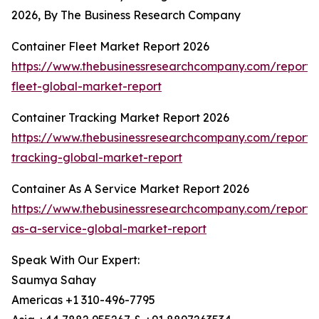
2026, By The Business Research Company
Container Fleet Market Report 2026
https://www.thebusinessresearchcompany.com/report/
fleet-global-market-report
Container Tracking Market Report 2026
https://www.thebusinessresearchcompany.com/report/
tracking-global-market-report
Container As A Service Market Report 2026
https://www.thebusinessresearchcompany.com/report/
as-a-service-global-market-report
Speak With Our Expert:
Saumya Sahay
Americas +1 310-496-7795