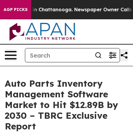
e
Chaos in Chattanooga. Newspaper Owner Calls the Pe
AGP PICKS
Auto Parts Inventory
Management Software
Market to Hit $12.89B by
2030 – TBRC Exclusive
Report