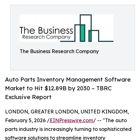
The Business Research Company
Auto Parts Inventory Management Software
Market to Hit $12.89B by 2030 – TBRC
Exclusive Report
LONDON, GREATER LONDON, UNITED KINGDOM,
February 5, 2026 /
EINPresswire.com
/ -- "The auto
parts industry is increasingly turning to sophisticated
software solutions to streamline inventory