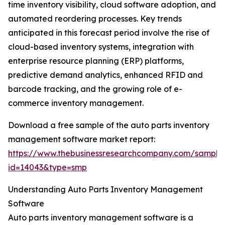
time inventory visibility, cloud software adoption, and
automated reordering processes. Key trends
anticipated in this forecast period involve the rise of
cloud-based inventory systems, integration with
enterprise resource planning (ERP) platforms,
predictive demand analytics, enhanced RFID and
barcode tracking, and the growing role of e-
commerce inventory management.
Download a free sample of the auto parts inventory
management software market report:
https://www.thebusinessresearchcompany.com/sample
id=14043&type=smp
Understanding Auto Parts Inventory Management
Software
Auto parts inventory management software is a