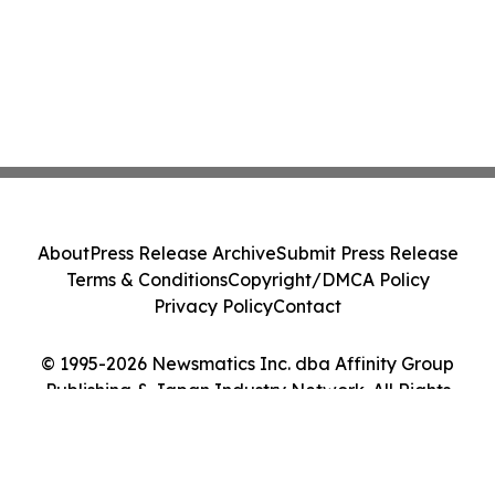
About
Press Release Archive
Submit Press Release
Terms & Conditions
Copyright/DMCA Policy
Privacy Policy
Contact
© 1995-2026 Newsmatics Inc. dba Affinity Group
Publishing & Japan Industry Network. All Rights
Reserved.
Cookie Settings / Your Privacy Choices