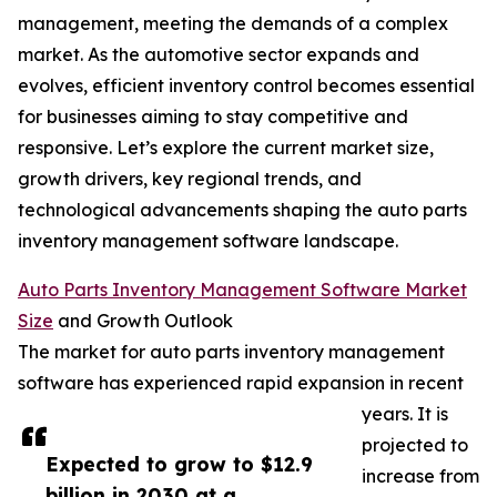
management, meeting the demands of a complex
market. As the automotive sector expands and
evolves, efficient inventory control becomes essential
for businesses aiming to stay competitive and
responsive. Let’s explore the current market size,
growth drivers, key regional trends, and
technological advancements shaping the auto parts
inventory management software landscape.
Auto Parts Inventory Management Software Market
Size
and Growth Outlook
The market for auto parts inventory management
software has experienced rapid expansion in recent
years. It is
projected to
Expected to grow to $12.9
increase from
billion in 2030 at a