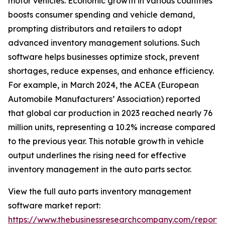
motor vehicles. Economic growth in various countries
boosts consumer spending and vehicle demand,
prompting distributors and retailers to adopt
advanced inventory management solutions. Such
software helps businesses optimize stock, prevent
shortages, reduce expenses, and enhance efficiency.
For example, in March 2024, the ACEA (European
Automobile Manufacturers’ Association) reported
that global car production in 2023 reached nearly 76
million units, representing a 10.2% increase compared
to the previous year. This notable growth in vehicle
output underlines the rising need for effective
inventory management in the auto parts sector.
View the full auto parts inventory management
software market report:
https://www.thebusinessresearchcompany.com/report/