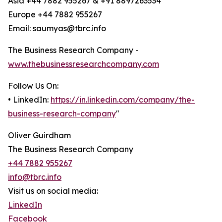
Asia +44 7882 955267 & +91 8897263534
Europe +44 7882 955267
Email: saumyas@tbrc.info
The Business Research Company -
www.thebusinessresearchcompany.com
Follow Us On:
• LinkedIn:
https://in.linkedin.com/company/the-
business-research-company
"
Oliver Guirdham
The Business Research Company
+44 7882 955267
info@tbrc.info
Visit us on social media:
LinkedIn
Facebook