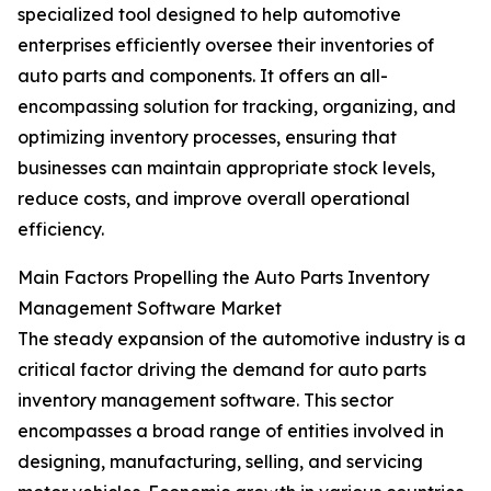
specialized tool designed to help automotive
enterprises efficiently oversee their inventories of
auto parts and components. It offers an all-
encompassing solution for tracking, organizing, and
optimizing inventory processes, ensuring that
businesses can maintain appropriate stock levels,
reduce costs, and improve overall operational
efficiency.
Main Factors Propelling the Auto Parts Inventory
Management Software Market
The steady expansion of the automotive industry is a
critical factor driving the demand for auto parts
inventory management software. This sector
encompasses a broad range of entities involved in
designing, manufacturing, selling, and servicing