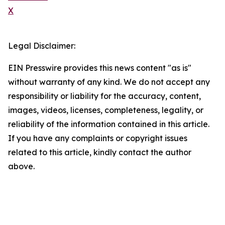
X
Legal Disclaimer:
EIN Presswire provides this news content "as is"
without warranty of any kind. We do not accept any
responsibility or liability for the accuracy, content,
images, videos, licenses, completeness, legality, or
reliability of the information contained in this article.
If you have any complaints or copyright issues
related to this article, kindly contact the author
above.