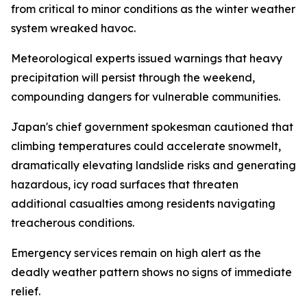
from critical to minor conditions as the winter weather
system wreaked havoc.
Meteorological experts issued warnings that heavy
precipitation will persist through the weekend,
compounding dangers for vulnerable communities.
Japan's chief government spokesman cautioned that
climbing temperatures could accelerate snowmelt,
dramatically elevating landslide risks and generating
hazardous, icy road surfaces that threaten
additional casualties among residents navigating
treacherous conditions.
Emergency services remain on high alert as the
deadly weather pattern shows no signs of immediate
relief.