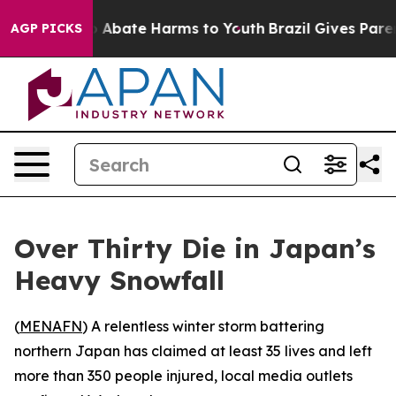
lion Fund to Abate Harms to Youth
Brazil Gives Parents
AGP PICKS
Over Thirty Die in Japan’s
Heavy Snowfall
(
MENAFN
) A relentless winter storm battering
northern Japan has claimed at least 35 lives and left
more than 350 people injured, local media outlets