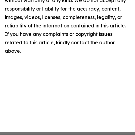
without warranty of any kind. We do not accept any
responsibility or liability for the accuracy, content,
images, videos, licenses, completeness, legality, or
reliability of the information contained in this article.
If you have any complaints or copyright issues
related to this article, kindly contact the author
above.