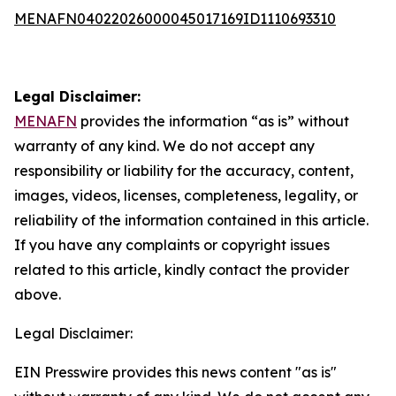
MENAFN04022026000045017169ID1110693310
Legal Disclaimer:
MENAFN
provides the information “as is” without
warranty of any kind. We do not accept any
responsibility or liability for the accuracy, content,
images, videos, licenses, completeness, legality, or
reliability of the information contained in this article.
If you have any complaints or copyright issues
related to this article, kindly contact the provider
above.
Legal Disclaimer:
EIN Presswire provides this news content "as is"