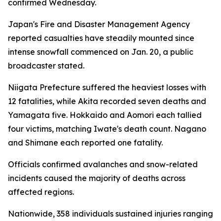
confirmed Wednesday.
Japan's Fire and Disaster Management Agency
reported casualties have steadily mounted since
intense snowfall commenced on Jan. 20, a public
broadcaster stated.
Niigata Prefecture suffered the heaviest losses with
12 fatalities, while Akita recorded seven deaths and
Yamagata five. Hokkaido and Aomori each tallied
four victims, matching Iwate's death count. Nagano
and Shimane each reported one fatality.
Officials confirmed avalanches and snow-related
incidents caused the majority of deaths across
affected regions.
Nationwide, 358 individuals sustained injuries ranging