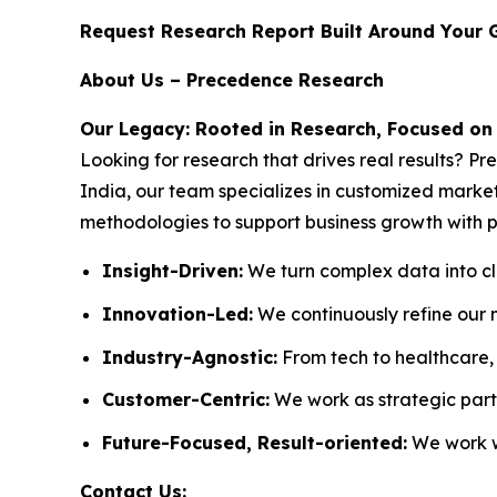
Request Research Report Built Around Your 
About Us – Precedence Research
Our Legacy: Rooted in Research, Focused on
Looking for research that drives real results? P
India, our team specializes in customized market
methodologies to support business growth with p
Insight-Driven:
We turn complex data into cle
Innovation-Led:
We continuously refine our 
Industry-Agnostic:
From tech to healthcare, w
Customer-Centric:
We work as strategic partn
Future-Focused, Result-oriented:
We work wi
Contact Us: