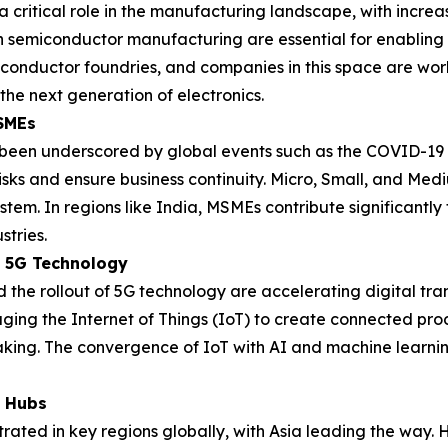
 critical role in the manufacturing landscape, with increa
n semiconductor manufacturing are essential for enabling t
miconductor foundries, and companies in this space are w
the next generation of electronics.
MSMEs
s been underscored by global events such as the COVID-19
e risks and ensure business continuity. Micro, Small, and Me
stem. In regions like India, MSMEs contribute significantly
stries.
d 5G Technology
the rollout of 5G technology are accelerating digital tr
ging the Internet of Things (IoT) to create connected prod
making. The convergence of IoT with AI and machine learni
g Hubs
ated in key regions globally, with Asia leading the way. H