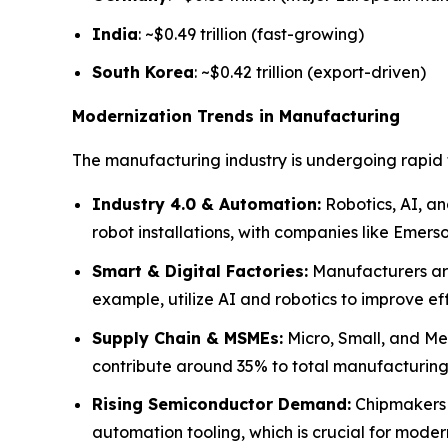
India
: ~$0.49 trillion (fast-growing)
South Korea
: ~$0.42 trillion (export-driven)
Modernization Trends in Manufacturing
The manufacturing industry is undergoing rapid 
Industry 4.0 & Automation:
Robotics, AI, an
robot installations, with companies like Emer
Smart & Digital Factories:
Manufacturers are 
example, utilize AI and robotics to improve ef
Supply Chain & MSMEs:
Micro, Small, and Med
contribute around 35% to total manufacturing o
Rising Semiconductor Demand:
Chipmakers s
automation tooling, which is crucial for mode