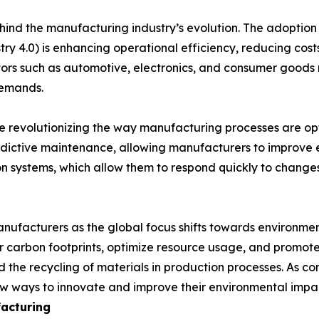
nd the manufacturing industry’s evolution. The adoption of 
ry 4.0) is enhancing operational efficiency, reducing costs
tors such as automotive, electronics, and consumer goods
demands.
re revolutionizing the way manufacturing processes are opt
dictive maintenance, allowing manufacturers to improve
on systems, which allow them to respond quickly to chang
manufacturers as the global focus shifts towards environme
 carbon footprints, optimize resource usage, and promote 
 the recycling of materials in production processes. As c
w ways to innovate and improve their environmental impa
acturing