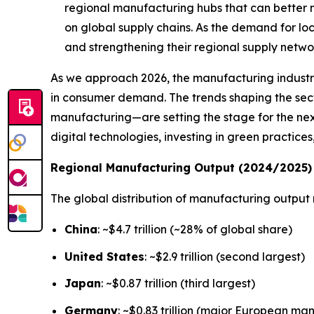
regional manufacturing hubs that can better 
on global supply chains. As the demand for lo
and strengthening their regional supply netwo
As we approach 2026, the manufacturing industry 
in consumer demand. The trends shaping the sect
manufacturing—are setting the stage for the nex
digital technologies, investing in green practices
Regional Manufacturing Output (2024/2025)
The global distribution of manufacturing output 
China
: ~$4.7 trillion (~28% of global share)
United States
: ~$2.9 trillion (second largest)
Japan
: ~$0.87 trillion (third largest)
Germany
: ~$0.83 trillion (major European ma