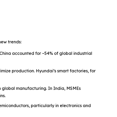
new trends:
China accounted for ~54% of global industrial
imize production. Hyundai’s smart factories, for
in global manufacturing. In India, MSMEs
ns.
miconductors, particularly in electronics and