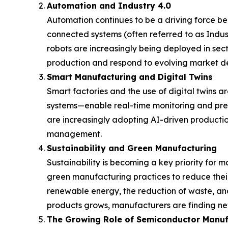
Automation and Industry 4.0
Automation continues to be a driving force behi
connected systems (often referred to as Indust
robots are increasingly being deployed in sec
production and respond to evolving market 
Smart Manufacturing and Digital Twins
Smart factories and the use of digital twins a
systems—enable real-time monitoring and pre
are increasingly adopting AI-driven producti
management.
Sustainability and Green Manufacturing
Sustainability is becoming a key priority for 
green manufacturing practices to reduce their
renewable energy, the reduction of waste, and
products grows, manufacturers are finding ne
The Growing Role of Semiconductor Manuf