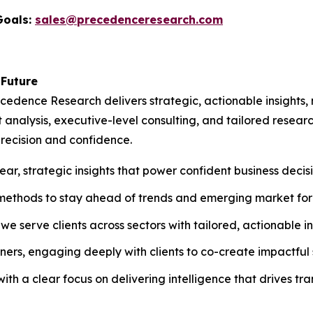
Goals:
sales@precedenceresearch.com
 Future
recedence Research delivers strategic, actionable insights
 analysis, executive-level consulting, and tailored resear
recision and confidence.
ar, strategic insights that power confident business decisi
methods to stay ahead of trends and emerging market for
e serve clients across sectors with tailored, actionable in
ers, engaging deeply with clients to co-create impactful s
th a clear focus on delivering intelligence that drives tr