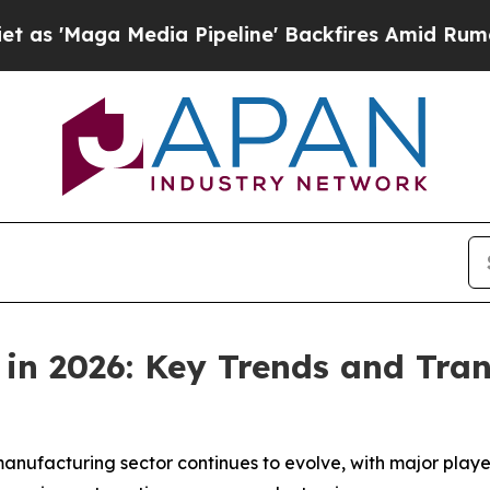
dia Pipeline' Backfires Amid Rumors Trump Will
 in 2026: Key Trends and Tra
n
anufacturing sector continues to evolve, with major play