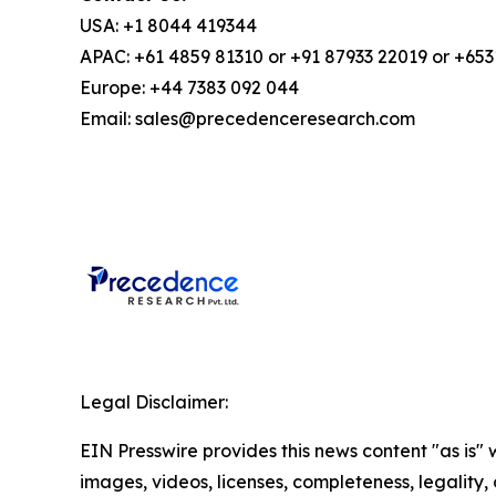
USA: +1 8044 419344
APAC: +61 4859 81310 or +91 87933 22019 or +65
Europe: +44 7383 092 044
Email: sales@precedenceresearch.com
Legal Disclaimer:
EIN Presswire provides this news content "as is" 
images, videos, licenses, completeness, legality, o