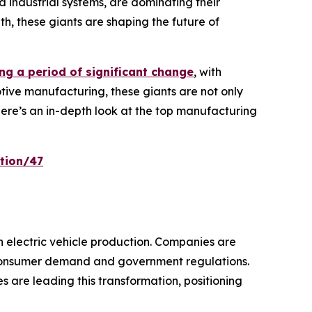
 industrial systems, are dominating their
th, these giants are shaping the future of
ng a period of significant change
, with
tive manufacturing, these giants are not only
Here’s an in-depth look at the top manufacturing
tion/47
in electric vehicle production. Companies are
g consumer demand and government regulations.
 are leading this transformation, positioning