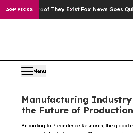
Proof They Exist
Fox News Goes Quiet as 'Maga Me
AGP PICKS
Menu
Manufacturing Industry
the Future of Productio
According to Precedence Research, the global m