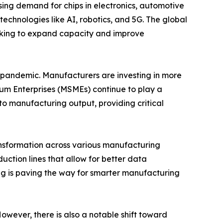
sing demand for chips in electronics, automotive
echnologies like AI, robotics, and 5G. The global
orking to expand capacity and improve
 pandemic. Manufacturers are investing in more
dium Enterprises (MSMEs) continue to play a
 to manufacturing output, providing critical
ansformation across various manufacturing
uction lines that allow for better data
ng is paving the way for smarter manufacturing
owever, there is also a notable shift toward