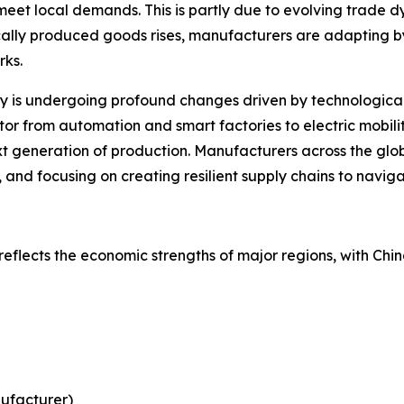
meet local demands. This is partly due to evolving trad
cally produced goods rises, manufacturers are adapting by
rks.
is undergoing profound changes driven by technological inn
or from automation and smart factories to electric mobil
t generation of production. Manufacturers across the glo
, and focusing on creating resilient supply chains to navig
reflects the economic strengths of major regions, with Chi
nufacturer)