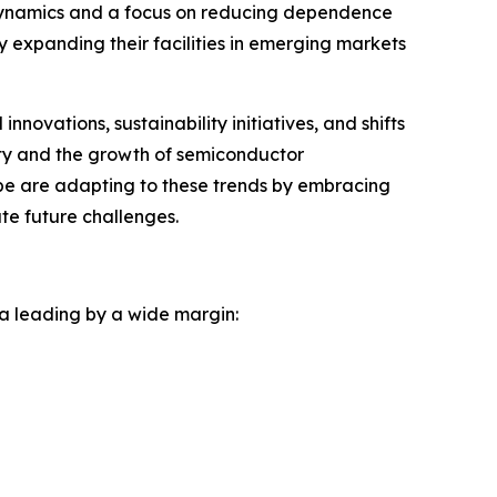
e dynamics and a focus on reducing dependence
 expanding their facilities in emerging markets
ovations, sustainability initiatives, and shifts
ity and the growth of semiconductor
be are adapting to these trends by embracing
ate future challenges.
na leading by a wide margin: