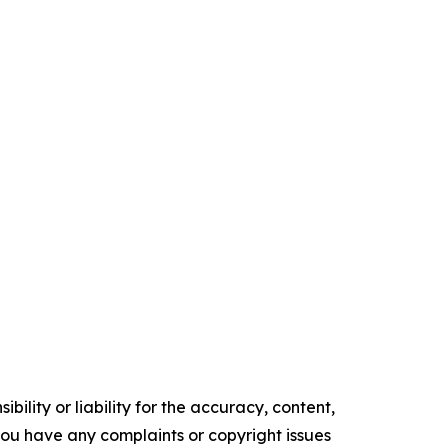
ility or liability for the accuracy, content,
f you have any complaints or copyright issues