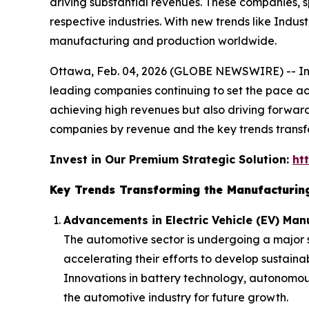
driving substantial revenues. These companies, 
respective industries. With new trends like Indus
manufacturing and production worldwide.
Ottawa, Feb. 04, 2026 (GLOBE NEWSWIRE) -- In
leading companies continuing to set the pace ac
achieving high revenues but also driving forward
companies by revenue and the key trends transfo
Invest in Our Premium Strategic Solution:
ht
Key Trends Transforming the Manufacturin
Advancements in Electric Vehicle (EV) Man
The automotive sector is undergoing a major sh
accelerating their efforts to develop sustai
Innovations in battery technology, autonomous
the automotive industry for future growth.