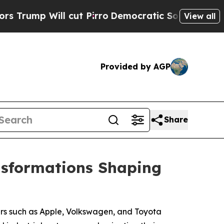
 cut Pirro
Democratic Socialists of America Pro
View all
Provided by AGP
Share
nsformations Shaping
ers such as Apple, Volkswagen, and Toyota