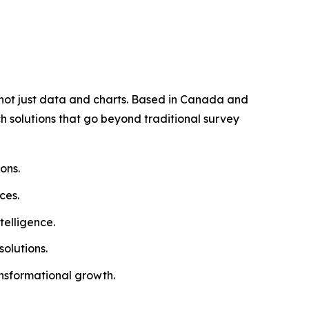
, not just data and charts. Based in Canada and
ch solutions that go beyond traditional survey
ons.
ces.
telligence.
olutions.
ansformational growth.