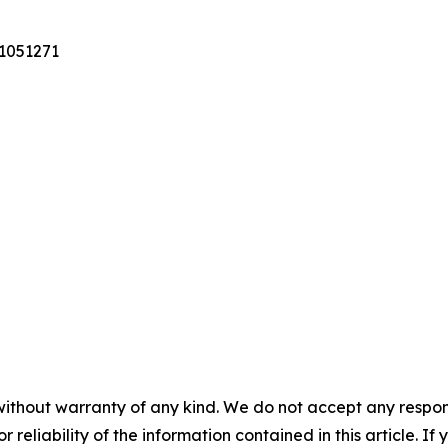
31051271
without warranty of any kind. We do not accept any responsib
r reliability of the information contained in this article. I