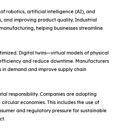
robotics, artificial intelligence (AI), and
, and improving product quality. Industrial
 manufacturing, helping businesses streamline
imized. Digital twins—virtual models of physical
 efficiency and reduce downtime. Manufacturers
es in demand and improve supply chain
ntal responsibility. Companies are adopting
circular economies. This includes the use of
onsumer and regulatory pressure for sustainable
ct.