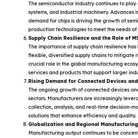
The semiconductor industry continues to play a
systems, and industrial machinery. Advances i
demand for chips is driving the growth of se
production technologies to meet the needs of 
Supply Chain Resilience and the Role of 
The importance of supply chain resilience ha
flexible, diversified supply chains to mitigat
crucial role in the global manufacturing ecosy
services and products that support larger indu
Rising Demand for Connected Devices an
The ongoing growth of connected devices and 
sectors. Manufacturers are increasingly levera
collection, analysis, and real-time decision-
solutions that enhance efficiency and quality.
Globalization and Regional Manufacturin
Manufacturing output continues to be concentr