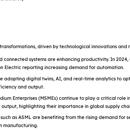
transformations, driven by technological innovations and 
d connected systems are enhancing productivity. In 2024, 
son Electric reporting increasing demand for automation.
adopting digital twins, AI, and real-time analytics to opt
ficiency and output.
ium Enterprises (MSMEs) continue to play a critical role 
utput, highlighting their importance in global supply chai
uch as ASML are benefiting from the rising demand for se
rn manufacturing.