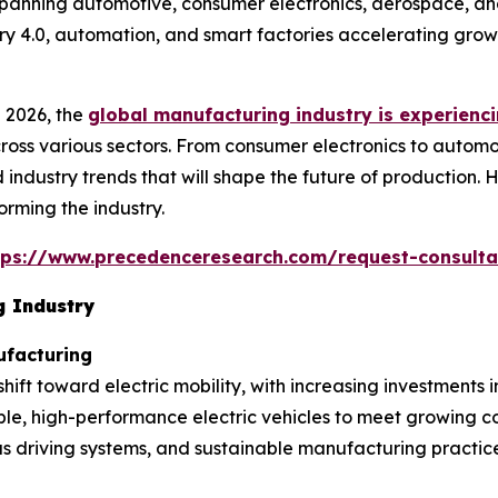
spanning automotive, consumer electronics, aerospace, and
try 4.0, automation, and smart factories accelerating grow
 2026, the
global manufacturing industry is experienci
ross various sectors. From consumer electronics to automo
 industry trends that will shape the future of production. 
rming the industry.
tps://www.precedenceresearch.com/request-consulta
g Industry
ufacturing
ift toward electric mobility, with increasing investments 
nable, high-performance electric vehicles to meet growin
 driving systems, and sustainable manufacturing practices