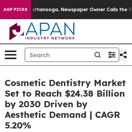
 in Chattanooga. Newspaper Owner Calls the People A
AGP PICKS
Cosmetic Dentistry Market
Set to Reach $24.38 Billion
by 2030 Driven by
Aesthetic Demand | CAGR
5.20%