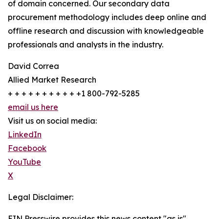
of domain concerned. Our secondary data
procurement methodology includes deep online and
offline research and discussion with knowledgeable
professionals and analysts in the industry.
David Correa
Allied Market Research
+ + + + + + + + + + +1 800-792-5285
email us here
Visit us on social media:
LinkedIn
Facebook
YouTube
X
Legal Disclaimer:
EIN Presswire provides this news content "as is"