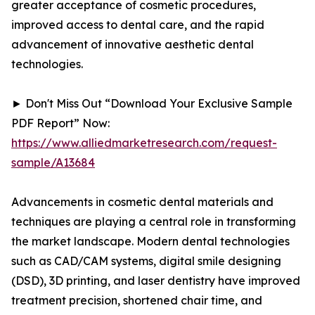
greater acceptance of cosmetic procedures,
improved access to dental care, and the rapid
advancement of innovative aesthetic dental
technologies.
► Don't Miss Out “Download Your Exclusive Sample
PDF Report” Now:
https://www.alliedmarketresearch.com/request-
sample/A13684
Advancements in cosmetic dental materials and
techniques are playing a central role in transforming
the market landscape. Modern dental technologies
such as CAD/CAM systems, digital smile designing
(DSD), 3D printing, and laser dentistry have improved
treatment precision, shortened chair time, and