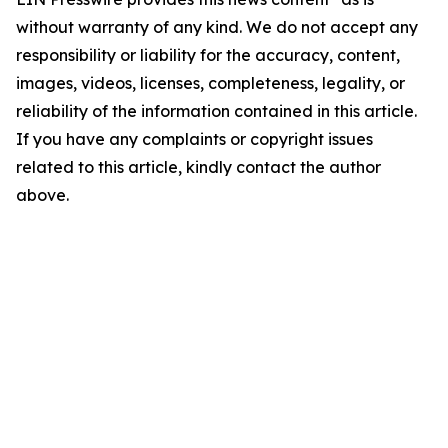
without warranty of any kind. We do not accept any
responsibility or liability for the accuracy, content,
images, videos, licenses, completeness, legality, or
reliability of the information contained in this article.
If you have any complaints or copyright issues
related to this article, kindly contact the author
above.