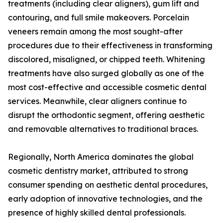
treatments (including clear aligners), gum lift and
contouring, and full smile makeovers. Porcelain
veneers remain among the most sought-after
procedures due to their effectiveness in transforming
discolored, misaligned, or chipped teeth. Whitening
treatments have also surged globally as one of the
most cost-effective and accessible cosmetic dental
services. Meanwhile, clear aligners continue to
disrupt the orthodontic segment, offering aesthetic
and removable alternatives to traditional braces.
Regionally, North America dominates the global
cosmetic dentistry market, attributed to strong
consumer spending on aesthetic dental procedures,
early adoption of innovative technologies, and the
presence of highly skilled dental professionals.