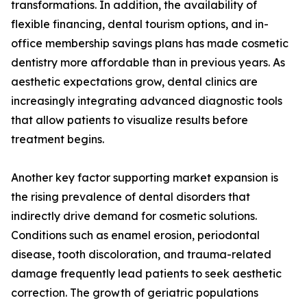
transformations. In addition, the availability of
flexible financing, dental tourism options, and in-
office membership savings plans has made cosmetic
dentistry more affordable than in previous years. As
aesthetic expectations grow, dental clinics are
increasingly integrating advanced diagnostic tools
that allow patients to visualize results before
treatment begins.
Another key factor supporting market expansion is
the rising prevalence of dental disorders that
indirectly drive demand for cosmetic solutions.
Conditions such as enamel erosion, periodontal
disease, tooth discoloration, and trauma-related
damage frequently lead patients to seek aesthetic
correction. The growth of geriatric populations