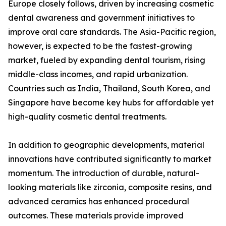
Europe closely follows, driven by increasing cosmetic
dental awareness and government initiatives to
improve oral care standards. The Asia-Pacific region,
however, is expected to be the fastest-growing
market, fueled by expanding dental tourism, rising
middle-class incomes, and rapid urbanization.
Countries such as India, Thailand, South Korea, and
Singapore have become key hubs for affordable yet
high-quality cosmetic dental treatments.
In addition to geographic developments, material
innovations have contributed significantly to market
momentum. The introduction of durable, natural-
looking materials like zirconia, composite resins, and
advanced ceramics has enhanced procedural
outcomes. These materials provide improved