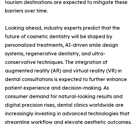
tourism destinations are expected to mitigate these
barriers over time.
Looking ahead, industry experts predict that the
future of cosmetic dentistry will be shaped by
personalized treatments, AI-driven smile design
systems, regenerative dentistry, and ultra-
conservative techniques. The integration of
augmented reality (AR) and virtual reality (VR) in
dental consultations is expected to further enhance
patient experience and decision-making. As
consumer demand for natural-looking results and
digital precision rises, dental clinics worldwide are
increasingly investing in advanced technologies that
streamline workflow and elevate aesthetic outcomes.