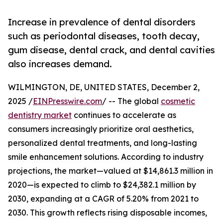
Increase in prevalence of dental disorders
such as periodontal diseases, tooth decay,
gum disease, dental crack, and dental cavities
also increases demand.
WILMINGTON, DE, UNITED STATES, December 2,
2025 /
EINPresswire.com
/ -- The global
cosmetic
dentistry market
continues to accelerate as
consumers increasingly prioritize oral aesthetics,
personalized dental treatments, and long-lasting
smile enhancement solutions. According to industry
projections, the market—valued at $14,861.3 million in
2020—is expected to climb to $24,382.1 million by
2030, expanding at a CAGR of 5.20% from 2021 to
2030. This growth reflects rising disposable incomes,