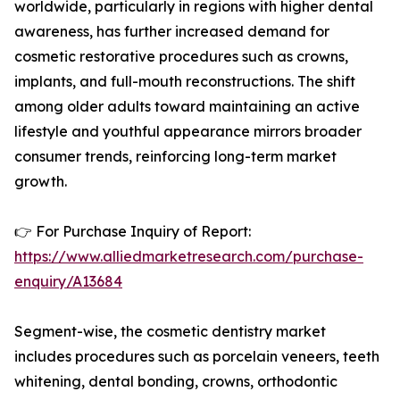
worldwide, particularly in regions with higher dental
awareness, has further increased demand for
cosmetic restorative procedures such as crowns,
implants, and full-mouth reconstructions. The shift
among older adults toward maintaining an active
lifestyle and youthful appearance mirrors broader
consumer trends, reinforcing long-term market
growth.
👉 For Purchase Inquiry of Report:
https://www.alliedmarketresearch.com/purchase-
enquiry/A13684
Segment-wise, the cosmetic dentistry market
includes procedures such as porcelain veneers, teeth
whitening, dental bonding, crowns, orthodontic