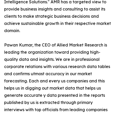
Intelligence Solutions." AMR has a targeted view to
provide business insights and consulting to assist its
clients to make strategic business decisions and
achieve sustainable growth in their respective market
domain.
Pawan Kumar, the CEO of Allied Market Research is
leading the organization toward providing high-
quality data and insights. We are in professional
corporate relations with various research data tables
and confirms utmost accuracy in our market
forecasting. Each and every us companies and this
helps us in digging out market data that helps us
generate accurate y data presented in the reports
published by us is extracted through primary
interviews with top officials from leading companies