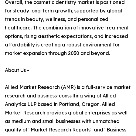
Overall, the cosmetic dentistry market is positioned
for steady long-term growth, supported by global
trends in beauty, wellness, and personalized
healthcare. The combination of innovative treatment
options, rising aesthetic expectations, and increased
affordability is creating a robust environment for
market expansion through 2030 and beyond.
About Us -
Allied Market Research (AMR) is a full-service market
research and business-consulting wing of Allied
Analytics LLP based in Portland, Oregon. Allied
Market Research provides global enterprises as well
as medium and small businesses with unmatched
quality of "Market Research Reports" and "Business