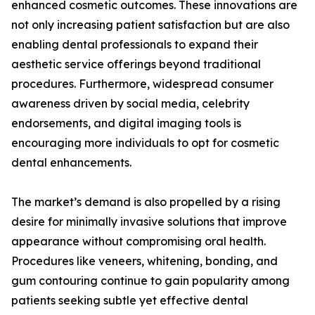
enhanced cosmetic outcomes. These innovations are
not only increasing patient satisfaction but are also
enabling dental professionals to expand their
aesthetic service offerings beyond traditional
procedures. Furthermore, widespread consumer
awareness driven by social media, celebrity
endorsements, and digital imaging tools is
encouraging more individuals to opt for cosmetic
dental enhancements.
The market’s demand is also propelled by a rising
desire for minimally invasive solutions that improve
appearance without compromising oral health.
Procedures like veneers, whitening, bonding, and
gum contouring continue to gain popularity among
patients seeking subtle yet effective dental