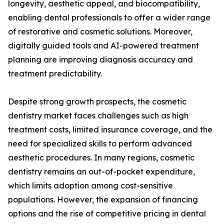
longevity, aesthetic appeal, and biocompatibility,
enabling dental professionals to offer a wider range
of restorative and cosmetic solutions. Moreover,
digitally guided tools and AI-powered treatment
planning are improving diagnosis accuracy and
treatment predictability.
Despite strong growth prospects, the cosmetic
dentistry market faces challenges such as high
treatment costs, limited insurance coverage, and the
need for specialized skills to perform advanced
aesthetic procedures. In many regions, cosmetic
dentistry remains an out-of-pocket expenditure,
which limits adoption among cost-sensitive
populations. However, the expansion of financing
options and the rise of competitive pricing in dental