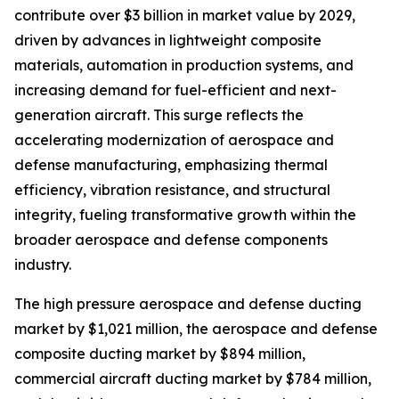
contribute over $3 billion in market value by 2029,
driven by advances in lightweight composite
materials, automation in production systems, and
increasing demand for fuel-efficient and next-
generation aircraft. This surge reflects the
accelerating modernization of aerospace and
defense manufacturing, emphasizing thermal
efficiency, vibration resistance, and structural
integrity, fueling transformative growth within the
broader aerospace and defense components
industry.
The high pressure aerospace and defense ducting
market by $1,021 million, the aerospace and defense
composite ducting market by $894 million,
commercial aircraft ducting market by $784 million,