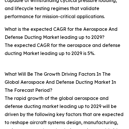
capable of withstanding cyclical pressure loading,
and lifecycle testing regimes that validate
performance for mission-critical applications.
What is the expected CAGR for the Aerospace And
Defense Ducting Market leading up to 2029?
The expected CAGR for the aerospace and defense
ducting Market leading up to 2029 is 5%.
What Will Be The Growth Driving Factors In The
Global Aerospace And Defense Ducting Market In
The Forecast Period?
The rapid growth of the global aerospace and
defense ducting market leading up to 2029 will be
driven by the following key factors that are expected
to reshape aircraft systems design, manufacturing,