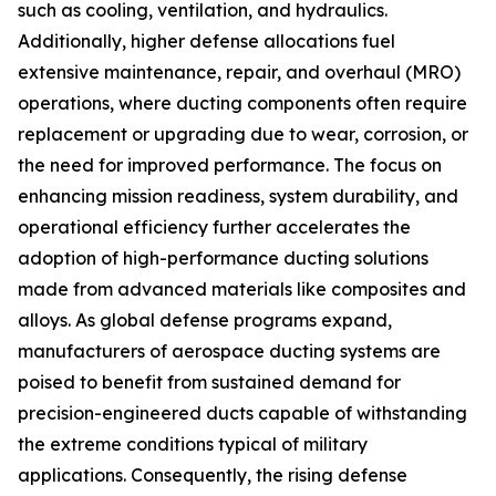
such as cooling, ventilation, and hydraulics.
Additionally, higher defense allocations fuel
extensive maintenance, repair, and overhaul (MRO)
operations, where ducting components often require
replacement or upgrading due to wear, corrosion, or
the need for improved performance. The focus on
enhancing mission readiness, system durability, and
operational efficiency further accelerates the
adoption of high-performance ducting solutions
made from advanced materials like composites and
alloys. As global defense programs expand,
manufacturers of aerospace ducting systems are
poised to benefit from sustained demand for
precision-engineered ducts capable of withstanding
the extreme conditions typical of military
applications. Consequently, the rising defense