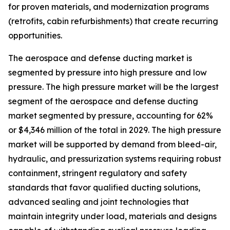
for proven materials, and modernization programs
(retrofits, cabin refurbishments) that create recurring
opportunities.
The aerospace and defense ducting market is
segmented by pressure into high pressure and low
pressure. The high pressure market will be the largest
segment of the aerospace and defense ducting
market segmented by pressure, accounting for 62%
or $4,346 million of the total in 2029. The high pressure
market will be supported by demand from bleed-air,
hydraulic, and pressurization systems requiring robust
containment, stringent regulatory and safety
standards that favor qualified ducting solutions,
advanced sealing and joint technologies that
maintain integrity under load, materials and designs