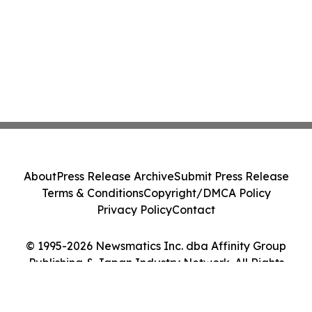
About
Press Release Archive
Submit Press Release
Terms & Conditions
Copyright/DMCA Policy
Privacy Policy
Contact
© 1995-2026 Newsmatics Inc. dba Affinity Group
Publishing & Japan Industry Network. All Rights
Reserved.
Cookie Settings / Your Privacy Choices