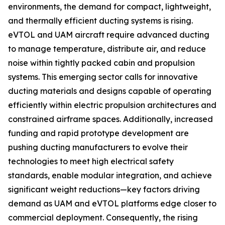
environments, the demand for compact, lightweight,
and thermally efficient ducting systems is rising.
eVTOL and UAM aircraft require advanced ducting
to manage temperature, distribute air, and reduce
noise within tightly packed cabin and propulsion
systems. This emerging sector calls for innovative
ducting materials and designs capable of operating
efficiently within electric propulsion architectures and
constrained airframe spaces. Additionally, increased
funding and rapid prototype development are
pushing ducting manufacturers to evolve their
technologies to meet high electrical safety
standards, enable modular integration, and achieve
significant weight reductions—key factors driving
demand as UAM and eVTOL platforms edge closer to
commercial deployment. Consequently, the rising