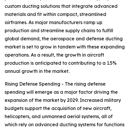
custom ducting solutions that integrate advanced
materials and fit within compact, streamlined
airframes. As major manufacturers ramp up
production and streamline supply chains to fulfill
global demand, the aerospace and defense ducting
market is set to grow in tandem with these expanding
operations. As a result, the growth in aircraft
production is anticipated to contributing to a 1.5%
annual growth in the market.
Rising Defense Spending - The rising defense
spending will emerge as a major factor driving the
expansion of the market by 2029. Increased military
budgets support the acquisition of new aircraft,
helicopters, and unmanned aerial systems, all of
which rely on advanced ducting systems for functions