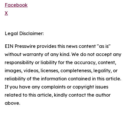
Facebook
X
Legal Disclaimer:
EIN Presswire provides this news content "as is"
without warranty of any kind. We do not accept any
responsibility or liability for the accuracy, content,
images, videos, licenses, completeness, legality, or
reliability of the information contained in this article.
If you have any complaints or copyright issues
related to this article, kindly contact the author
above.