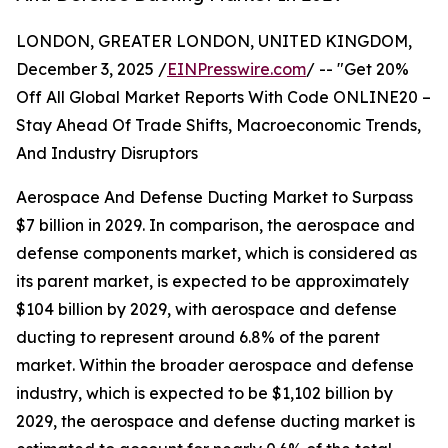
LONDON, GREATER LONDON, UNITED KINGDOM,
December 3, 2025 /
EINPresswire.com
/ -- "Get 20%
Off All Global Market Reports With Code ONLINE20 –
Stay Ahead Of Trade Shifts, Macroeconomic Trends,
And Industry Disruptors
Aerospace And Defense Ducting Market to Surpass
$7 billion in 2029. In comparison, the aerospace and
defense components market, which is considered as
its parent market, is expected to be approximately
$104 billion by 2029, with aerospace and defense
ducting to represent around 6.8% of the parent
market. Within the broader aerospace and defense
industry, which is expected to be $1,102 billion by
2029, the aerospace and defense ducting market is