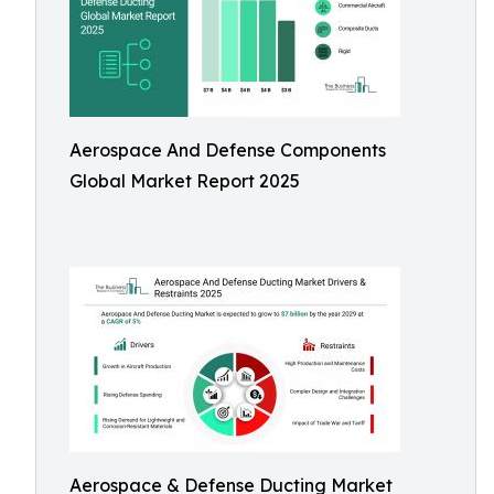
Aerospace And Defense Components
Global Market Report 2025
Aerospace & Defense Ducting Market