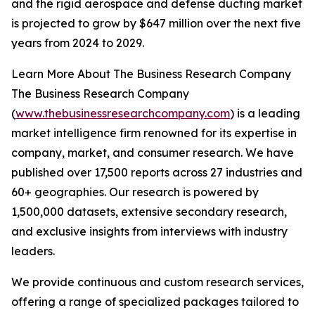
and the rigid aerospace and defense ducting market
is projected to grow by $647 million over the next five
years from 2024 to 2029.
Learn More About The Business Research Company
The Business Research Company
(
www.thebusinessresearchcompany.com
) is a leading
market intelligence firm renowned for its expertise in
company, market, and consumer research. We have
published over 17,500 reports across 27 industries and
60+ geographies. Our research is powered by
1,500,000 datasets, extensive secondary research,
and exclusive insights from interviews with industry
leaders.
We provide continuous and custom research services,
offering a range of specialized packages tailored to