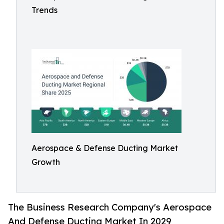
Trends
Aerospace & Defense Ducting Market
Growth
The Business Research Company's Aerospace
And Defense Ducting Market In 2029