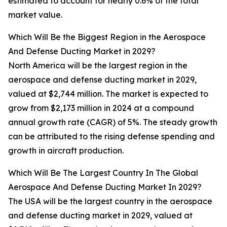
estimated to account for nearly 0.6% of the total
market value.
Which Will Be the Biggest Region in the Aerospace
And Defense Ducting Market in 2029?
North America will be the largest region in the
aerospace and defense ducting market in 2029,
valued at $2,744 million. The market is expected to
grow from $2,173 million in 2024 at a compound
annual growth rate (CAGR) of 5%. The steady growth
can be attributed to the rising defense spending and
growth in aircraft production.
Which Will Be The Largest Country In The Global
Aerospace And Defense Ducting Market In 2029?
The USA will be the largest country in the aerospace
and defense ducting market in 2029, valued at