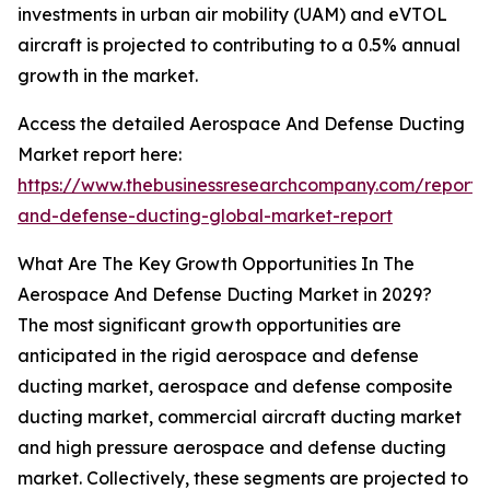
investments in urban air mobility (UAM) and eVTOL
aircraft is projected to contributing to a 0.5% annual
growth in the market.
Access the detailed Aerospace And Defense Ducting
Market report here:
https://www.thebusinessresearchcompany.com/report
and-defense-ducting-global-market-report
What Are The Key Growth Opportunities In The
Aerospace And Defense Ducting Market in 2029?
The most significant growth opportunities are
anticipated in the rigid aerospace and defense
ducting market, aerospace and defense composite
ducting market, commercial aircraft ducting market
and high pressure aerospace and defense ducting
market. Collectively, these segments are projected to