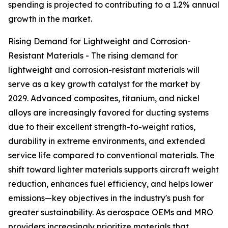
spending is projected to contributing to a 1.2% annual
growth in the market.
Rising Demand for Lightweight and Corrosion-
Resistant Materials - The rising demand for
lightweight and corrosion-resistant materials will
serve as a key growth catalyst for the market by
2029. Advanced composites, titanium, and nickel
alloys are increasingly favored for ducting systems
due to their excellent strength-to-weight ratios,
durability in extreme environments, and extended
service life compared to conventional materials. The
shift toward lighter materials supports aircraft weight
reduction, enhances fuel efficiency, and helps lower
emissions—key objectives in the industry's push for
greater sustainability. As aerospace OEMs and MRO
providers increasingly prioritize materials that