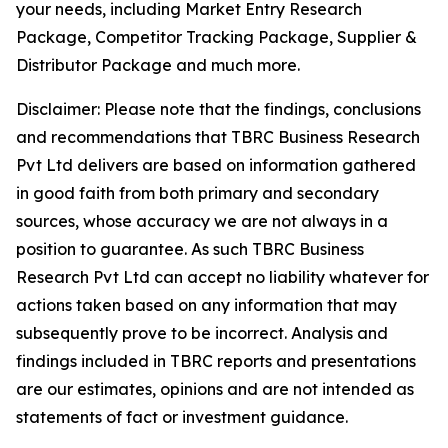
your needs, including Market Entry Research
Package, Competitor Tracking Package, Supplier &
Distributor Package and much more.
Disclaimer: Please note that the findings, conclusions
and recommendations that TBRC Business Research
Pvt Ltd delivers are based on information gathered
in good faith from both primary and secondary
sources, whose accuracy we are not always in a
position to guarantee. As such TBRC Business
Research Pvt Ltd can accept no liability whatever for
actions taken based on any information that may
subsequently prove to be incorrect. Analysis and
findings included in TBRC reports and presentations
are our estimates, opinions and are not intended as
statements of fact or investment guidance.