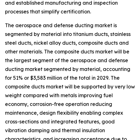
and established manufacturing and inspection
processes that simplify certification.
The aerospace and defense ducting market is
segmented by material into titanium ducts, stainless
steel ducts, nickel alloy ducts, composite ducts and
other materials. The composite ducts market will be
the largest segment of the aerospace and defense
ducting market segmented by material, accounting
for 51% or $3,583 million of the total in 2029. The
composite ducts market will be supported by very low
weight compared with metals improving fuel
economy, corrosion-free operation reducing
maintenance, design flexibility enabling complex
cross-sections and integrated features, good
vibration damping and thermal insulation
characteristics, and increasing acceptance due to