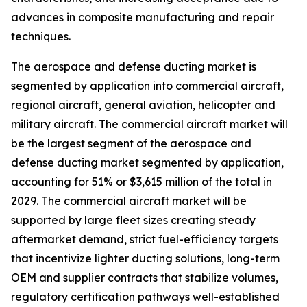
advances in composite manufacturing and repair
techniques.
The aerospace and defense ducting market is
segmented by application into commercial aircraft,
regional aircraft, general aviation, helicopter and
military aircraft. The commercial aircraft market will
be the largest segment of the aerospace and
defense ducting market segmented by application,
accounting for 51% or $3,615 million of the total in
2029. The commercial aircraft market will be
supported by large fleet sizes creating steady
aftermarket demand, strict fuel-efficiency targets
that incentivize lighter ducting solutions, long-term
OEM and supplier contracts that stabilize volumes,
regulatory certification pathways well-established