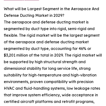
What will be Largest Segment in the Aerospace And
Defense Ducting Market in 2029?
The aerospace and defense ducting market is
segmented by duct type into rigid, semi-rigid and
flexible. The rigid market will be the largest segment
of the aerospace and defense ducting market
segmented by duct type, accounting for 46% or
$3,201 million of the total in 2029. The rigid market will
be supported by high structural strength and
dimensional stability for long service life, strong
suitability for high-temperature and high-vibration
environments, proven compatibility with precision
HVAC and fluid-handling systems, low leakage rates
that improve system efficiency, wide acceptance in
certified aircraft platforms and retrofit programs,