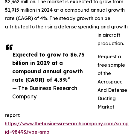
$2,362 million. The market is expected to grow from
$1,915 million in 2024 at a compound annual growth
rate (CAGR) of 4%. The steady growth can be
attributed to the rising defense spending and growth
in aircraft
production.
Expected to grow to $6.75
Request a
billion in 2029 at a
free sample
compound annual growth
of the
rate (CAGR) of 4.3%”
Aerospace
— The Business Research
And Defense
Company
Ducting
Market
report:
https://www.thebusinessresearchcompany.com/sample
id=9849&type=smp