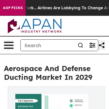
York...
Airlines Are Lobbying To Change Airfare Font S
AGP PICKS
Aerospace And Defense
Ducting Market In 2029