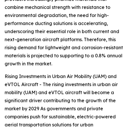
combine mechanical strength with resistance to
environmental degradation, the need for high-
performance ducting solutions is accelerating,
underscoring their essential role in both current and
next-generation aircraft platforms. Therefore, this
rising demand for lightweight and corrosion-resistant
materials is projected to supporting to a 0.8% annual
growth in the market.
Rising Investments in Urban Air Mobility (UAM) and
eVTOL Aircraft - The rising investments in urban air
mobility (UAM) and eVTOL aircraft will become a
significant driver contributing to the growth of the
market by 2029 As governments and private
companies push for sustainable, electric-powered
aerial transportation solutions for urban