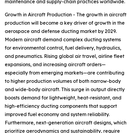
maintenance and supply-chain practices worldwide.
Growth in Aircraft Production - The growth in aircraft
production will become a key driver of growth in the
aerospace and defense ducting market by 2029.
Modern aircraft demand complex ducting systems
for environmental control, fuel delivery, hydraulics,
and pneumatics. Rising global air travel, airline fleet
expansions, and increasing aircraft orders—
especially from emerging markets—are contributing
to higher production volumes of both narrow-body
and wide-body aircraft. This surge in output directly
boosts demand for lightweight, heat-resistant, and
high-efficiency ducting components that support
improved fuel economy and system reliability.
Furthermore, next-generation aircraft designs, which
prioritize aerodynamics and sustainability, require