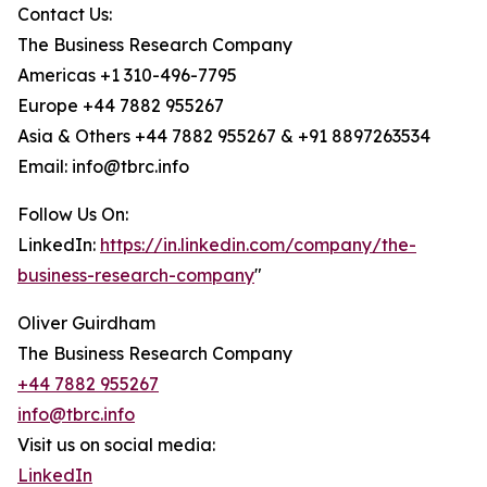
Contact Us:
The Business Research Company
Americas +1 310-496-7795
Europe +44 7882 955267
Asia & Others +44 7882 955267 & +91 8897263534
Email: info@tbrc.info
Follow Us On:
LinkedIn:
https://in.linkedin.com/company/the-
business-research-company
"
Oliver Guirdham
The Business Research Company
+44 7882 955267
info@tbrc.info
Visit us on social media:
LinkedIn