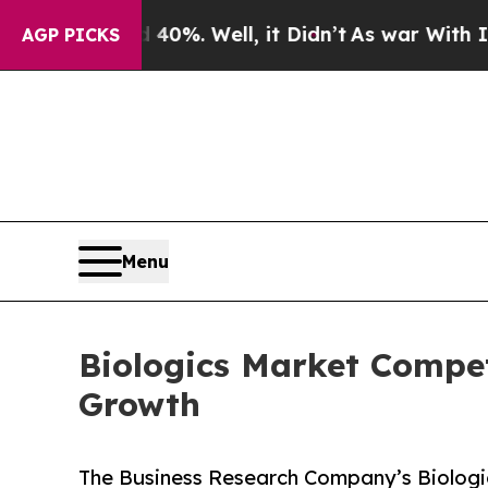
40%. Well, it Didn’t
As war With Iran Drove oil
AGP PICKS
Menu
Biologics Market Compet
Growth
The Business Research Company’s Biologic