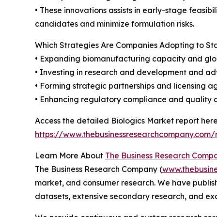
• These innovations assists in early-stage feasib
candidates and minimize formulation risks.
Which Strategies Are Companies Adopting to S
• Expanding biomanufacturing capacity and glo
• Investing in research and development and a
• Forming strategic partnerships and licensing 
• Enhancing regulatory compliance and quality
Access the detailed Biologics Market report here
https://www.thebusinessresearchcompany.com/r
Learn More About
The Business Research Comp
The Business Research Company (
www.thebusin
market, and consumer research. We have publishe
datasets, extensive secondary research, and excl