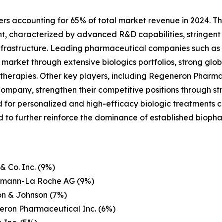
ers accounting for 65% of total market revenue in 2024. Th
nt, characterized by advanced R&D capabilities, stringent
frastructure. Leading pharmaceutical companies such as Pf
rket through extensive biologics portfolios, strong globa
herapies. Other key players, including Regeneron Pharmace
Company, strengthen their competitive positions through str
or personalized and high-efficacy biologic treatments co
 to further reinforce the dominance of established bioph
& Co. Inc. (9%)
ffmann-La Roche AG (9%)
on & Johnson (7%)
eron Pharmaceutical Inc. (6%)