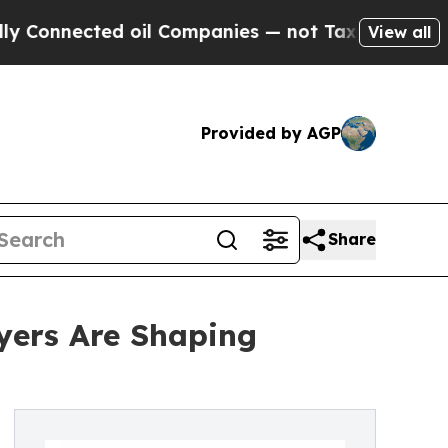
d oil Companies — not Taxpayers — the Chance to
View all
Provided by AGP
Share
yers Are Shaping