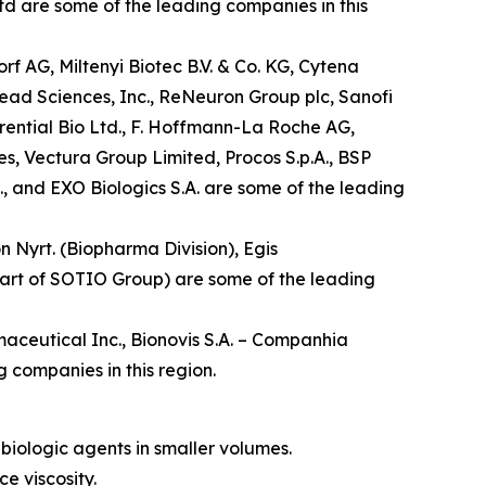
td are some of the leading companies in this
f AG, Miltenyi Biotec B.V. & Co. KG, Cytena
lead Sciences, Inc., ReNeuron Group plc, Sanofi
rential Bio Ltd., F. Hoffmann-La Roche AG,
es, Vectura Group Limited, Procos S.p.A., BSP
, and EXO Biologics S.A. are some of the leading
n Nyrt. (Biopharma Division), Egis
 part of SOTIO Group) are some of the leading
aceutical Inc., Bionovis S.A. – Companhia
 companies in this region.
biologic agents in smaller volumes.
e viscosity.