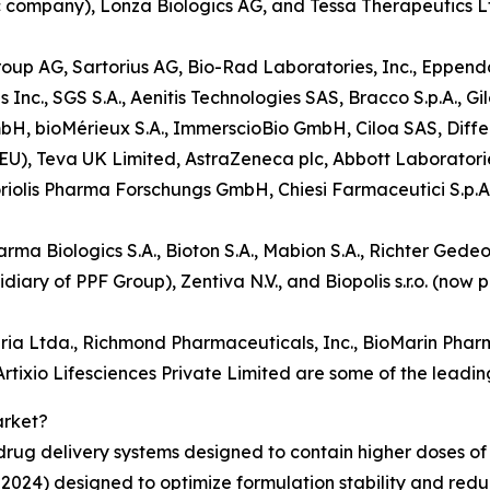
ic company), Lonza Biologics AG, and Tessa Therapeutics L
oup AG, Sartorius AG, Bio-Rad Laboratories, Inc., Eppendor
c., SGS S.A., Aenitis Technologies SAS, Bracco S.p.A., Gi
bH, bioMérieux S.A., ImmerscioBio GmbH, Ciloa SAS, Diffe
y EU), Teva UK Limited, AstraZeneca plc, Abbott Laboratori
riolis Pharma Forschungs GmbH, Chiesi Farmaceutici S.p.A.
rma Biologics S.A., Bioton S.A., Mabion S.A., Richter Gedeo
ary of PPF Group), Zentiva N.V., and Biopolis s.r.o. (now
ia Ltda., Richmond Pharmaceuticals, Inc., BioMarin Pharm
tixio Lifesciences Private Limited are some of the leading
arket?
rug delivery systems designed to contain higher doses of 
024) designed to optimize formulation stability and reduc