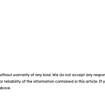
without warranty of any kind. We do not accept any responsib
r reliability of the information contained in this article. I
 above.