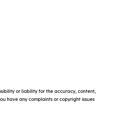
ility or liability for the accuracy, content,
f you have any complaints or copyright issues