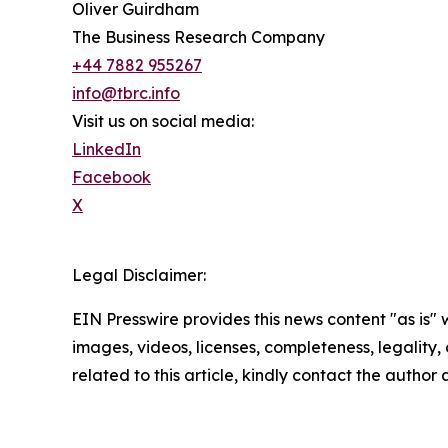
Oliver Guirdham
The Business Research Company
+44 7882 955267
info@tbrc.info
Visit us on social media:
LinkedIn
Facebook
X
Legal Disclaimer:
EIN Presswire provides this news content "as is" 
images, videos, licenses, completeness, legality, o
related to this article, kindly contact the author