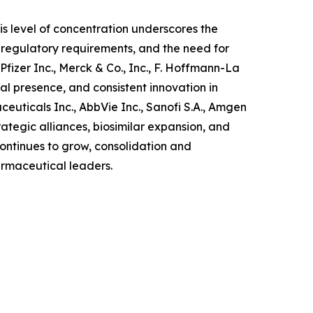
is level of concentration underscores the
 regulatory requirements, and the need for
izer Inc., Merck & Co., Inc., F. Hoffmann-La
l presence, and consistent innovation in
uticals Inc., AbbVie Inc., Sanofi S.A., Amgen
ategic alliances, biosimilar expansion, and
ntinues to grow, consolidation and
armaceutical leaders.