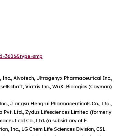
id=3606&type=smp
Inc., Alvotech, Ultragenyx Pharmaceutical Inc.,
sellschaft, Viatris Inc., WuXi Biologics (Cayman)
, Inc., Jiangsu Hengrui Pharmaceuticals Co., Ltd.,
a Pvt. Ltd., Zydus Lifesciences Limited (formerly
utical Co., Ltd. (a subsidiary of F.
n, Inc., LG Chem Life Sciences Division, CSL