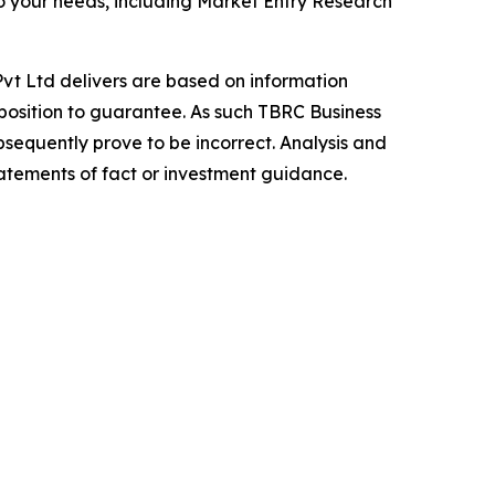
o your needs, including Market Entry Research
vt Ltd delivers are based on information
position to guarantee. As such TBRC Business
sequently prove to be incorrect. Analysis and
tatements of fact or investment guidance.