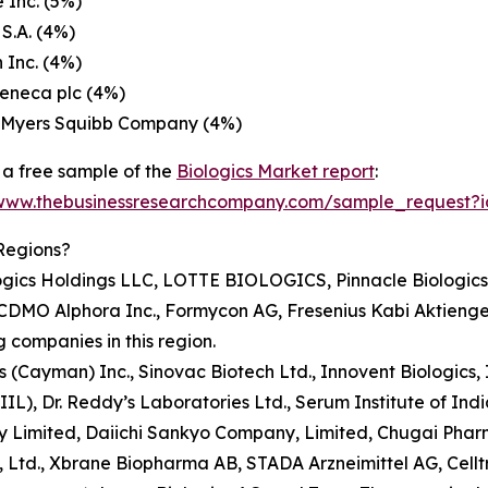
 Inc. (5%)
 S.A. (4%)
 Inc. (4%)
eneca plc (4%)
l Myers Squibb Company (4%)
a free sample of the
Biologics Market report
:
/www.thebusinessresearchcompany.com/sample_request?
Regions?
gics Holdings LLC, LOTTE BIOLOGICS, Pinnacle Biologics, 
ns CDMO Alphora Inc., Formycon AG, Fresenius Kabi Aktienge
 companies in this region.
ics (Cayman) Inc., Sinovac Biotech Ltd., Innovent Biologics
L), Dr. Reddy’s Laboratories Ltd., Serum Institute of Indi
imited, Daiichi Sankyo Company, Limited, Chugai Pharmace
td., Xbrane Biopharma AB, STADA Arzneimittel AG, Celltrio