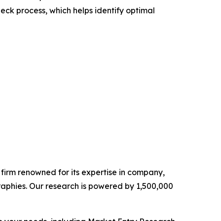
heck process, which helps identify optimal
e firm renowned for its expertise in company,
aphies. Our research is powered by 1,500,000