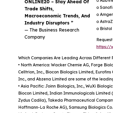
o AbbVie
ONLINE20 – Stay Ahead Of
o Sanofi
Trade Shifts,
o Amgen
Macroeconomic Trends, And
o AstraZ
Industry Disruptors ”
o Bristo
— The Business Research
Company
Request 
https:/
Which Companies Are Leading Across Different 
• North America: Wacker Chemie AG, Forge Biolo
Celltrion, Inc., Biocon Biologics Limited, Eurofi
Inc., and Abzena Limited are some of the leading
• Asia Pacific: Joinn Biologics, Inc., WuXi Biolog
Biocon Limited, Indian Immunologicals Limited (II
Zydus Cadila), Takeda Pharmaceutical Company L
Hoffmann-La Roche AG), Samsung Biologics Co., L