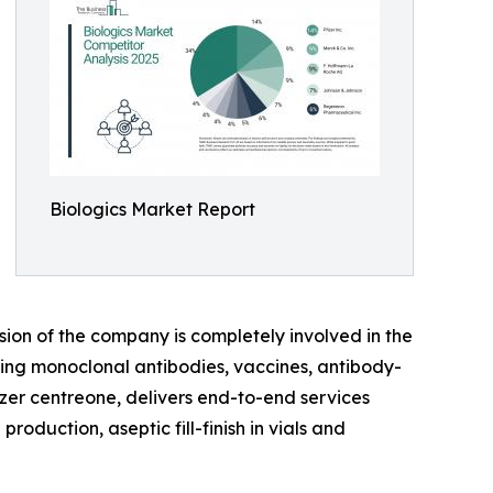
Biologics Market Report
sion of the company is completely involved in the
ing monoclonal antibodies, vaccines, antibody-
zer centreone, delivers end-to-end services
oduction, aseptic fill-finish in vials and