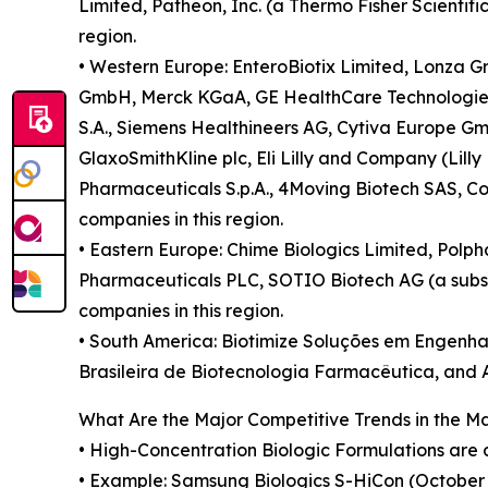
Limited, Patheon, Inc. (a Thermo Fisher Scientif
region.
• Western Europe: EnteroBiotix Limited, Lonza Gr
GmbH, Merck KGaA, GE HealthCare Technologies In
S.A., Siemens Healthineers AG, Cytiva Europe Gm
GlaxoSmithKline plc, Eli Lilly and Company (Lill
Pharmaceuticals S.p.A., 4Moving Biotech SAS, Co
companies in this region.
• Eastern Europe: Chime Biologics Limited, Polpha
Pharmaceuticals PLC, SOTIO Biotech AG (a subsidi
companies in this region.
• South America: Biotimize Soluções em Engenhar
Brasileira de Biotecnologia Farmacêutica, and Ar
What Are the Major Competitive Trends in the M
• High-Concentration Biologic Formulations are d
• Example: Samsung Biologics S-HiCon (October 2