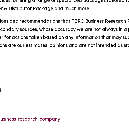
ces, offering a range of specialized packages tailored t
r & Distributor Package and much more.
lusions and recommendations that TBRC Business Research P
econdary sources, whose accuracy we are not always in a 
r for actions taken based on any information that may sub
ons are our estimates, opinions and are not intended as s
4
-business-research-company