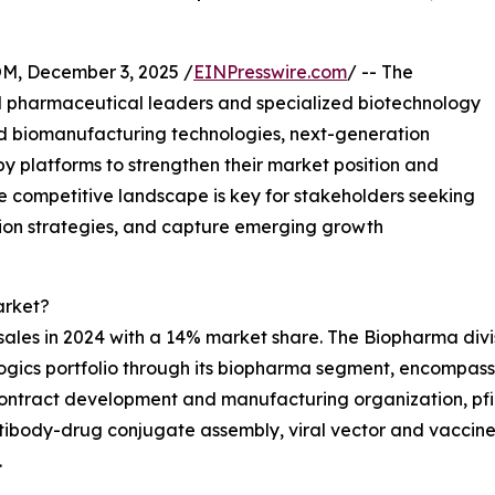
 December 3, 2025 /
EINPresswire.com
/ -- The
l pharmaceutical leaders and specialized biotechnology
d biomanufacturing technologies, next-generation
y platforms to strengthen their market position and
e competitive landscape is key for stakeholders seeking
tion strategies, and capture emerging growth
arket?
l sales in 2024 with a 14% market share. The Biopharma divi
ogics portfolio through its biopharma segment, encompass
contract development and manufacturing organization, pfi
ntibody-drug conjugate assembly, viral vector and vaccine pr
.