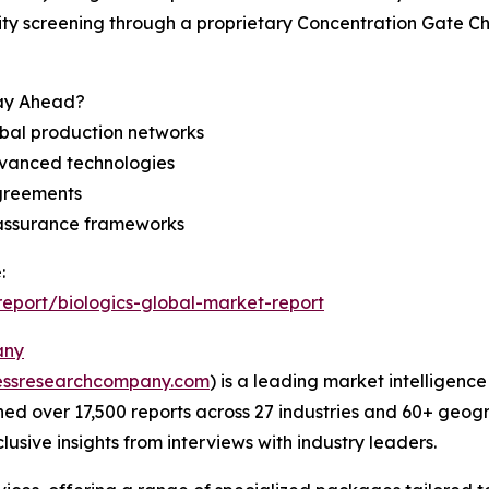
ility screening through a proprietary Concentration Gate C
tay Ahead?
bal production networks
dvanced technologies
agreements
 assurance frameworks
:
eport/biologics-global-market-report
any
essresearchcompany.com
) is a leading market intelligenc
d over 17,500 reports across 27 industries and 60+ geogr
usive insights from interviews with industry leaders.