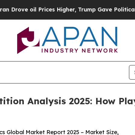
 Prices Higher, Trump Gave Politically Connecte
ition Analysis 2025: How Pla
s Global Market Report 2025 – Market Size,