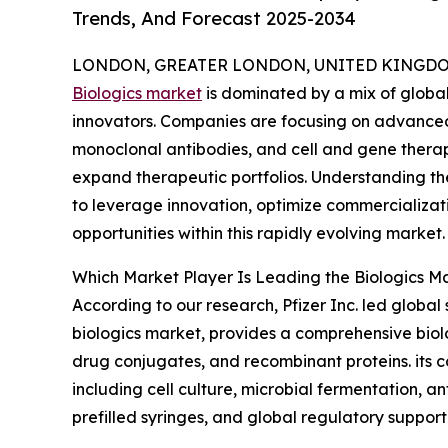
Trends, And Forecast 2025-2034
LONDON, GREATER LONDON, UNITED KINGDOM,
Biologics market
is dominated by a mix of globa
innovators. Companies are focusing on advance
monoclonal antibodies, and cell and gene therap
expand therapeutic portfolios. Understanding th
to leverage innovation, optimize commercializa
opportunities within this rapidly evolving market.
Which Market Player Is Leading the Biologics M
According to our research, Pfizer Inc. led globa
biologics market, provides a comprehensive biol
drug conjugates, and recombinant proteins. its 
including cell culture, microbial fermentation, a
prefilled syringes, and global regulatory support