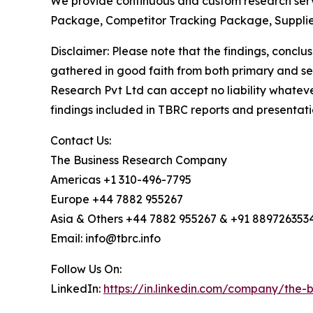
We provide continuous and custom research servi
Package, Competitor Tracking Package, Supplie
Disclaimer: Please note that the findings, conc
gathered in good faith from both primary and s
Research Pvt Ltd can accept no liability whateve
findings included in TBRC reports and presentati
Contact Us:
The Business Research Company
Americas +1 310-496-7795
Europe +44 7882 955267
Asia & Others +44 7882 955267 & +91 889726353
Email: info@tbrc.info
Follow Us On:
LinkedIn:
https://in.linkedin.com/company/the