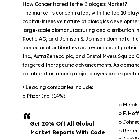
How Concentrated Is the Biologics Market?
The market is concentrated, with the top 10 play
capital-intensive nature of biologics developme
large-scale biomanufacturing and distribution in
Roche AG, and Johnson & Johnson dominate the ma
monoclonal antibodies and recombinant protein t
Inc., AstraZeneca plc, and Bristol Myers Squibb 
targeted therapeutic advancements. As demand f
collaboration among major players are expected
• Leading companies include:
o Pfizer Inc. (14%)
o Merck 
o F. Ho
o Johns
Get 20% Off All Global
o Regen
Market Reports With Code