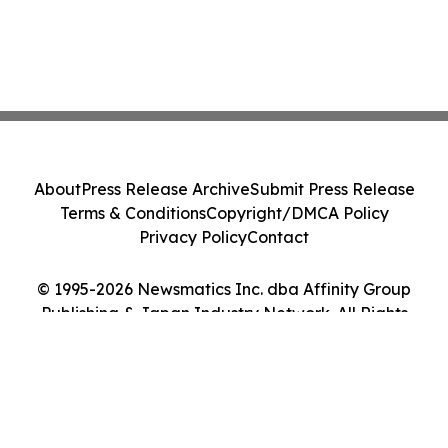
About
Press Release Archive
Submit Press Release
Terms & Conditions
Copyright/DMCA Policy
Privacy Policy
Contact
© 1995-2026 Newsmatics Inc. dba Affinity Group
Publishing & Japan Industry Network. All Rights
Reserved.
Cookie Settings / Your Privacy Choices