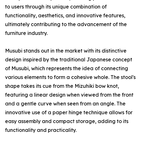
to users through its unique combination of
functionality, aesthetics, and innovative features,
ultimately contributing to the advancement of the
furniture industry.
Musubi stands out in the market with its distinctive
design inspired by the traditional Japanese concept
of Musubi, which represents the idea of connecting
various elements to form a cohesive whole. The stool's
shape takes its cue from the Mizuhiki bow knot,
featuring a linear design when viewed from the front
and a gentle curve when seen from an angle. The
innovative use of a paper hinge technique allows for
easy assembly and compact storage, adding to its
functionality and practicality.