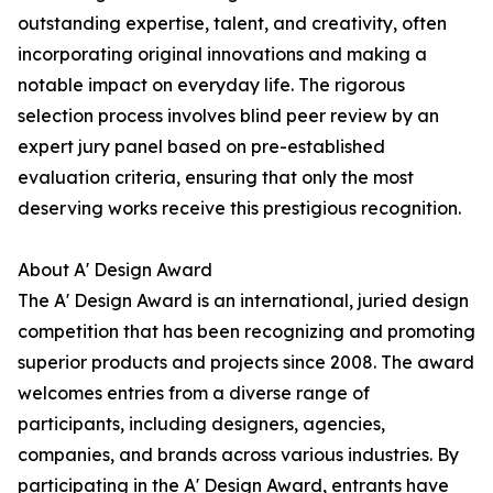
outstanding expertise, talent, and creativity, often
incorporating original innovations and making a
notable impact on everyday life. The rigorous
selection process involves blind peer review by an
expert jury panel based on pre-established
evaluation criteria, ensuring that only the most
deserving works receive this prestigious recognition.
About A' Design Award
The A' Design Award is an international, juried design
competition that has been recognizing and promoting
superior products and projects since 2008. The award
welcomes entries from a diverse range of
participants, including designers, agencies,
companies, and brands across various industries. By
participating in the A' Design Award, entrants have