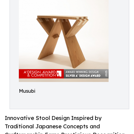
Musubi
Innovative Stool Design Inspired by
Traditional Japanese Concepts and