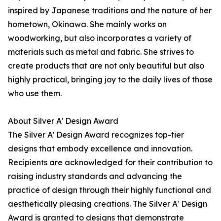
inspired by Japanese traditions and the nature of her
hometown, Okinawa. She mainly works on
woodworking, but also incorporates a variety of
materials such as metal and fabric. She strives to
create products that are not only beautiful but also
highly practical, bringing joy to the daily lives of those
who use them.
About Silver A' Design Award
The Silver A' Design Award recognizes top-tier
designs that embody excellence and innovation.
Recipients are acknowledged for their contribution to
raising industry standards and advancing the
practice of design through their highly functional and
aesthetically pleasing creations. The Silver A' Design
Award is granted to designs that demonstrate