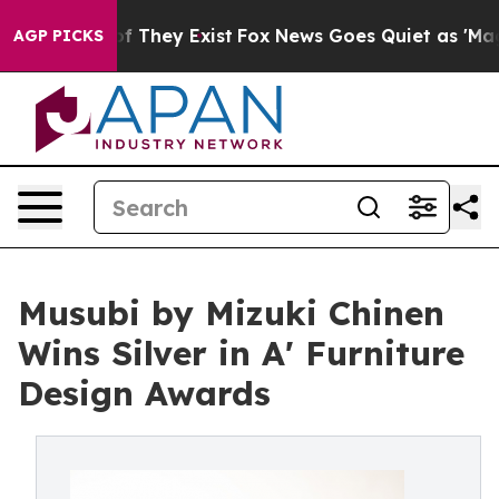
no Proof They Exist
Fox News Goes Quiet as 'Maga Medi
AGP PICKS
Musubi by Mizuki Chinen
Wins Silver in A' Furniture
Design Awards