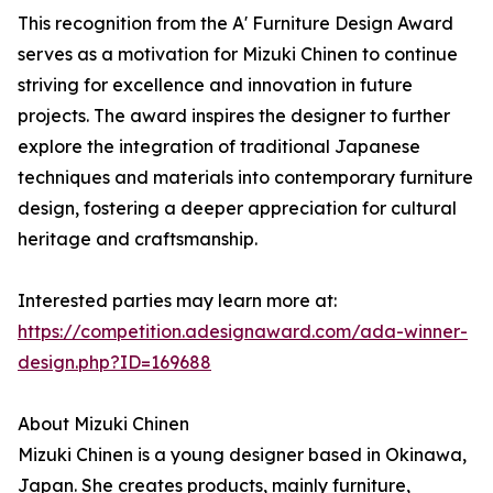
This recognition from the A' Furniture Design Award
serves as a motivation for Mizuki Chinen to continue
striving for excellence and innovation in future
projects. The award inspires the designer to further
explore the integration of traditional Japanese
techniques and materials into contemporary furniture
design, fostering a deeper appreciation for cultural
heritage and craftsmanship.
Interested parties may learn more at:
https://competition.adesignaward.com/ada-winner-
design.php?ID=169688
About Mizuki Chinen
Mizuki Chinen is a young designer based in Okinawa,
Japan. She creates products, mainly furniture,