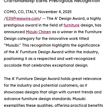
Craftsmanship Earns Prestigious Recognition
COMO, CO, ITALY, November 4, 2025
/
EINPresswire.com
/ -- The A' Design Award, a highly
prestigious award in the field of
furniture
design, has
announced
Mizuki Chinen
as a winner in the Furniture
Design category for the innovative work titled
"Musubi." This recognition highlights the significance
of the A' Furniture Design Award within the industry,
positioning it as a respected and well-recognized
accolade that celebrates exceptional design.
The A' Furniture Design Award holds great relevance
for the industry and potential customers, as it
showcases designs that align with current trends and
advance furniture design standards. Musubi
exemplifies these qualities, offering practical benefits