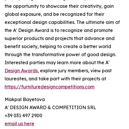
the opportunity to showcase their creativity, gain
global exposure, and be recognized for their
exceptional design capabilities. The ultimate aim of
the A' Design Award is to recognize and promote
superior products and projects that advance and
benefit society, helping to create a better world
through the transformative power of good design.
Interested parties may learn more about the A'
Design Awards
, explore jury members, view past
laureates, and take part with their projects at
https://furnituredesigncompetitions.com
Makpal Bayetova
A' DESIGN AWARD & COMPETITION SRL
+39 031 497 2900
email us here