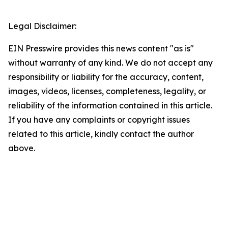
Legal Disclaimer:
EIN Presswire provides this news content "as is"
without warranty of any kind. We do not accept any
responsibility or liability for the accuracy, content,
images, videos, licenses, completeness, legality, or
reliability of the information contained in this article.
If you have any complaints or copyright issues
related to this article, kindly contact the author
above.