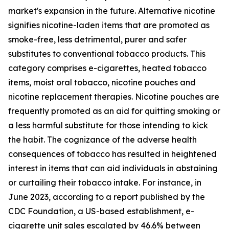
market's expansion in the future. Alternative nicotine
signifies nicotine-laden items that are promoted as
smoke-free, less detrimental, purer and safer
substitutes to conventional tobacco products. This
category comprises e-cigarettes, heated tobacco
items, moist oral tobacco, nicotine pouches and
nicotine replacement therapies. Nicotine pouches are
frequently promoted as an aid for quitting smoking or
a less harmful substitute for those intending to kick
the habit. The cognizance of the adverse health
consequences of tobacco has resulted in heightened
interest in items that can aid individuals in abstaining
or curtailing their tobacco intake. For instance, in
June 2023, according to a report published by the
CDC Foundation, a US-based establishment, e-
cigarette unit sales escalated by 46.6% between