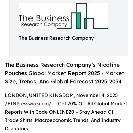
The Business Research Company
The Business Research Company’s Nicotine
Pouches Global Market Report 2025 - Market
Size, Trends, And Global Forecast 2025-2034
LONDON, UNITED KINGDOM, November 4, 2025
/
EINPresswire.com
/ -- Get 20% Off All Global Market
Reports With Code ONLINE20 – Stay Ahead Of
Trade Shifts, Macroeconomic Trends, And Industry
Disruptors