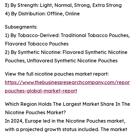
3) By Strength: Light, Normal, Strong, Extra Strong
4) By Distribution: Offline, Online
Subsegments:
1) By Tobacco-Derived: Traditional Tobacco Pouches,
Flavored Tobacco Pouches
2) By Synthetic Nicotine: Flavored Synthetic Nicotine
Pouches, Unflavored Synthetic Nicotine Pouches
View the full nicotine pouches market report:
https://www.thebusinessresearchcompany.com/report/n
pouches-global-market-report
Which Region Holds The Largest Market Share In The
Nicotine Pouches Market?
In 2024, Europe led in the Nicotine Pouches market,
with a projected growth status included. The market