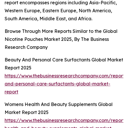
report encompasses regions including Asia-Pacific,
Western Europe, Eastern Europe, North America,
South America, Middle East, and Africa.
Browse Through More Reports Similar to the Global
Nicotine Pouches Market 2025, By The Business
Research Company
Beauty And Personal Care Surfactants Global Market
Report 2025
https://www.thebusinessresearchcompany.com/report/
and-personal-care-surfactants-global-market-
report
Womens Health And Beauty Supplements Global
Market Report 2025
https://www.thebusinessresearchcompany.com/report