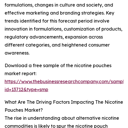
formulations, changes in culture and society, and
effective marketing and branding strategies. Key
trends identified for this forecast period involve
innovation in formulations, customization of products,
regulatory advancements, expansion across
different categories, and heightened consumer
awareness.
Download a free sample of the nicotine pouches
market report:
https://www.thebusinessresearchcompany.com/sample
id=13712&type=smp
What Are The Driving Factors Impacting The Nicotine
Pouches Market?
The rise in understanding about alternative nicotine
commodities is likely to spur the nicotine pouch