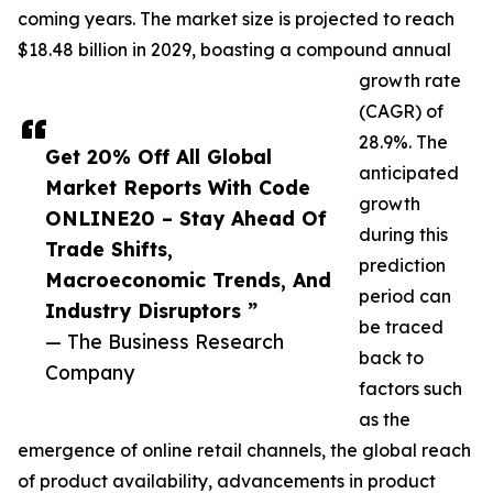
coming years. The market size is projected to reach
$18.48 billion in 2029, boasting a compound annual
growth rate
(CAGR) of
28.9%. The
Get 20% Off All Global
anticipated
Market Reports With Code
growth
ONLINE20 – Stay Ahead Of
during this
Trade Shifts,
prediction
Macroeconomic Trends, And
period can
Industry Disruptors ”
be traced
— The Business Research
back to
Company
factors such
as the
emergence of online retail channels, the global reach
of product availability, advancements in product