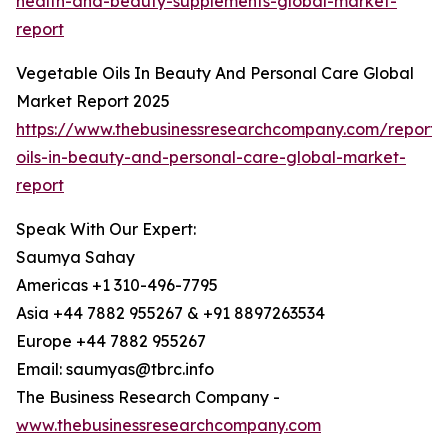
health-and-beauty-supplements-global-market-
report
Vegetable Oils In Beauty And Personal Care Global
Market Report 2025
https://www.thebusinessresearchcompany.com/report/
oils-in-beauty-and-personal-care-global-market-
report
Speak With Our Expert:
Saumya Sahay
Americas +1 310-496-7795
Asia +44 7882 955267 & +91 8897263534
Europe +44 7882 955267
Email: saumyas@tbrc.info
The Business Research Company -
www.thebusinessresearchcompany.com