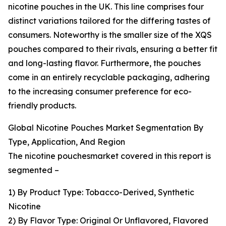
nicotine pouches in the UK. This line comprises four
distinct variations tailored for the differing tastes of
consumers. Noteworthy is the smaller size of the XQS
pouches compared to their rivals, ensuring a better fit
and long-lasting flavor. Furthermore, the pouches
come in an entirely recyclable packaging, adhering
to the increasing consumer preference for eco-
friendly products.
Global Nicotine Pouches Market Segmentation By
Type, Application, And Region
The nicotine pouchesmarket covered in this report is
segmented –
1) By Product Type: Tobacco-Derived, Synthetic
Nicotine
2) By Flavor Type: Original Or Unflavored, Flavored