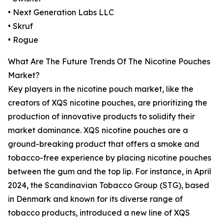
• Next Generation Labs LLC
• Skruf
• Rogue
What Are The Future Trends Of The Nicotine Pouches
Market?
Key players in the nicotine pouch market, like the
creators of XQS nicotine pouches, are prioritizing the
production of innovative products to solidify their
market dominance. XQS nicotine pouches are a
ground-breaking product that offers a smoke and
tobacco-free experience by placing nicotine pouches
between the gum and the top lip. For instance, in April
2024, the Scandinavian Tobacco Group (STG), based
in Denmark and known for its diverse range of
tobacco products, introduced a new line of XQS