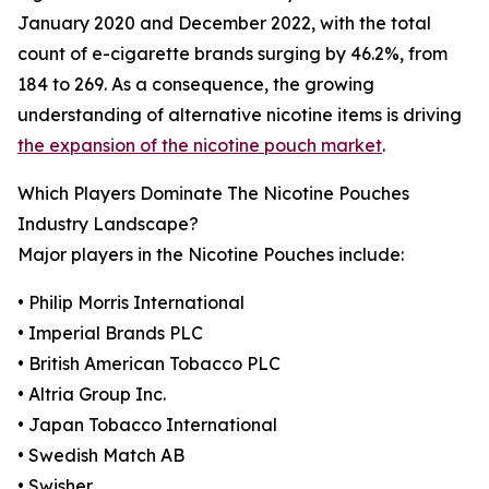
January 2020 and December 2022, with the total
count of e-cigarette brands surging by 46.2%, from
184 to 269. As a consequence, the growing
understanding of alternative nicotine items is driving
the expansion of the nicotine pouch market
.
Which Players Dominate The Nicotine Pouches
Industry Landscape?
Major players in the Nicotine Pouches include:
• Philip Morris International
• Imperial Brands PLC
• British American Tobacco PLC
• Altria Group Inc.
• Japan Tobacco International
• Swedish Match AB
• Swisher