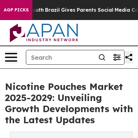
s to Youth
Brazil Gives Parents Social Media Controls 
AGP PICKS
Nicotine Pouches Market
2025-2029: Unveiling
Growth Developments with
the Latest Updates