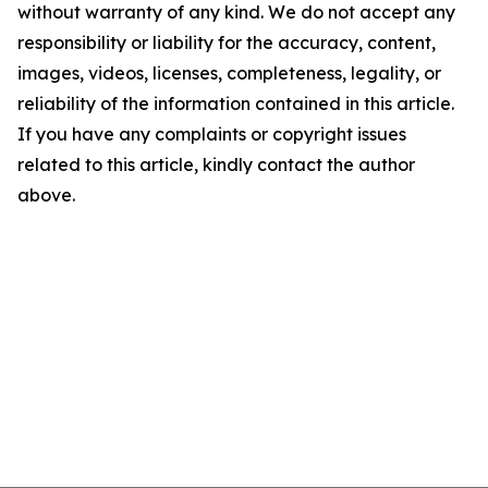
without warranty of any kind. We do not accept any
responsibility or liability for the accuracy, content,
images, videos, licenses, completeness, legality, or
reliability of the information contained in this article.
If you have any complaints or copyright issues
related to this article, kindly contact the author
above.