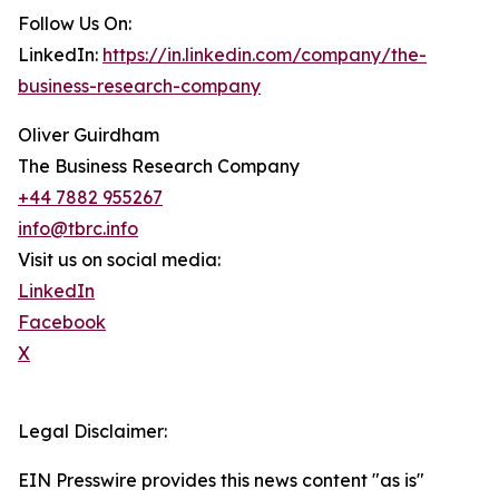
Follow Us On:
LinkedIn:
https://in.linkedin.com/company/the-
business-research-company
Oliver Guirdham
The Business Research Company
+44 7882 955267
info@tbrc.info
Visit us on social media:
LinkedIn
Facebook
X
Legal Disclaimer:
EIN Presswire provides this news content "as is"