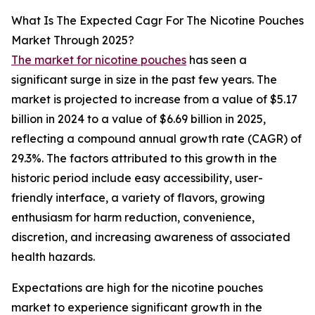
What Is The Expected Cagr For The Nicotine Pouches
Market Through 2025?
The market for nicotine pouches
has seen a
significant surge in size in the past few years. The
market is projected to increase from a value of $5.17
billion in 2024 to a value of $6.69 billion in 2025,
reflecting a compound annual growth rate (CAGR) of
29.3%. The factors attributed to this growth in the
historic period include easy accessibility, user-
friendly interface, a variety of flavors, growing
enthusiasm for harm reduction, convenience,
discretion, and increasing awareness of associated
health hazards.
Expectations are high for the nicotine pouches
market to experience significant growth in the