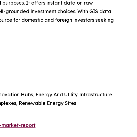
l purposes. It offers instant data on raw
 well-grounded investment choices. With GIS data
esource for domestic and foreign investors seeking
novation Hubs, Energy And Utility Infrastructure
mplexes, Renewable Energy Sites
-market-report