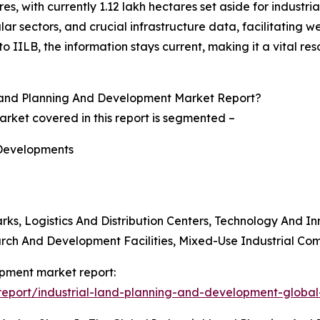
s, with currently 1.12 lakh hectares set aside for industria
ular sectors, and crucial infrastructure data, facilitating
nto IILB, the information stays current, making it a vital r
Land Planning And Development Market Report?
rket covered in this report is segmented –
 Developments
ks, Logistics And Distribution Centers, Technology And In
arch And Development Facilities, Mixed-Use Industrial Co
opment market report:
eport/industrial-land-planning-and-development-global