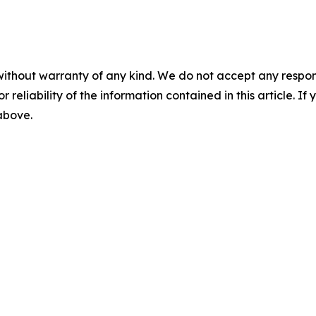
without warranty of any kind. We do not accept any responsib
r reliability of the information contained in this article. I
 above.