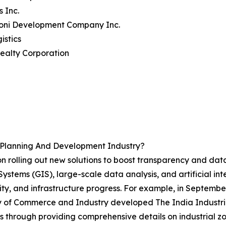
s Inc.
toni Development Company Inc.
istics
ealty Corporation
d Planning And Development Industry?
n rolling out new solutions to boost transparency and data
stems (GIS), large-scale data analysis, and artificial inte
ility, and infrastructure progress. For example, in Septemb
ry of Commerce and Industry developed The India Industri
s through providing comprehensive details on industrial z