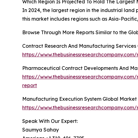
Which Region Is Projected To Hold The Largest
In 2024, the largest region in the industrial la
this market includes regions such as Asia-Pacifi
Browse Through More Reports Similar to the Glo
Contract Research And Manufacturing Services 
https://www.thebusinessresearchcompany.com/r
Pharmaceutical Contract Developments And Man
https://www.thebusinessresearchcompany.com/
report
Manufacturing Execution System Global Market
https://www.thebusinessresearchcompany.com/
Speak With Our Expert:
Saumya Sahay