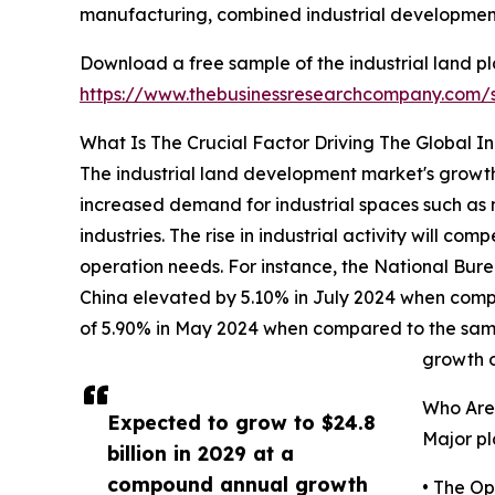
manufacturing, combined industrial developments
Download a free sample of the industrial land 
https://www.thebusinessresearchcompany.com
What Is The Crucial Factor Driving The Global 
The industrial land development market's growth 
increased demand for industrial spaces such as m
industries. The rise in industrial activity will c
operation needs. For instance, the National Bure
China elevated by 5.10% in July 2024 when compare
of 5.90% in May 2024 when compared to the same mo
growth o
Who Are
Expected to grow to $24.8
Major pl
billion in 2029 at a
compound annual growth
• The O