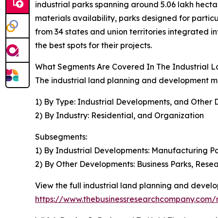
industrial parks spanning around 5.06 lakh hectare
materials availability, parks designed for partic
from 34 states and union territories integrated i
the best spots for their projects.
What Segments Are Covered In The Industrial 
The industrial land planning and development ma
1) By Type: Industrial Developments, and Other
2) By Industry: Residential, and Organization
Subsegments:
1) By Industrial Developments: Manufacturing Par
2) By Other Developments: Business Parks, Rese
View the full industrial land planning and devel
https://www.thebusinessresearchcompany.com/r