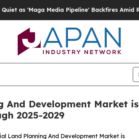
ga Media Pipeline' Backfires Amid Rumors Trump 
g And Development Market is 
ugh 2025-2029
ial Land Planning And Development Market is