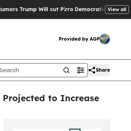
Will cut Pirro
Democratic Socialists of Americ
View all
Provided by AGP
Share
Projected to Increase