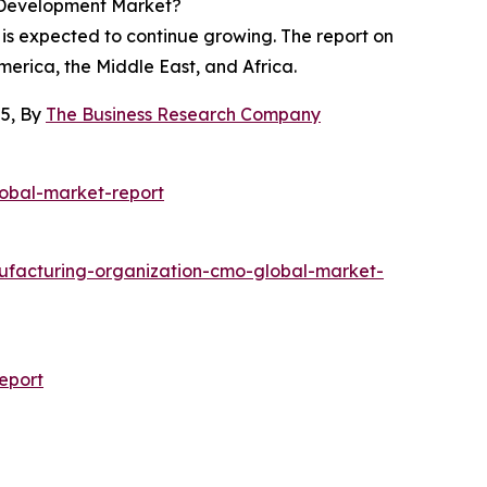
d Development Market?
 is expected to continue growing. The report on
merica, the Middle East, and Africa.
25, By
The Business Research Company
obal-market-report
facturing-organization-cmo-global-market-
eport