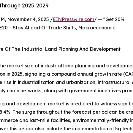
 Through 2025-2029
 November 4, 2025 /
EINPresswire.com
/ -- "Get 20%
E20 – Stay Ahead Of Trade Shifts, Macroeconomic
te Of The Industrial Land Planning And Development
 the market size of industrial land planning and developmen
illion in 2025, signaling a compound annual growth rate (C
e rise in industrialization and urbanization, infrastructura
pply chain networks, along with government incentives pro
ing and development market is predicted to witness signifi
%. The surge throughout the forecast period can be credit
merce and last-mile facilities, environmentally-friendly i
er this period also include the implementation of 5g tech