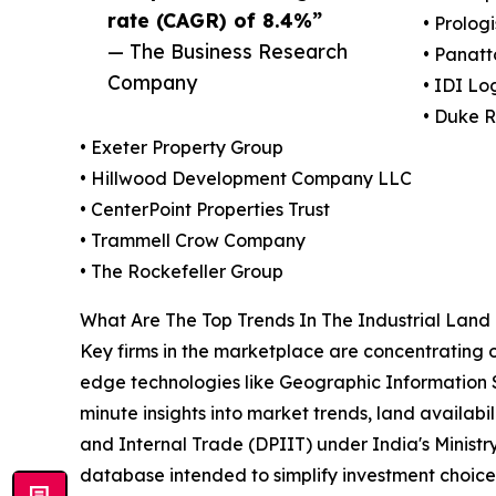
rate (CAGR) of 8.4%”
• Prologi
— The Business Research
• Panat
Company
• IDI Log
• Duke R
• Exeter Property Group
• Hillwood Development Company LLC
• CenterPoint Properties Trust
• Trammell Crow Company
• The Rockefeller Group
What Are The Top Trends In The Industrial Lan
Key firms in the marketplace are concentrating o
edge technologies like Geographic Information Sy
minute insights into market trends, land availab
and Internal Trade (DPIIT) under India's Minist
database intended to simplify investment choice