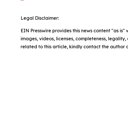
Legal Disclaimer:
EIN Presswire provides this news content "as is" 
images, videos, licenses, completeness, legality, o
related to this article, kindly contact the author