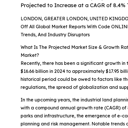
Projected to Increase at a CAGR of 8.4%
LONDON, GREATER LONDON, UNITED KINGDOM,
Off All Global Market Reports With Code ONLIN
Trends, And Industry Disruptors
What Is The Projected Market Size & Growth Ra
Market?
Recently, there has been a significant growth in
$16.66 billion in 2024 to approximately $17.95 b
historical period could be owed to factors like th
regulations, the spread of globalization and su
In the upcoming years, the industrial land plann
with a compound annual growth rate (CAGR) of 8.4
parks and infrastructure, the emergence of e-com
planning and risk management. Notable trends ov