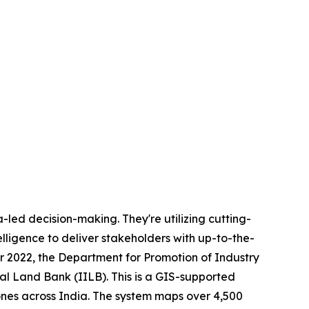
-led decision-making. They're utilizing cutting-
lligence to deliver stakeholders with up-to-the-
er 2022, the Department for Promotion of Industry
al Land Bank (IILB). This is a GIS-supported
ones across India. The system maps over 4,500