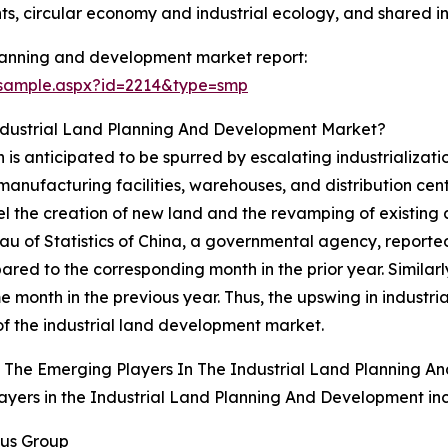
, circular economy and industrial ecology, and shared in
planning and development market report:
/sample.aspx?id=2214&type=smp
Industrial Land Planning And Development Market?
is anticipated to be spurred by escalating industrializati
anufacturing facilities, warehouses, and distribution cente
ompel the creation of new land and the revamping of existing
au of Statistics of China, a governmental agency, reported
d to the corresponding month in the prior year. Similarly,
nth in the previous year. Thus, the upswing in industrializ
f the industrial land development market.
 The Emerging Players In The Industrial Land Planning 
ayers in the Industrial Land Planning And Development in
pus Group