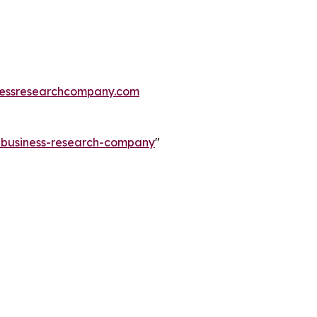
essresearchcompany.com
e-business-research-company
"