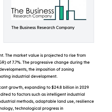
The Business Research Company
t. The market value is projected to rise from
AGR) of 7.7%. The progressive change during the
l developments, the imposition of zoning
moting industrial development.
cant growth, expanding to $24.8 billion in 2029
ed to factors such as intelligent industrial
ndustrial methods, adaptable land use, resilience
nology, technological progress in