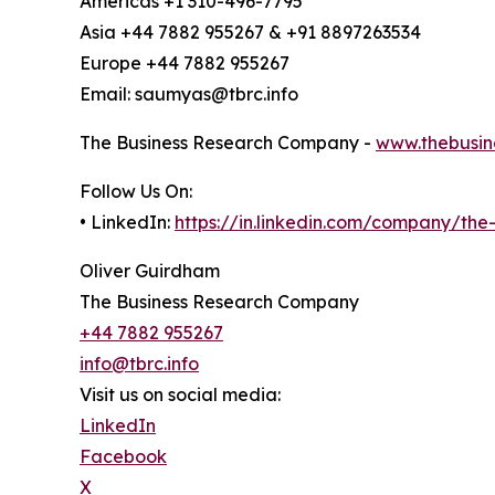
Americas +1 310-496-7795
Asia +44 7882 955267 & +91 8897263534
Europe +44 7882 955267
Email: saumyas@tbrc.info
The Business Research Company -
www.thebusin
Follow Us On:
• LinkedIn:
https://in.linkedin.com/company/th
Oliver Guirdham
The Business Research Company
+44 7882 955267
info@tbrc.info
Visit us on social media:
LinkedIn
Facebook
X