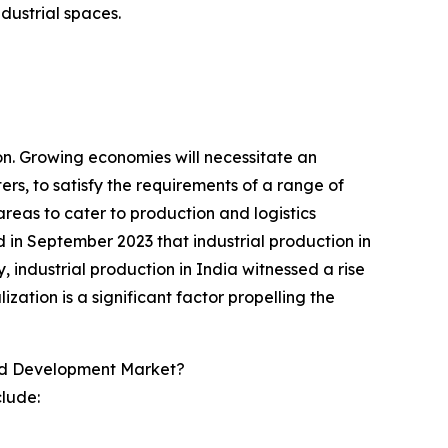
dustrial spaces.
on. Growing economies will necessitate an
rs, to satisfy the requirements of a range of
 areas to cater to production and logistics
 in September 2023 that industrial production in
 industrial production in India witnessed a rise
ation is a significant factor propelling the
And Development Market?
clude: