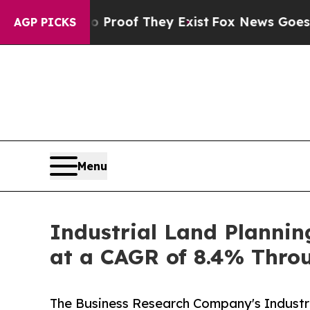
 no Proof They Exist
Fox News Goes Quiet as 'Ma
AGP PICKS
Menu
Industrial Land Plannin
at a CAGR of 8.4% Thro
The Business Research Company's Industr