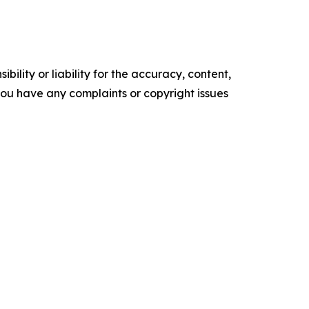
ility or liability for the accuracy, content,
f you have any complaints or copyright issues