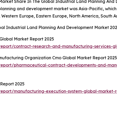
 Market Share In The Global Industrial Land Planning An
nd planning and development market was Asia-Pacific, which
c, Western Europe, Eastern Europe, North America, South A
bal Industrial Land Planning And Development Market 20
Global Market Report 2025
eport/contract-research-and-manufacturing-services-gl
ufacturing Organization Cmo Global Market Report 2025
report/pharmaceutical-contract-developments-and-manu
 Report 2025
report/manufacturing-execution-system-global-market-r