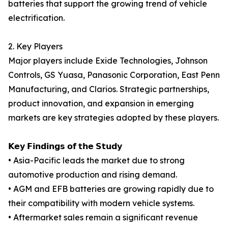
batteries that support the growing trend of vehicle
electrification.
2. Key Players
Major players include Exide Technologies, Johnson
Controls, GS Yuasa, Panasonic Corporation, East Penn
Manufacturing, and Clarios. Strategic partnerships,
product innovation, and expansion in emerging
markets are key strategies adopted by these players.
𝗞𝗲𝘆 𝗙𝗶𝗻𝗱𝗶𝗻𝗴𝘀 𝗼𝗳 𝘁𝗵𝗲 𝗦𝘁𝘂𝗱𝘆
• Asia-Pacific leads the market due to strong
automotive production and rising demand.
• AGM and EFB batteries are growing rapidly due to
their compatibility with modern vehicle systems.
• Aftermarket sales remain a significant revenue