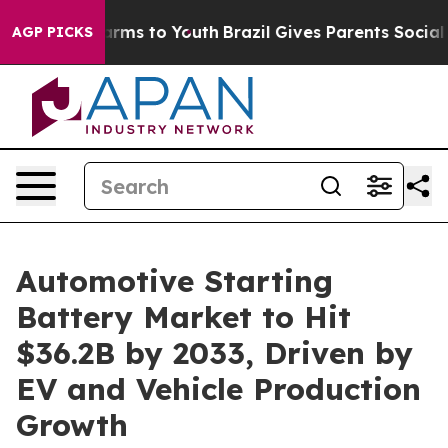
Abate Harms to Youth
Brazil Gives Parents Social Media
AGP PICKS
Automotive Starting
Battery Market to Hit
$36.2B by 2033, Driven by
EV and Vehicle Production
Growth