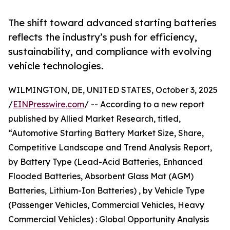
The shift toward advanced starting batteries
reflects the industry’s push for efficiency,
sustainability, and compliance with evolving
vehicle technologies.
WILMINGTON, DE, UNITED STATES, October 3, 2025
/
EINPresswire.com
/ -- According to a new report
published by Allied Market Research, titled,
“Automotive Starting Battery Market Size, Share,
Competitive Landscape and Trend Analysis Report,
by Battery Type (Lead-Acid Batteries, Enhanced
Flooded Batteries, Absorbent Glass Mat (AGM)
Batteries, Lithium-Ion Batteries) , by Vehicle Type
(Passenger Vehicles, Commercial Vehicles, Heavy
Commercial Vehicles) : Global Opportunity Analysis