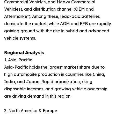
Commercial Vehicles, and Heavy Commercial
Vehicles), and distribution channel (OEM and
Aftermarket). Among these, lead-acid batteries
dominate the market, while AGM and EFB are rapidly
gaining ground with the rise in hybrid and advanced
vehicle systems.
𝗥𝗲𝗴𝗶𝗼𝗻𝗮𝗹 𝗔𝗻𝗮𝗹𝘆𝘀𝗶𝘀
1. Asia-Pacific
Asia-Pacific holds the largest market share due to
high automobile production in countries like China,
India, and Japan. Rapid urbanization, rising
disposable incomes, and growing vehicle ownership
are driving demand in this region.
2. North America & Europe