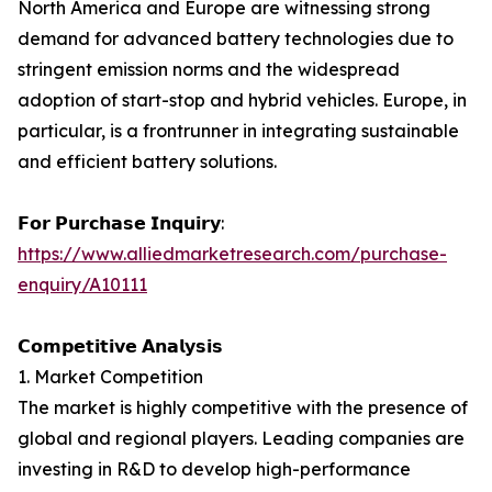
North America and Europe are witnessing strong
demand for advanced battery technologies due to
stringent emission norms and the widespread
adoption of start-stop and hybrid vehicles. Europe, in
particular, is a frontrunner in integrating sustainable
and efficient battery solutions.
𝗙𝗼𝗿 𝗣𝘂𝗿𝗰𝗵𝗮𝘀𝗲 𝗜𝗻𝗾𝘂𝗶𝗿𝘆:
https://www.alliedmarketresearch.com/purchase-
enquiry/A10111
𝗖𝗼𝗺𝗽𝗲𝘁𝗶𝘁𝗶𝘃𝗲 𝗔𝗻𝗮𝗹𝘆𝘀𝗶𝘀
1. Market Competition
The market is highly competitive with the presence of
global and regional players. Leading companies are
investing in R&D to develop high-performance