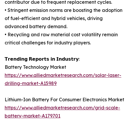
contributor due to frequent replacement cycles.
• Stringent emission norms are boosting the adoption
of fuel-efficient and hybrid vehicles, driving
advanced battery demand.
• Recycling and raw material cost volatility remain
critical challenges for industry players.
𝗧𝗿𝗲𝗻𝗱𝗶𝗻𝗴 𝗥𝗲𝗽𝗼𝗿𝘁𝘀 𝗶𝗻 𝗜𝗻𝗱𝘂𝘀𝘁𝗿𝘆:
Battery Technology Market
https://www.alliedmarketresearch.com/solar-laser-
drilling-market-A15989
Lithium-Ion Battery For Consumer Electronics Market
https://www.alliedmarketresearch.com/grid-scale-
battery-market-A179701