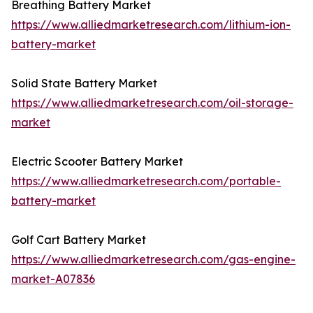
Breathing Battery Market
https://www.alliedmarketresearch.com/lithium-ion-
battery-market
Solid State Battery Market
https://www.alliedmarketresearch.com/oil-storage-
market
Electric Scooter Battery Market
https://www.alliedmarketresearch.com/portable-
battery-market
Golf Cart Battery Market
https://www.alliedmarketresearch.com/gas-engine-
market-A07836