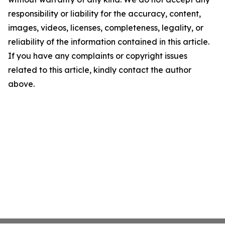
responsibility or liability for the accuracy, content,
images, videos, licenses, completeness, legality, or
reliability of the information contained in this article.
If you have any complaints or copyright issues
related to this article, kindly contact the author
above.