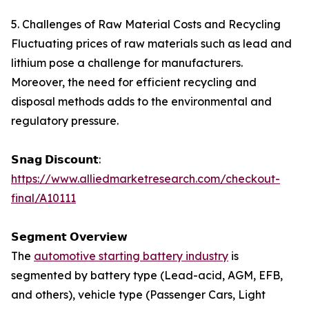
5. Challenges of Raw Material Costs and Recycling
Fluctuating prices of raw materials such as lead and
lithium pose a challenge for manufacturers.
Moreover, the need for efficient recycling and
disposal methods adds to the environmental and
regulatory pressure.
𝗦𝗻𝗮𝗴 𝗗𝗶𝘀𝗰𝗼𝘂𝗻𝘁:
https://www.alliedmarketresearch.com/checkout-
final/A10111
𝗦𝗲𝗴𝗺𝗲𝗻𝘁 𝗢𝘃𝗲𝗿𝘃𝗶𝗲𝘄
The
automotive starting battery industry
is
segmented by battery type (Lead-acid, AGM, EFB,
and others), vehicle type (Passenger Cars, Light