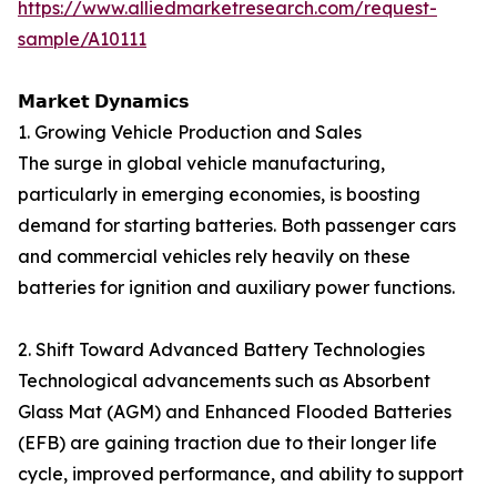
https://www.alliedmarketresearch.com/request-
sample/A10111
𝗠𝗮𝗿𝗸𝗲𝘁 𝗗𝘆𝗻𝗮𝗺𝗶𝗰𝘀
1. Growing Vehicle Production and Sales
The surge in global vehicle manufacturing,
particularly in emerging economies, is boosting
demand for starting batteries. Both passenger cars
and commercial vehicles rely heavily on these
batteries for ignition and auxiliary power functions.
2. Shift Toward Advanced Battery Technologies
Technological advancements such as Absorbent
Glass Mat (AGM) and Enhanced Flooded Batteries
(EFB) are gaining traction due to their longer life
cycle, improved performance, and ability to support