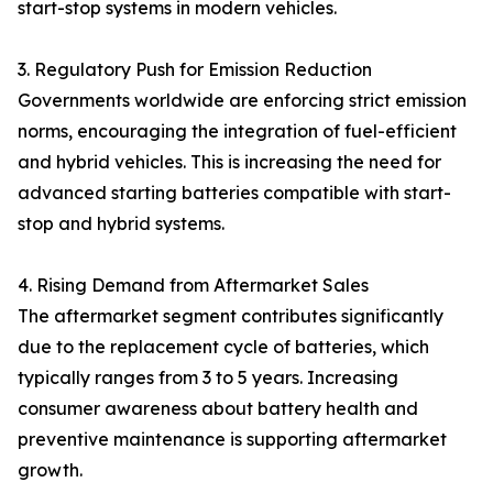
start-stop systems in modern vehicles.
3. Regulatory Push for Emission Reduction
Governments worldwide are enforcing strict emission
norms, encouraging the integration of fuel-efficient
and hybrid vehicles. This is increasing the need for
advanced starting batteries compatible with start-
stop and hybrid systems.
4. Rising Demand from Aftermarket Sales
The aftermarket segment contributes significantly
due to the replacement cycle of batteries, which
typically ranges from 3 to 5 years. Increasing
consumer awareness about battery health and
preventive maintenance is supporting aftermarket
growth.