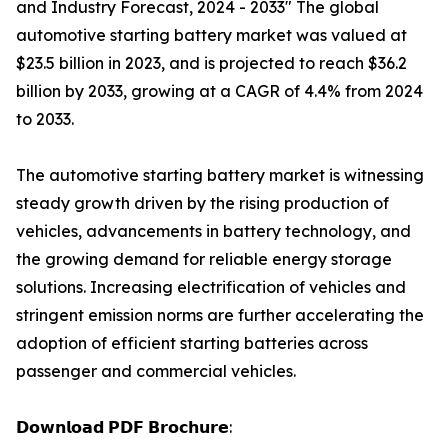
and Industry Forecast, 2024 - 2033" The global
automotive starting battery market was valued at
$23.5 billion in 2023, and is projected to reach $36.2
billion by 2033, growing at a CAGR of 4.4% from 2024
to 2033.
The automotive starting battery market is witnessing
steady growth driven by the rising production of
vehicles, advancements in battery technology, and
the growing demand for reliable energy storage
solutions. Increasing electrification of vehicles and
stringent emission norms are further accelerating the
adoption of efficient starting batteries across
passenger and commercial vehicles.
𝗗𝗼𝘄𝗻𝗹𝗼𝗮𝗱 𝗣𝗗𝗙 𝗕𝗿𝗼𝗰𝗵𝘂𝗿𝗲: