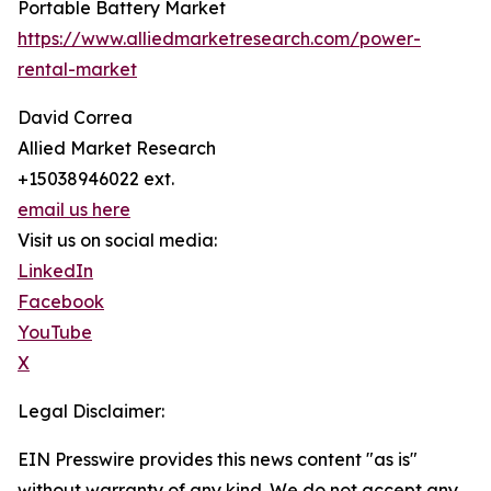
Portable Battery Market
https://www.alliedmarketresearch.com/power-
rental-market
David Correa
Allied Market Research
+15038946022 ext.
email us here
Visit us on social media:
LinkedIn
Facebook
YouTube
X
Legal Disclaimer:
EIN Presswire provides this news content "as is"
without warranty of any kind. We do not accept any