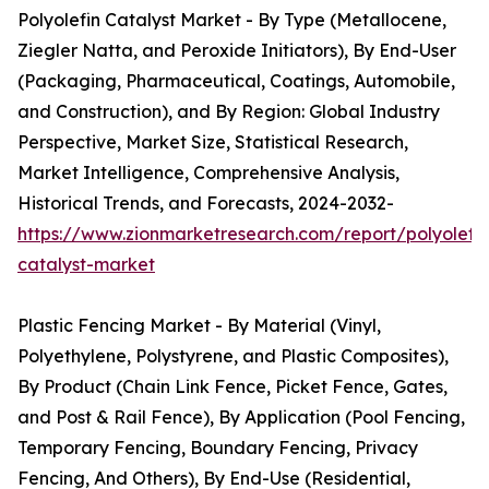
Polyolefin Catalyst Market - By Type (Metallocene,
Ziegler Natta, and Peroxide Initiators), By End-User
(Packaging, Pharmaceutical, Coatings, Automobile,
and Construction), and By Region: Global Industry
Perspective, Market Size, Statistical Research,
Market Intelligence, Comprehensive Analysis,
Historical Trends, and Forecasts, 2024-2032-
https://www.zionmarketresearch.com/report/polyolefin
catalyst-market
Plastic Fencing Market - By Material (Vinyl,
Polyethylene, Polystyrene, and Plastic Composites),
By Product (Chain Link Fence, Picket Fence, Gates,
and Post & Rail Fence), By Application (Pool Fencing,
Temporary Fencing, Boundary Fencing, Privacy
Fencing, And Others), By End-Use (Residential,