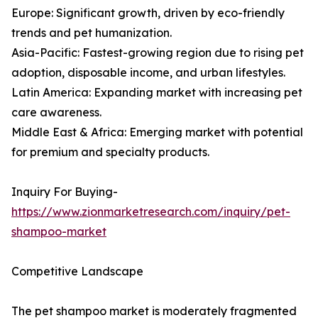
Europe: Significant growth, driven by eco-friendly
trends and pet humanization.
Asia-Pacific: Fastest-growing region due to rising pet
adoption, disposable income, and urban lifestyles.
Latin America: Expanding market with increasing pet
care awareness.
Middle East & Africa: Emerging market with potential
for premium and specialty products.
Inquiry For Buying-
https://www.zionmarketresearch.com/inquiry/pet-
shampoo-market
Competitive Landscape
The pet shampoo market is moderately fragmented