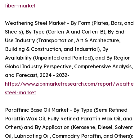
fiber-market
Weathering Steel Market - By Form (Plates, Bars, and
Sheets), By Type (Corten-A and Corten-B), By End-
Use Industry (Transportation, Art & Architecture,
Building & Construction, and Industrial), By
Availability (Unpainted and Painted), and By Region -
Global Industry Perspective, Comprehensive Analysis,
and Forecast, 2024 - 2032-
https://www.zionmarketresearch.com/report/weatheri
steel-market
Paraffinic Base Oil Market - By Type (Semi Refined
Paraffin Wax Oil, Fully Refined Paraffin Wax Oil, and
Others) and By Application (Kerosene, Diesel, Solvent
Oil, Lubricating Oil, Commodity Paraffin, and Others):