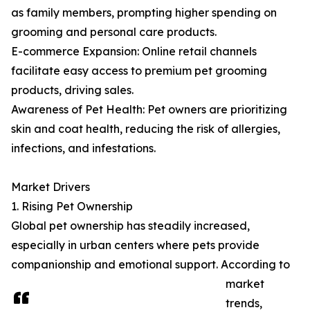
as family members, prompting higher spending on
grooming and personal care products.
E-commerce Expansion: Online retail channels
facilitate easy access to premium pet grooming
products, driving sales.
Awareness of Pet Health: Pet owners are prioritizing
skin and coat health, reducing the risk of allergies,
infections, and infestations.
Market Drivers
1. Rising Pet Ownership
Global pet ownership has steadily increased,
especially in urban centers where pets provide
companionship and emotional support. According to
market
trends,