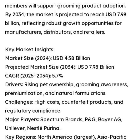
members will support grooming product adoption.
By 2034, the market is projected to reach USD 7.98
billion, reflecting robust growth opportunities for
manufacturers, distributors, and retailers.
Key Market Insights
Market Size (2024): USD 4.58 Billion
Projected Market Size (2034): USD 7.98 Billion
CAGR (2025–2034): 5.7%
Drivers: Rising pet ownership, grooming awareness,
premiumization, and natural formulations.
Challenges: High costs, counterfeit products, and
regulatory compliance.
Major Players: Spectrum Brands, P&G, Bayer AG,
Unilever, Nestlé Purina.
Key Regions: North America (largest), Asia-Pacific