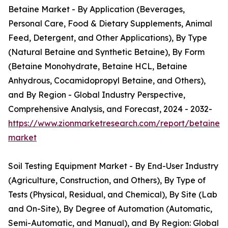
Betaine Market - By Application (Beverages,
Personal Care, Food & Dietary Supplements, Animal
Feed, Detergent, and Other Applications), By Type
(Natural Betaine and Synthetic Betaine), By Form
(Betaine Monohydrate, Betaine HCL, Betaine
Anhydrous, Cocamidopropyl Betaine, and Others),
and By Region - Global Industry Perspective,
Comprehensive Analysis, and Forecast, 2024 - 2032-
https://www.zionmarketresearch.com/report/betaine-
market
Soil Testing Equipment Market - By End-User Industry
(Agriculture, Construction, and Others), By Type of
Tests (Physical, Residual, and Chemical), By Site (Lab
and On-Site), By Degree of Automation (Automatic,
Semi-Automatic, and Manual), and By Region: Global