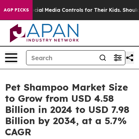
ial Media Controls for Their Kids. Should the US?
The 
AGP PICKS
Pet Shampoo Market Size
to Grow from USD 4.58
Billion in 2024 to USD 7.98
Billion by 2034, at a 5.7%
CAGR