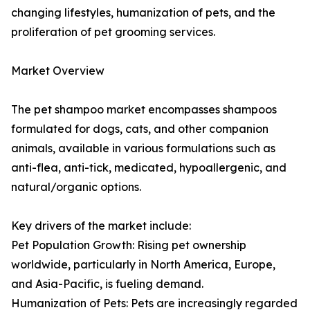
changing lifestyles, humanization of pets, and the
proliferation of pet grooming services.
Market Overview
The pet shampoo market encompasses shampoos
formulated for dogs, cats, and other companion
animals, available in various formulations such as
anti-flea, anti-tick, medicated, hypoallergenic, and
natural/organic options.
Key drivers of the market include:
Pet Population Growth: Rising pet ownership
worldwide, particularly in North America, Europe,
and Asia-Pacific, is fueling demand.
Humanization of Pets: Pets are increasingly regarded