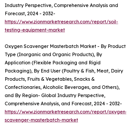
Industry Perspective, Comprehensive Analysis and
Forecast, 2024 - 2032-
https://www.zionmarketresearch.com/report/soil-
testing-equipment-market
Oxygen Scavenger Masterbatch Market - By Product
Type (Inorganic and Organic Products), By
Application (Flexible Packaging and Rigid
Packaging), By End User (Poultry & Fish, Meat, Dairy
Products, Fruits & Vegetables, Snacks &
Confectionaries, Alcoholic Beverages, and Others),
and By Region- Global Industry Perspective,
Comprehensive Analysis, and Forecast, 2024 - 2032-
https://www.zionmarketresearch.com/report/oxygen-
scavenger-masterbatch-market