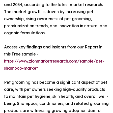
and 2034, according to the latest market research.
The market growth is driven by increasing pet
ownership, rising awareness of pet grooming,
premiumization trends, and innovation in natural and
organic formulations.
Access key findings and insights from our Report in
this Free sample -
https://www.zionmarketresearch.com/sample/pet-
shampoo-market
Pet grooming has become a significant aspect of pet
care, with pet owners seeking high-quality products
to maintain pet hygiene, skin health, and overall well-
being. Shampoos, conditioners, and related grooming
products are witnessing growing adoption due to