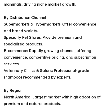
mammals, driving niche market growth.
By Distribution Channel
Supermarkets & Hypermarkets: Offer convenience
and brand variety.
Specialty Pet Stores: Provide premium and
specialized products.
E-commerce: Rapidly growing channel, offering
convenience, competitive pricing, and subscription
services.
Veterinary Clinics & Salons: Professional-grade
shampoos recommended by experts.
By Region
North America: Largest market with high adoption of
premium and natural products.