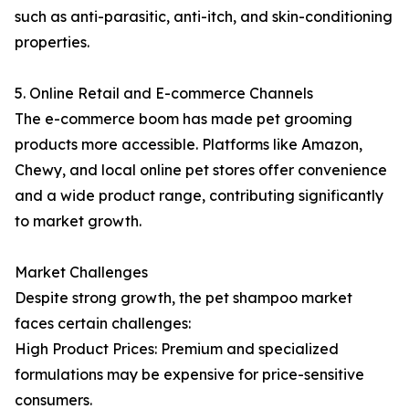
such as anti-parasitic, anti-itch, and skin-conditioning
properties.
5. Online Retail and E-commerce Channels
The e-commerce boom has made pet grooming
products more accessible. Platforms like Amazon,
Chewy, and local online pet stores offer convenience
and a wide product range, contributing significantly
to market growth.
Market Challenges
Despite strong growth, the pet shampoo market
faces certain challenges:
High Product Prices: Premium and specialized
formulations may be expensive for price-sensitive
consumers.