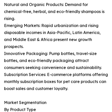
Natural and Organic Products: Demand for
chemical-free, herbal, and eco-friendly shampoos is
rising.
Emerging Markets: Rapid urbanization and rising
disposable incomes in Asia-Pacific, Latin America,
and Middle East & Africa present new growth
prospects.
Innovative Packaging: Pump bottles, travel-size
bottles, and eco-friendly packaging attract
consumers seeking convenience and sustainability.
Subscription Services: E-commerce platforms offering
monthly subscription boxes for pet care products can
boost sales and customer loyalty.
Market Segmentation
By Product Type