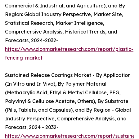
Commercial & Industrial, and Agriculture), and By
Region: Global Industry Perspective, Market Size,
Statistical Research, Market Intelligence,
Comprehensive Analysis, Historical Trends, and
Forecasts, 2024-2032-
https://www.zionmarketresearch.com/report/plastic-
fencing-market
Sustained Release Coatings Market - By Application
(In Vitro and In Vivo), By Polymer Material
(Methacrylic Acid, Ethyl & Methyl Cellulose, PEG,
Polyvinyl & Cellulose Acetate, Others), By Substrate
(Pills, Tablets, and Capsules), and By Region - Global
Industry Perspective, Comprehensive Analysis, and
Forecast, 2024 - 2032-
https://www.zionmarketresearch.com/report/sustained