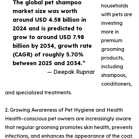
The global pet shampoo
households
market size was worth
with pets are
around USD 4.58 billion in
investing
2024 and is predicted to
more in
grow to around USD 7.98
premium
billion by 2034, growth rate
grooming
(CAGR) of roughly 5.70%
products,
between 2025 and 2034.”
including
— Deepak Rupnar
shampoos,
conditioners,
and specialized treatments.
2. Growing Awareness of Pet Hygiene and Health
Health-conscious pet owners are increasingly aware
that regular grooming promotes skin health, prevents
infections, and enhances the appearance of the coat.