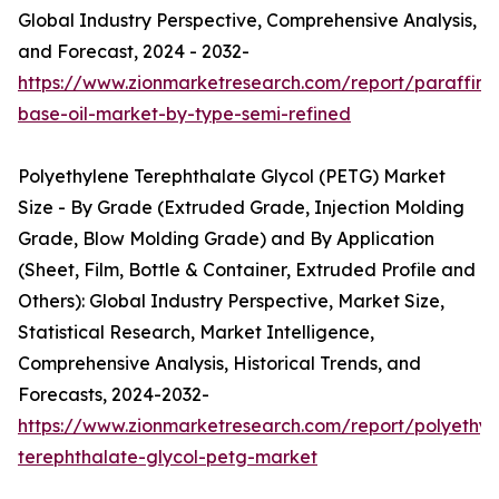
Global Industry Perspective, Comprehensive Analysis,
and Forecast, 2024 - 2032-
https://www.zionmarketresearch.com/report/paraffinic
base-oil-market-by-type-semi-refined
Polyethylene Terephthalate Glycol (PETG) Market
Size - By Grade (Extruded Grade, Injection Molding
Grade, Blow Molding Grade) and By Application
(Sheet, Film, Bottle & Container, Extruded Profile and
Others): Global Industry Perspective, Market Size,
Statistical Research, Market Intelligence,
Comprehensive Analysis, Historical Trends, and
Forecasts, 2024-2032-
https://www.zionmarketresearch.com/report/polyethyl
terephthalate-glycol-petg-market