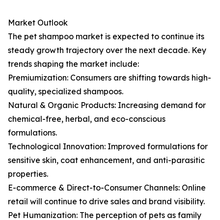
Market Outlook
The pet shampoo market is expected to continue its
steady growth trajectory over the next decade. Key
trends shaping the market include:
Premiumization: Consumers are shifting towards high-
quality, specialized shampoos.
Natural & Organic Products: Increasing demand for
chemical-free, herbal, and eco-conscious
formulations.
Technological Innovation: Improved formulations for
sensitive skin, coat enhancement, and anti-parasitic
properties.
E-commerce & Direct-to-Consumer Channels: Online
retail will continue to drive sales and brand visibility.
Pet Humanization: The perception of pets as family