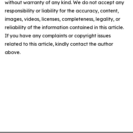
without warranty of any kind. We do not accept any
responsibility or liability for the accuracy, content,
images, videos, licenses, completeness, legality, or
reliability of the information contained in this article.
If you have any complaints or copyright issues
related to this article, kindly contact the author
above.