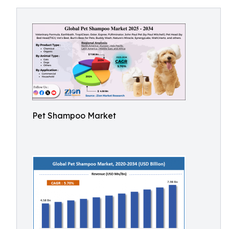
Pet Shampoo Market