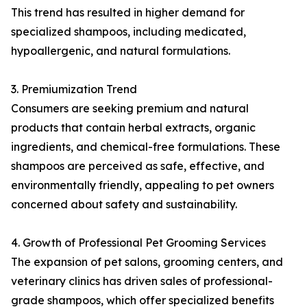
This trend has resulted in higher demand for
specialized shampoos, including medicated,
hypoallergenic, and natural formulations.
3. Premiumization Trend
Consumers are seeking premium and natural
products that contain herbal extracts, organic
ingredients, and chemical-free formulations. These
shampoos are perceived as safe, effective, and
environmentally friendly, appealing to pet owners
concerned about safety and sustainability.
4. Growth of Professional Pet Grooming Services
The expansion of pet salons, grooming centers, and
veterinary clinics has driven sales of professional-
grade shampoos, which offer specialized benefits