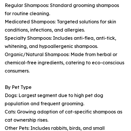
Regular Shampoos: Standard grooming shampoos
for routine cleaning.
Medicated Shampoos: Targeted solutions for skin
conditions, infections, and allergies.
Specialty Shampoos: Includes anti-flea, anti-tick,
whitening, and hypoallergenic shampoos.
Organic/Natural Shampoos: Made from herbal or
chemical-free ingredients, catering to eco-conscious
consumers.
By Pet Type
Dogs: Largest segment due to high pet dog
population and frequent grooming.
Cats: Growing adoption of cat-specific shampoos as
cat ownership rises.
Other Pets: Includes rabbits, birds, and small