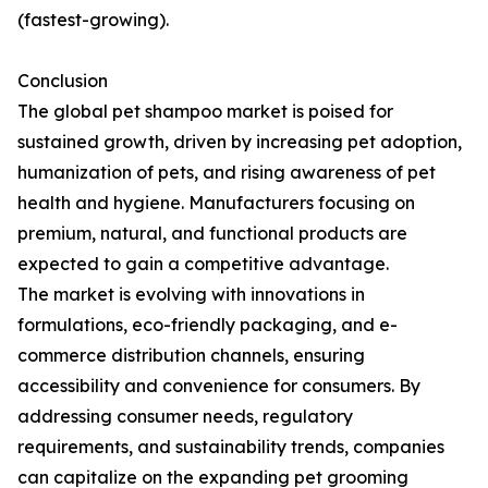
(fastest-growing).
Conclusion
The global pet shampoo market is poised for
sustained growth, driven by increasing pet adoption,
humanization of pets, and rising awareness of pet
health and hygiene. Manufacturers focusing on
premium, natural, and functional products are
expected to gain a competitive advantage.
The market is evolving with innovations in
formulations, eco-friendly packaging, and e-
commerce distribution channels, ensuring
accessibility and convenience for consumers. By
addressing consumer needs, regulatory
requirements, and sustainability trends, companies
can capitalize on the expanding pet grooming