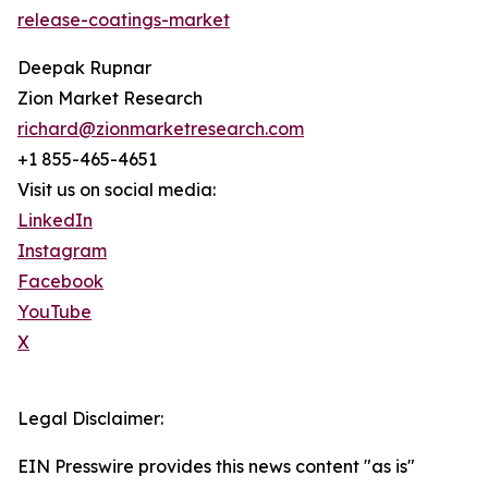
release-coatings-market
Deepak Rupnar
Zion Market Research
richard@zionmarketresearch.com
+1 855-465-4651
Visit us on social media:
LinkedIn
Instagram
Facebook
YouTube
X
Legal Disclaimer:
EIN Presswire provides this news content "as is"