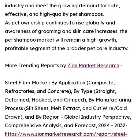
industry and meet the growing demand for safe,
effective, and high-quality pet shampoos.
As pet ownership continues to rise globally and
awareness of grooming and skin care increases, the
pet shampoo market will remain a high-growth,
profitable segment of the broader pet care industry.
More Trending Reports by
Zion Market Research
-
Steel Fiber Market: By Application (Composite,
Refractories, and Concrete), By Type (Straight,
Deformed, Hooked, and Crimped), By Manufacturing
Process (Slit Sheet, Melt Extract, and Cut Wire/Cold
Drawn), and By Region - Global Industry Perspective,
Comprehensive Analysis, and Forecast, 2024 - 2032-
https://www.zionmarketresearch.com/report/steel-