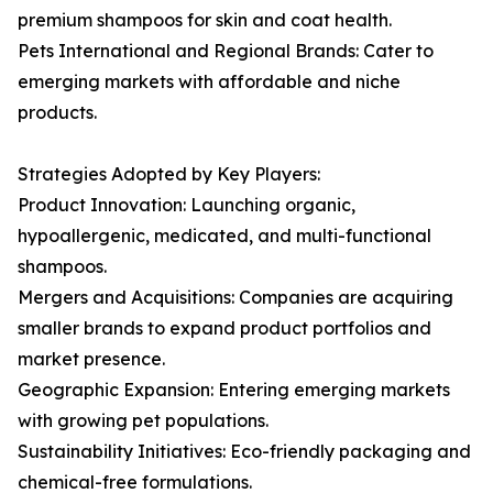
premium shampoos for skin and coat health.
Pets International and Regional Brands: Cater to
emerging markets with affordable and niche
products.
Strategies Adopted by Key Players:
Product Innovation: Launching organic,
hypoallergenic, medicated, and multi-functional
shampoos.
Mergers and Acquisitions: Companies are acquiring
smaller brands to expand product portfolios and
market presence.
Geographic Expansion: Entering emerging markets
with growing pet populations.
Sustainability Initiatives: Eco-friendly packaging and
chemical-free formulations.