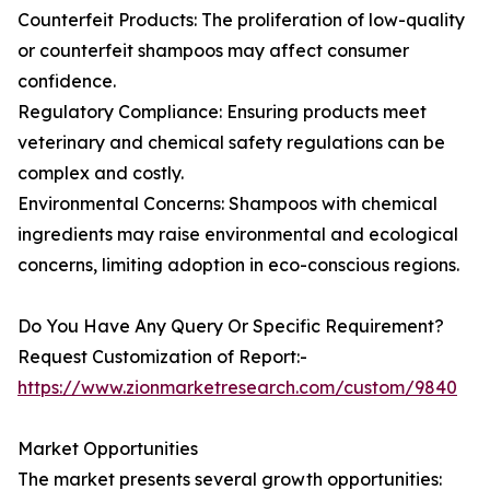
Counterfeit Products: The proliferation of low-quality
or counterfeit shampoos may affect consumer
confidence.
Regulatory Compliance: Ensuring products meet
veterinary and chemical safety regulations can be
complex and costly.
Environmental Concerns: Shampoos with chemical
ingredients may raise environmental and ecological
concerns, limiting adoption in eco-conscious regions.
Do You Have Any Query Or Specific Requirement?
Request Customization of Report:-
https://www.zionmarketresearch.com/custom/9840
Market Opportunities
The market presents several growth opportunities: