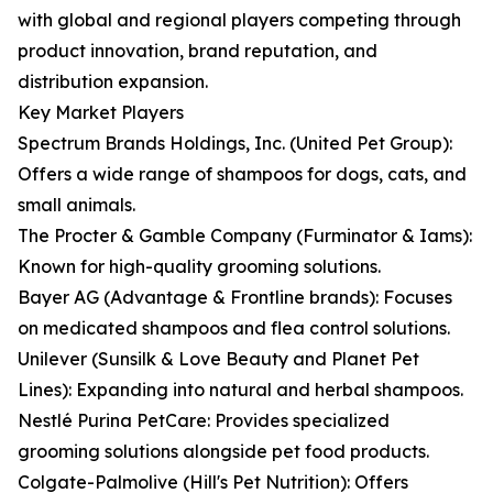
with global and regional players competing through
product innovation, brand reputation, and
distribution expansion.
Key Market Players
Spectrum Brands Holdings, Inc. (United Pet Group):
Offers a wide range of shampoos for dogs, cats, and
small animals.
The Procter & Gamble Company (Furminator & Iams):
Known for high-quality grooming solutions.
Bayer AG (Advantage & Frontline brands): Focuses
on medicated shampoos and flea control solutions.
Unilever (Sunsilk & Love Beauty and Planet Pet
Lines): Expanding into natural and herbal shampoos.
Nestlé Purina PetCare: Provides specialized
grooming solutions alongside pet food products.
Colgate-Palmolive (Hill's Pet Nutrition): Offers