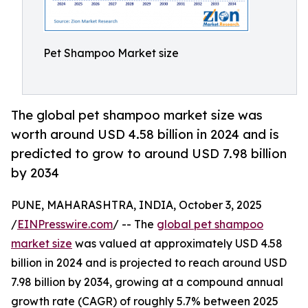
Pet Shampoo Market size
The global pet shampoo market size was
worth around USD 4.58 billion in 2024 and is
predicted to grow to around USD 7.98 billion
by 2034
PUNE, MAHARASHTRA, INDIA, October 3, 2025
/
EINPresswire.com
/ -- The
global pet shampoo
market size
was valued at approximately USD 4.58
billion in 2024 and is projected to reach around USD
7.98 billion by 2034, growing at a compound annual
growth rate (CAGR) of roughly 5.7% between 2025