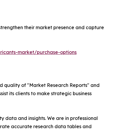
 strengthen their market presence and capture
bricants-market/purchase-options
ed quality of "Market Research Reports" and
ist its clients to make strategic business
y data and insights. We are in professional
nerate accurate research data tables and