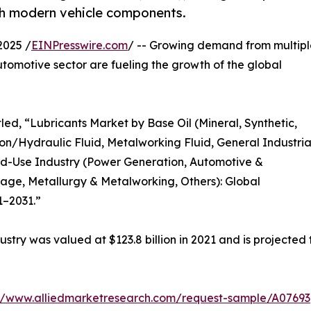
th modern vehicle components.
2025 /
EINPresswire.com
/ -- Growing demand from multipl
tomotive sector are fueling the growth of the global
led, “Lubricants Market by Base Oil (Mineral, Synthetic,
on/Hydraulic Fluid, Metalworking Fluid, General Industria
 End-Use Industry (Power Generation, Automotive &
ge, Metallurgy & Metalworking, Others): Global
1–2031.”
ustry was valued at $123.8 billion in 2021 and is projected 
://www.alliedmarketresearch.com/request-sample/A07693