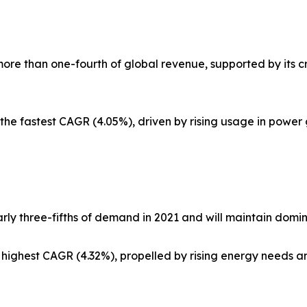
more than one-fourth of global revenue, supported by its cri
 the fastest CAGR (4.05%), driven by rising usage in power 
rly three-fifths of demand in 2021 and will maintain domi
 highest CAGR (4.32%), propelled by rising energy needs a