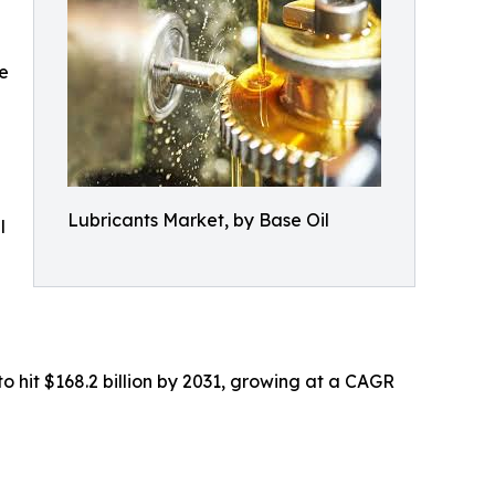
e
Lubricants Market, by Base Oil
l
to hit $168.2 billion by 2031, growing at a CAGR