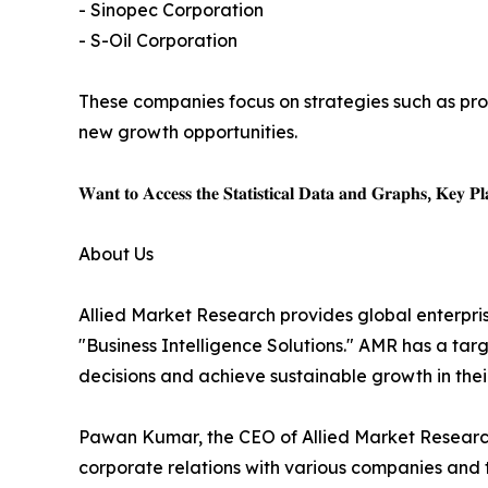
- Sinopec Corporation
- S-Oil Corporation
These companies focus on strategies such as pro
new growth opportunities.
𝐖𝐚𝐧𝐭 𝐭𝐨 𝐀𝐜𝐜𝐞𝐬𝐬 𝐭𝐡𝐞 𝐒𝐭𝐚𝐭𝐢𝐬𝐭𝐢𝐜𝐚𝐥 𝐃𝐚𝐭𝐚 𝐚𝐧𝐝 𝐆𝐫𝐚𝐩𝐡𝐬, 𝐊𝐞𝐲 𝐏𝐥𝐚
About Us
Allied Market Research provides global enterpr
"Business Intelligence Solutions." AMR has a targe
decisions and achieve sustainable growth in the
Pawan Kumar, the CEO of Allied Market Research,
corporate relations with various companies and 