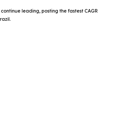
o continue leading, posting the fastest CAGR
azil.