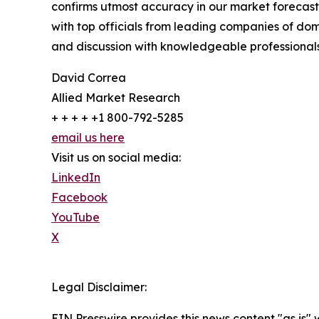
confirms utmost accuracy in our market forecast
with top officials from leading companies of d
and discussion with knowledgeable professionals 
David Correa
Allied Market Research
+ + + + +1 800-792-5285
email us here
Visit us on social media:
LinkedIn
Facebook
YouTube
X
Legal Disclaimer:
EIN Presswire provides this news content "as is" 