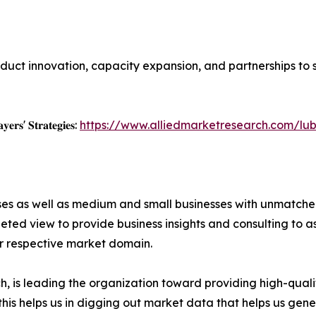
duct innovation, capacity expansion, and partnerships to
𝐲𝐞𝐫𝐬' 𝐒𝐭𝐫𝐚𝐭𝐞𝐠𝐢𝐞𝐬:
https://www.alliedmarketresearch.com/lu
ises as well as medium and small businesses with unmatch
ted view to provide business insights and consulting to ass
ir respective market domain.
 is leading the organization toward providing high-qualit
this helps us in digging out market data that helps us ge