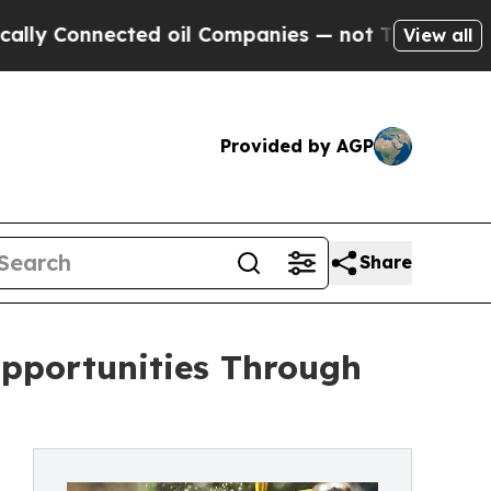
ected oil Companies — not Taxpayers — the Chanc
View all
Provided by AGP
Share
Opportunities Through