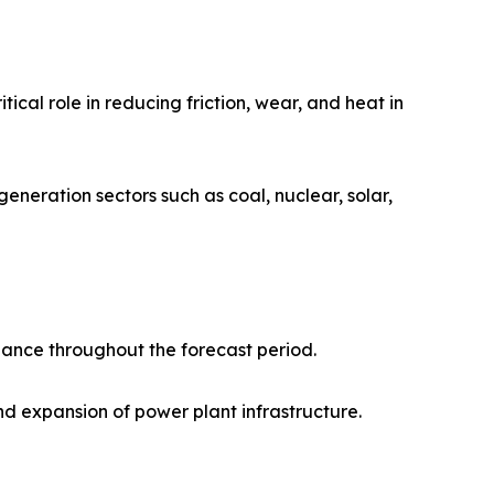
tical role in reducing friction, wear, and heat in
generation sectors such as coal, nuclear, solar,
nance throughout the forecast period.
nd expansion of power plant infrastructure.