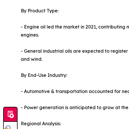
By Product Type:
- Engine oil led the market in 2021, contributing 
engines.
- General industrial oils are expected to register
and wind.
By End-Use Industry:
- Automotive & transportation accounted for nea
- Power generation is anticipated to grow at the
Regional Analysis: