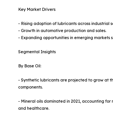
Key Market Drivers
- Rising adoption of lubricants across industrial s
- Growth in automotive production and sales.
- Expanding opportunities in emerging markets s
Segmental Insights
By Base Oil:
- Synthetic lubricants are projected to grow at 
components.
- Mineral oils dominated in 2021, accounting for 
and healthcare.