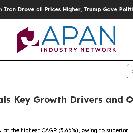
 oil Prices Higher, Trump Gave Politically Conn
als Key Growth Drivers and 
w at the highest CAGR (3.66%), owing to superior