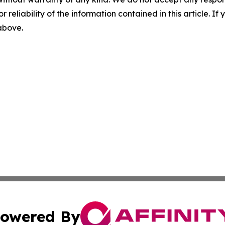
r reliability of the information contained in this article. I
 above.
owered By