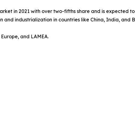
arket in 2021 with over two-fifths share and is expected t
 and industrialization in countries like China, India, and Br
, Europe, and LAMEA.