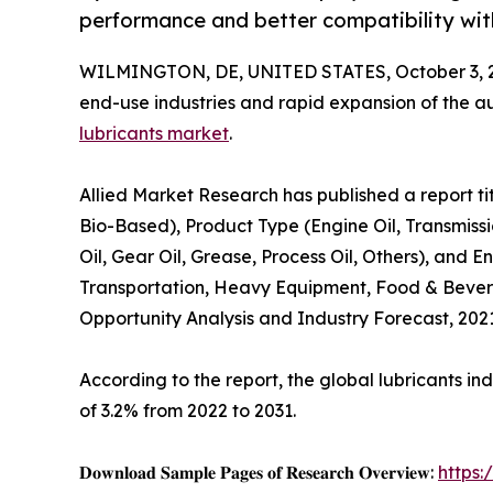
performance and better compatibility wi
WILMINGTON, DE, UNITED STATES, October 3, 
end-use industries and rapid expansion of the au
lubricants market
.
Allied Market Research has published a report tit
Bio-Based), Product Type (Engine Oil, Transmissi
Oil, Gear Oil, Grease, Process Oil, Others), and
Transportation, Heavy Equipment, Food & Bevera
Opportunity Analysis and Industry Forecast, 202
According to the report, the global lubricants ind
of 3.2% from 2022 to 2031.
𝐃𝐨𝐰𝐧𝐥𝐨𝐚𝐝 𝐒𝐚𝐦𝐩𝐥𝐞 𝐏𝐚𝐠𝐞𝐬 𝐨𝐟 𝐑𝐞𝐬𝐞𝐚𝐫𝐜𝐡 𝐎𝐯𝐞𝐫𝐯𝐢𝐞𝐰:
https