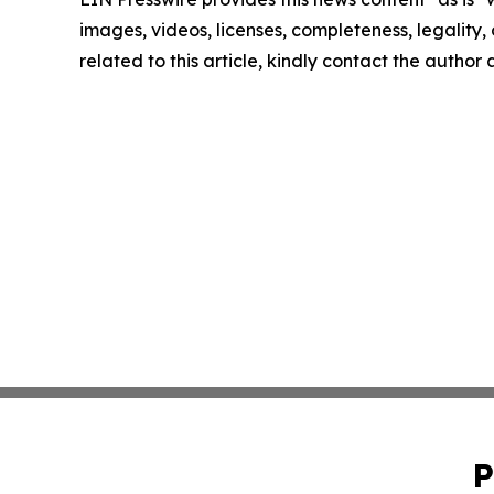
images, videos, licenses, completeness, legality, o
related to this article, kindly contact the author
P