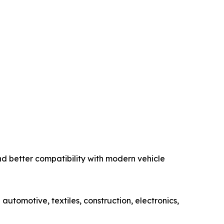
nd better compatibility with modern vehicle
automotive, textiles, construction, electronics,