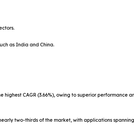
ectors.
uch as India and China.
the highest CAGR (3.66%), owing to superior performance a
nearly two-thirds of the market, with applications spanning 