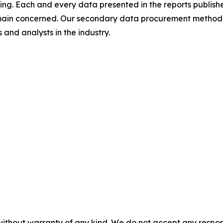
ing. Each and every data presented in the reports publishe
omain concerned. Our secondary data procurement methodo
and analysts in the industry.
without warranty of any kind. We do not accept any responsib