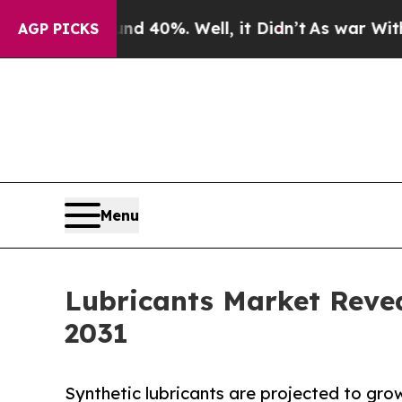
und 40%. Well, it Didn’t
As war With Iran Drove
AGP PICKS
Menu
Lubricants Market Reve
2031
Synthetic lubricants are projected to gro