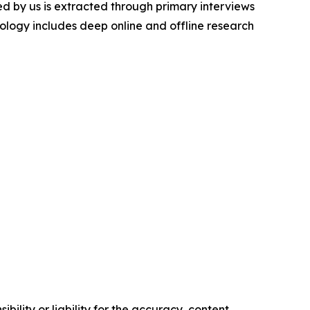
d by us is extracted through primary interviews
logy includes deep online and offline research
ility or liability for the accuracy, content,