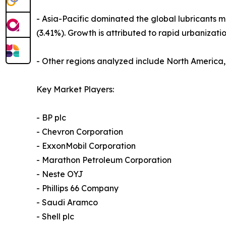
- Asia-Pacific dominated the global lubricants m
(3.41%). Growth is attributed to rapid urbanization
- Other regions analyzed include North America
Key Market Players:
- BP plc
- Chevron Corporation
- ExxonMobil Corporation
- Marathon Petroleum Corporation
- Neste OYJ
- Phillips 66 Company
- Saudi Aramco
- Shell plc