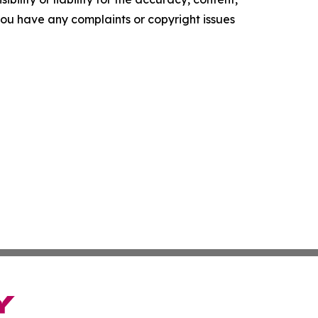
f you have any complaints or copyright issues