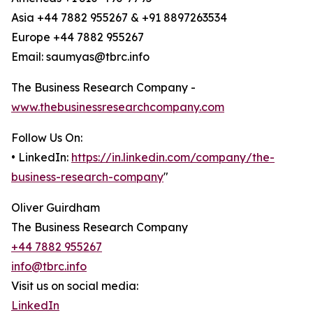
Asia +44 7882 955267 & +91 8897263534
Europe +44 7882 955267
Email: saumyas@tbrc.info
The Business Research Company -
www.thebusinessresearchcompany.com
Follow Us On:
• LinkedIn:
https://in.linkedin.com/company/the-
business-research-company
"
Oliver Guirdham
The Business Research Company
+44 7882 955267
info@tbrc.info
Visit us on social media:
LinkedIn