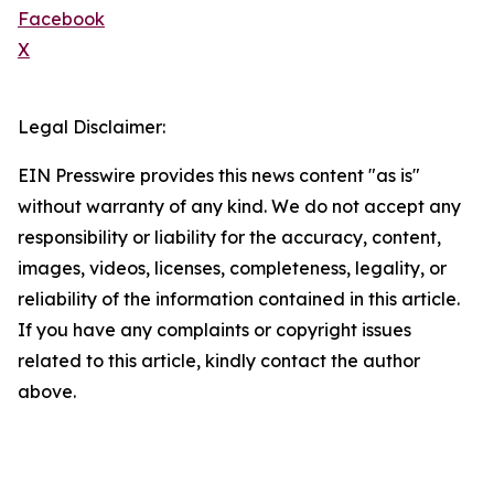
Facebook
X
Legal Disclaimer:
EIN Presswire provides this news content "as is"
without warranty of any kind. We do not accept any
responsibility or liability for the accuracy, content,
images, videos, licenses, completeness, legality, or
reliability of the information contained in this article.
If you have any complaints or copyright issues
related to this article, kindly contact the author
above.