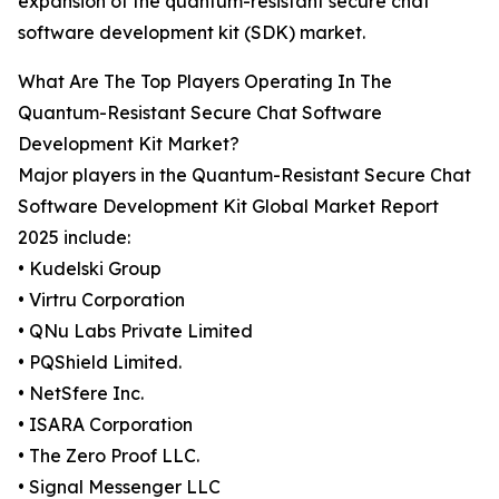
expansion of the quantum-resistant secure chat
software development kit (SDK) market.
What Are The Top Players Operating In The
Quantum-Resistant Secure Chat Software
Development Kit Market?
Major players in the Quantum-Resistant Secure Chat
Software Development Kit Global Market Report
2025 include:
• Kudelski Group
• Virtru Corporation
• QNu Labs Private Limited
• PQShield Limited.
• NetSfere Inc.
• ISARA Corporation
• The Zero Proof LLC.
• Signal Messenger LLC