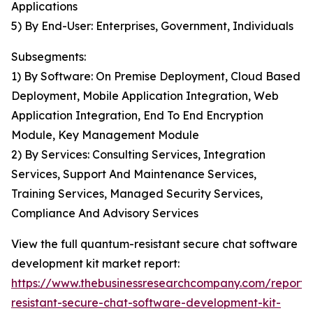
Applications
5) By End-User: Enterprises, Government, Individuals
Subsegments:
1) By Software: On Premise Deployment, Cloud Based
Deployment, Mobile Application Integration, Web
Application Integration, End To End Encryption
Module, Key Management Module
2) By Services: Consulting Services, Integration
Services, Support And Maintenance Services,
Training Services, Managed Security Services,
Compliance And Advisory Services
View the full quantum-resistant secure chat software
development kit market report:
https://www.thebusinessresearchcompany.com/report
resistant-secure-chat-software-development-kit-