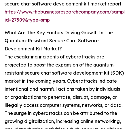
secure chat software development kit market report:
https://www.thebusinessresearchcompany.com/sample
id=27509&type=smp
What Are The Key Factors Driving Growth In The
Quantum-Resistant Secure Chat Software
Development Kit Market?
The escalating incidents of cyberattacks are
projected to boost the expansion of the quantum-
resistant secure chat software development kit (SDK)
market in the coming years. Cyberattacks indicate
intentional and harmful actions taken by individuals
or organizations to penetrate, disrupt, damage, or
illegally access computer systems, networks, or data.
The surge in cyberattacks can be attributed to the
growing digitalization, increasing online networking,