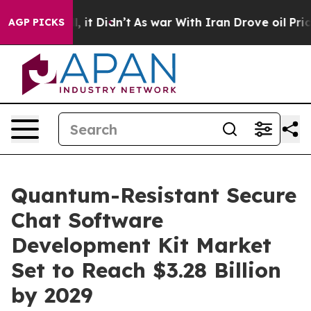
ll, it Didn’t
As war With Iran Drove oil Prices Highe
AGP PICKS
Quantum-Resistant Secure
Chat Software
Development Kit Market
Set to Reach $3.28 Billion
by 2029