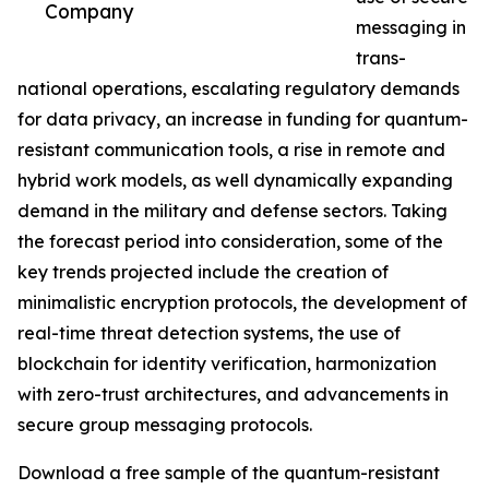
Company
messaging in
trans-
national operations, escalating regulatory demands
for data privacy, an increase in funding for quantum-
resistant communication tools, a rise in remote and
hybrid work models, as well dynamically expanding
demand in the military and defense sectors. Taking
the forecast period into consideration, some of the
key trends projected include the creation of
minimalistic encryption protocols, the development of
real-time threat detection systems, the use of
blockchain for identity verification, harmonization
with zero-trust architectures, and advancements in
secure group messaging protocols.
Download a free sample of the quantum-resistant