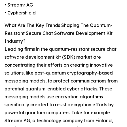
• Streamr AG
• Cyphershield
What Are The Key Trends Shaping The Quantum-
Resistant Secure Chat Software Development Kit
Industry?
Leading firms in the quantum-resistant secure chat
software development kit (SDK) market are
concentrating their efforts on creating innovative
solutions, like post-quantum cryptography-based
messaging models, to protect communications from
potential quantum-enabled cyber attacks. These
messaging models use encryption algorithms
specifically created to resist decryption efforts by
powerful quantum computers. Take for example
Streamr AG, a technology company from Finland,