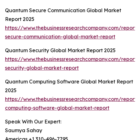
Quantum Secure Communication Global Market
Report 2025
https://www.thebusinessresearchcompany.com/report
secure-communication-global-market-report
Quantum Security Global Market Report 2025
https://www.thebusinessresearchcompany.com/report
security-global-market-report
Quantum Computing Software Global Market Report
2025
https://www.thebusinessresearchcompany.com/report
computing-software-global-market-report
Speak With Our Expert:
Saumya Sahay
Americas +1 310-496-7795