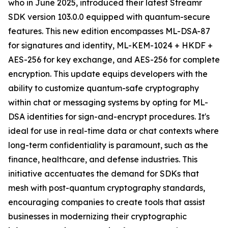
who in June 2025, introduced their latest Streamr
SDK version 103.0.0 equipped with quantum-secure
features. This new edition encompasses ML-DSA-87
for signatures and identity, ML-KEM-1024 + HKDF +
AES-256 for key exchange, and AES-256 for complete
encryption. This update equips developers with the
ability to customize quantum-safe cryptography
within chat or messaging systems by opting for ML-
DSA identities for sign-and-encrypt procedures. It's
ideal for use in real-time data or chat contexts where
long-term confidentiality is paramount, such as the
finance, healthcare, and defense industries. This
initiative accentuates the demand for SDKs that
mesh with post-quantum cryptography standards,
encouraging companies to create tools that assist
businesses in modernizing their cryptographic