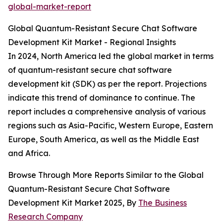
global-market-report
Global Quantum-Resistant Secure Chat Software
Development Kit Market - Regional Insights
In 2024, North America led the global market in terms
of quantum-resistant secure chat software
development kit (SDK) as per the report. Projections
indicate this trend of dominance to continue. The
report includes a comprehensive analysis of various
regions such as Asia-Pacific, Western Europe, Eastern
Europe, South America, as well as the Middle East
and Africa.
Browse Through More Reports Similar to the Global
Quantum-Resistant Secure Chat Software
Development Kit Market 2025, By
The Business
Research Company