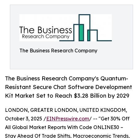
The Business Research Company
The Business Research Company's Quantum-
Resistant Secure Chat Software Development
Kit Market Set to Reach $3.28 Billion by 2029
LONDON, GREATER LONDON, UNITED KINGDOM,
October 3, 2025 /
EINPresswire.com
/ -- "Get 30% Off
All Global Market Reports With Code ONLINE30 –
Stay Ahead Of Trade Shifts, Macroeconomic Trends,