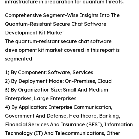
infrastructure in preparation for quantum threats.
Comprehensive Segment-Wise Insights Into The
Quantum-Resistant Secure Chat Software
Development Kit Market
The quantum-resistant secure chat software
development kit market covered in this report is
segmented
1) By Component: Software, Services
2) By Deployment Mode: On-Premises, Cloud
3) By Organization Size: Small And Medium
Enterprises, Large Enterprises
4) By Application: Enterprise Communication,
Government And Defense, Healthcare, Banking,
Financial Services And Insurance (BFSI), Information
Technology (IT) And Telecommunications, Other