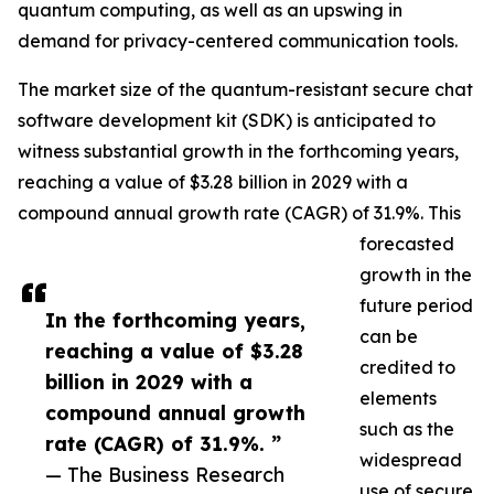
quantum computing, as well as an upswing in
demand for privacy-centered communication tools.
The market size of the quantum-resistant secure chat
software development kit (SDK) is anticipated to
witness substantial growth in the forthcoming years,
reaching a value of $3.28 billion in 2029 with a
compound annual growth rate (CAGR) of 31.9%. This
forecasted
growth in the
future period
In the forthcoming years,
can be
reaching a value of $3.28
credited to
billion in 2029 with a
elements
compound annual growth
such as the
rate (CAGR) of 31.9%. ”
widespread
— The Business Research
use of secure