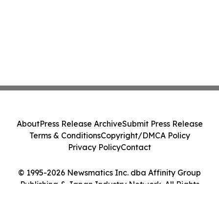
About
Press Release Archive
Submit Press Release
Terms & Conditions
Copyright/DMCA Policy
Privacy Policy
Contact
© 1995-2026 Newsmatics Inc. dba Affinity Group
Publishing & Japan Industry Network. All Rights
Reserved.
Cookie Settings / Your Privacy Choices