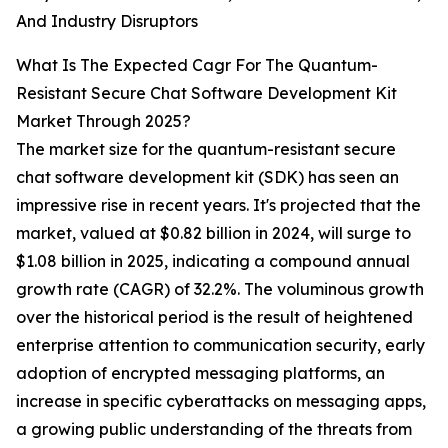
And Industry Disruptors
What Is The Expected Cagr For The Quantum-
Resistant Secure Chat Software Development Kit
Market Through 2025?
The market size for the quantum-resistant secure
chat software development kit (SDK) has seen an
impressive rise in recent years. It's projected that the
market, valued at $0.82 billion in 2024, will surge to
$1.08 billion in 2025, indicating a compound annual
growth rate (CAGR) of 32.2%. The voluminous growth
over the historical period is the result of heightened
enterprise attention to communication security, early
adoption of encrypted messaging platforms, an
increase in specific cyberattacks on messaging apps,
a growing public understanding of the threats from