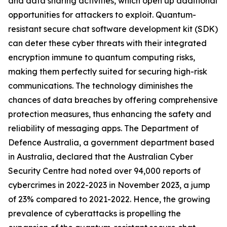
and data sharing activities, which open up additional
opportunities for attackers to exploit. Quantum-
resistant secure chat software development kit (SDK)
can deter these cyber threats with their integrated
encryption immune to quantum computing risks,
making them perfectly suited for securing high-risk
communications. The technology diminishes the
chances of data breaches by offering comprehensive
protection measures, thus enhancing the safety and
reliability of messaging apps. The Department of
Defence Australia, a government department based
in Australia, declared that the Australian Cyber
Security Centre had noted over 94,000 reports of
cybercrimes in 2022-2023 in November 2023, a jump
of 23% compared to 2021-2022. Hence, the growing
prevalence of cyberattacks is propelling the