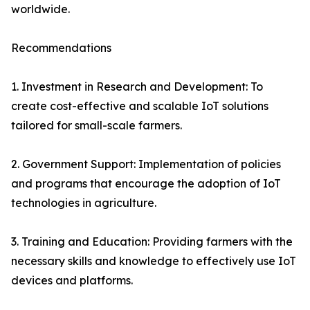
worldwide.
Recommendations
1. Investment in Research and Development: To
create cost-effective and scalable IoT solutions
tailored for small-scale farmers.
2. Government Support: Implementation of policies
and programs that encourage the adoption of IoT
technologies in agriculture.
3. Training and Education: Providing farmers with the
necessary skills and knowledge to effectively use IoT
devices and platforms.