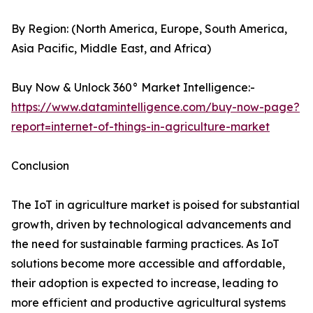
By Region: (North America, Europe, South America,
Asia Pacific, Middle East, and Africa)
Buy Now & Unlock 360° Market Intelligence:-
https://www.datamintelligence.com/buy-now-page?
report=internet-of-things-in-agriculture-market
Conclusion
The IoT in agriculture market is poised for substantial
growth, driven by technological advancements and
the need for sustainable farming practices. As IoT
solutions become more accessible and affordable,
their adoption is expected to increase, leading to
more efficient and productive agricultural systems