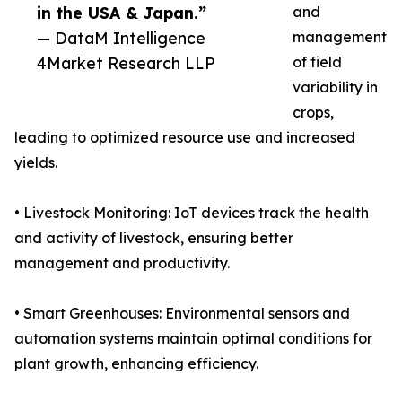
in the USA & Japan.”
and
— DataM Intelligence
management
4Market Research LLP
of field
variability in
crops,
leading to optimized resource use and increased
yields.
• Livestock Monitoring: IoT devices track the health
and activity of livestock, ensuring better
management and productivity.
• Smart Greenhouses: Environmental sensors and
automation systems maintain optimal conditions for
plant growth, enhancing efficiency.