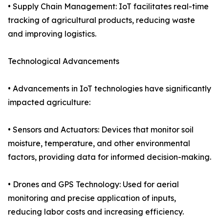
• Supply Chain Management: IoT facilitates real-time
tracking of agricultural products, reducing waste
and improving logistics.
Technological Advancements
• Advancements in IoT technologies have significantly
impacted agriculture:
• Sensors and Actuators: Devices that monitor soil
moisture, temperature, and other environmental
factors, providing data for informed decision-making.
• Drones and GPS Technology: Used for aerial
monitoring and precise application of inputs,
reducing labor costs and increasing efficiency.