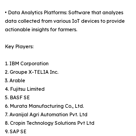
• Data Analytics Platforms: Software that analyzes
data collected from various IoT devices to provide
actionable insights for farmers.
Key Players:
1. IBM Corporation
2. Groupe X-TELIA Inc.
3. Arable
4. Fujitsu Limited
5. BASF SE
6. Murata Manufacturing Co., Ltd.
7. Avanijal Agri Automation Pvt. Ltd
8. Cropin Technology Solutions Pvt Ltd
9. SAP SE