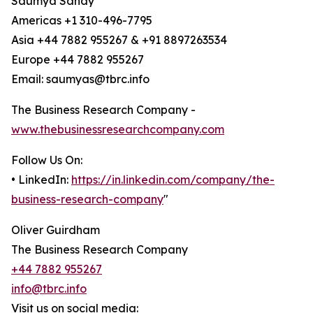
Saumya Sahay
Americas +1 310-496-7795
Asia +44 7882 955267 & +91 8897263534
Europe +44 7882 955267
Email: saumyas@tbrc.info
The Business Research Company -
www.thebusinessresearchcompany.com
Follow Us On:
• LinkedIn:
https://in.linkedin.com/company/the-
business-research-company
"
Oliver Guirdham
The Business Research Company
+44 7882 955267
info@tbrc.info
Visit us on social media: