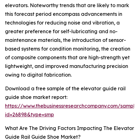
elevators. Noteworthy trends that are likely to mark
this forecast period encompass advancements in
technologies for reducing noise and vibration, a
greater preference for self-lubricating and no-
maintenance materials, the introduction of sensor-
based systems for condition monitoring, the creation
of composite components that are high-strength yet
lightweight, and improved manufacturing precision
owing to digital fabrication.
Download a free sample of the elevator guide rail
guide shoe market report:
https://www.thebusinessresearchcompany.com/sample
id=26898&type=smp
What Are The Driving Factors Impacting The Elevator
Guide Rail Guide Shoe Market?