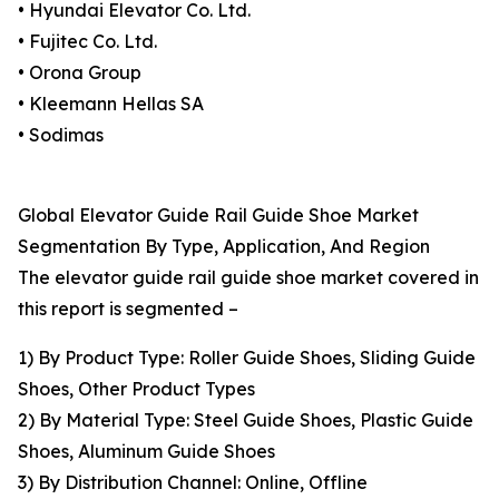
• Hyundai Elevator Co. Ltd.
• Fujitec Co. Ltd.
• Orona Group
• Kleemann Hellas SA
• Sodimas
Global Elevator Guide Rail Guide Shoe Market
Segmentation By Type, Application, And Region
The elevator guide rail guide shoe market covered in
this report is segmented –
1) By Product Type: Roller Guide Shoes, Sliding Guide
Shoes, Other Product Types
2) By Material Type: Steel Guide Shoes, Plastic Guide
Shoes, Aluminum Guide Shoes
3) By Distribution Channel: Online, Offline