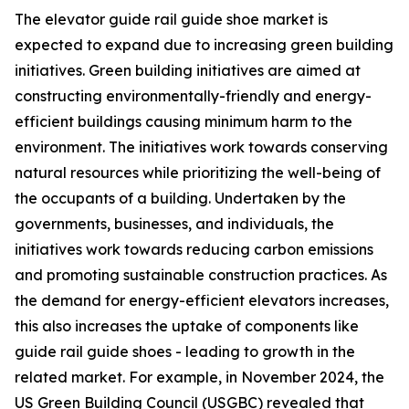
The elevator guide rail guide shoe market is
expected to expand due to increasing green building
initiatives. Green building initiatives are aimed at
constructing environmentally-friendly and energy-
efficient buildings causing minimum harm to the
environment. The initiatives work towards conserving
natural resources while prioritizing the well-being of
the occupants of a building. Undertaken by the
governments, businesses, and individuals, the
initiatives work towards reducing carbon emissions
and promoting sustainable construction practices. As
the demand for energy-efficient elevators increases,
this also increases the uptake of components like
guide rail guide shoes - leading to growth in the
related market. For example, in November 2024, the
US Green Building Council (USGBC) revealed that