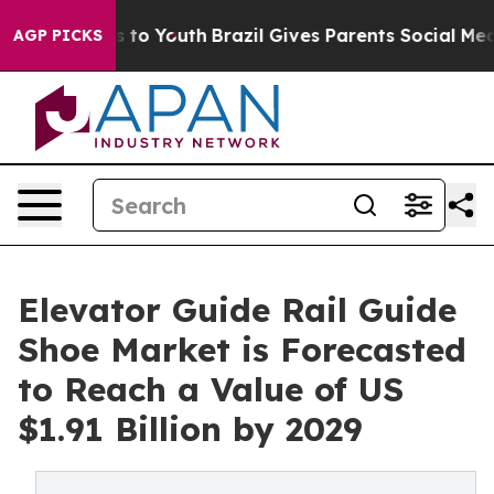
 Harms to Youth
Brazil Gives Parents Social Media Cont
AGP PICKS
Elevator Guide Rail Guide
Shoe Market is Forecasted
to Reach a Value of US
$1.91 Billion by 2029