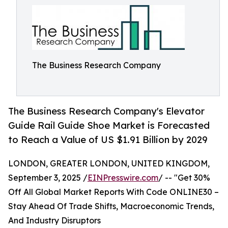
The Business Research Company
The Business Research Company's Elevator
Guide Rail Guide Shoe Market is Forecasted
to Reach a Value of US $1.91 Billion by 2029
LONDON, GREATER LONDON, UNITED KINGDOM,
September 3, 2025 /
EINPresswire.com
/ -- "Get 30%
Off All Global Market Reports With Code ONLINE30 –
Stay Ahead Of Trade Shifts, Macroeconomic Trends,
And Industry Disruptors