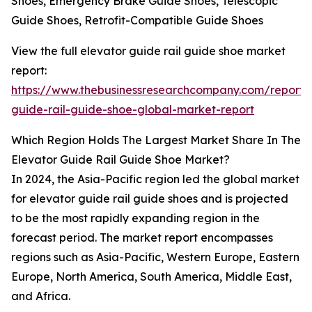
Shoes, Emergency Brake Guide Shoes, Telescopic
Guide Shoes, Retrofit-Compatible Guide Shoes
View the full elevator guide rail guide shoe market
report:
https://www.thebusinessresearchcompany.com/report/
guide-rail-guide-shoe-global-market-report
Which Region Holds The Largest Market Share In The
Elevator Guide Rail Guide Shoe Market?
In 2024, the Asia-Pacific region led the global market
for elevator guide rail guide shoes and is projected
to be the most rapidly expanding region in the
forecast period. The market report encompasses
regions such as Asia-Pacific, Western Europe, Eastern
Europe, North America, South America, Middle East,
and Africa.