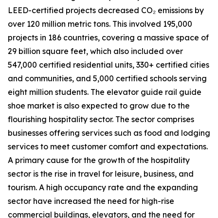
LEED-certified projects decreased CO₂ emissions by
over 120 million metric tons. This involved 195,000
projects in 186 countries, covering a massive space of
29 billion square feet, which also included over
547,000 certified residential units, 330+ certified cities
and communities, and 5,000 certified schools serving
eight million students. The elevator guide rail guide
shoe market is also expected to grow due to the
flourishing hospitality sector. The sector comprises
businesses offering services such as food and lodging
services to meet customer comfort and expectations.
A primary cause for the growth of the hospitality
sector is the rise in travel for leisure, business, and
tourism. A high occupancy rate and the expanding
sector have increased the need for high-rise
commercial buildings, elevators, and the need for