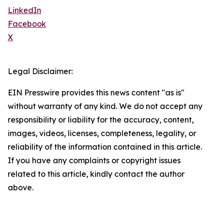
LinkedIn
Facebook
X
Legal Disclaimer:
EIN Presswire provides this news content "as is"
without warranty of any kind. We do not accept any
responsibility or liability for the accuracy, content,
images, videos, licenses, completeness, legality, or
reliability of the information contained in this article.
If you have any complaints or copyright issues
related to this article, kindly contact the author
above.