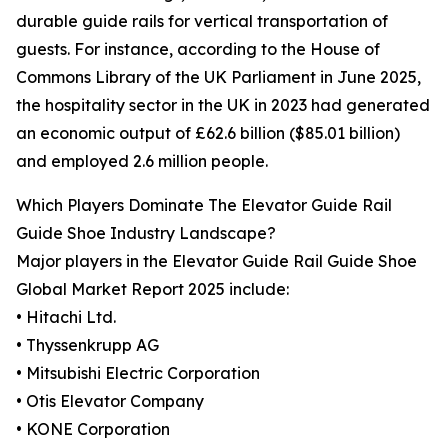
durable guide rails for vertical transportation of
guests. For instance, according to the House of
Commons Library of the UK Parliament in June 2025,
the hospitality sector in the UK in 2023 had generated
an economic output of £62.6 billion ($85.01 billion)
and employed 2.6 million people.
Which Players Dominate The Elevator Guide Rail
Guide Shoe Industry Landscape?
Major players in the Elevator Guide Rail Guide Shoe
Global Market Report 2025 include:
• Hitachi Ltd.
• Thyssenkrupp AG
• Mitsubishi Electric Corporation
• Otis Elevator Company
• KONE Corporation