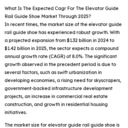
What Is The Expected Cagr For The Elevator Guide
Rail Guide Shoe Market Through 2025?
In recent times, the market size of the elevator guide
rail guide shoe has experienced robust growth. With
a projected expansion from $1.32 billion in 2024 to
$1.42 billion in 2025, the sector expects a compound
annual growth rate (CAGR) of 8.0%. The significant
growth observed in the precedent period is due to
several factors, such as swift urbanization in
developing economies, a rising need for skyscrapers,
government-backed infrastructure development
projects, an increase in commercial real estate
construction, and growth in residential housing
initiatives.
The market size for elevator guide rail guide shoe is