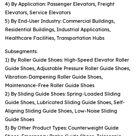
4) By Application: Passenger Elevators, Freight
Elevators, Service Elevators
5) By End-User Industry: Commercial Buildings,
Residential Buildings, Industrial Applications,
Healthcare Facilities, Transportation Hubs
Subsegments:
1) By Roller Guide Shoes: High-Speed Elevator Roller
Guide Shoes, Adjustable Pressure Roller Guide Shoes,
Vibration-Dampening Roller Guide Shoes,
Maintenance-Free Roller Guide Shoes
2) By Sliding Guide Shoes: Spring-Loaded Sliding
Guide Shoes, Lubricated Sliding Guide Shoes, Self-
Aligning Sliding Guide Shoes, Low-Noise Sliding
Guide Shoes
3) By Other Product Types: Counterweight Guide