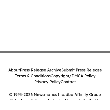
About
Press Release Archive
Submit Press Release
Terms & Conditions
Copyright/DMCA Policy
Privacy Policy
Contact
© 1995-2026 Newsmatics Inc. dba Affinity Group
Publishing & Japan Industry Network. All Rights
Reserved.