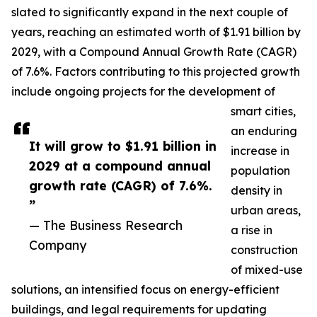
slated to significantly expand in the next couple of
years, reaching an estimated worth of $1.91 billion by
2029, with a Compound Annual Growth Rate (CAGR)
of 7.6%. Factors contributing to this projected growth
include ongoing projects for the development of
smart cities,
an enduring
It will grow to $1.91 billion in
increase in
2029 at a compound annual
population
growth rate (CAGR) of 7.6%.
density in
”
urban areas,
— The Business Research
a rise in
Company
construction
of mixed-use
solutions, an intensified focus on energy-efficient
buildings, and legal requirements for updating