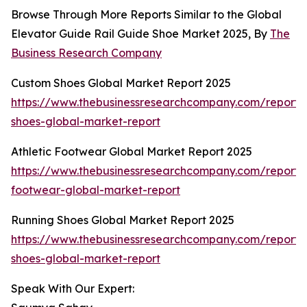
Browse Through More Reports Similar to the Global
Elevator Guide Rail Guide Shoe Market 2025, By
The
Business Research Company
Custom Shoes Global Market Report 2025
https://www.thebusinessresearchcompany.com/report/
shoes-global-market-report
Athletic Footwear Global Market Report 2025
https://www.thebusinessresearchcompany.com/report/a
footwear-global-market-report
Running Shoes Global Market Report 2025
https://www.thebusinessresearchcompany.com/report/
shoes-global-market-report
Speak With Our Expert: