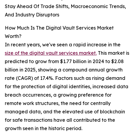
Stay Ahead Of Trade Shifts, Macroeconomic Trends,
And Industry Disruptors
How Much Is The Digital Vault Services Market
Worth?
In recent years, we've seen a rapid increase in the
size of the digital vault services market.
This market is
predicted to grow from $1.77 billion in 2024 to $2.08
billion in 2025, showing a compound annual growth
rate (CAGR) of 17.4%. Factors such as rising demand
for the protection of digital identities, increased data
breach occurrences, a growing preference for
remote work structures, the need for centrally
managed data, and the elevated use of blockchain
for safe transactions have all contributed to the
growth seen in the historic period.