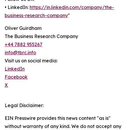
• LinkedIn:
https://in.linkedin.com/company/the-
business-research-company
"
Oliver Guirdham
The Business Research Company
+44 7882 955267
info@tbrc.info
Visit us on social media:
LinkedIn
Facebook
X
Legal Disclaimer:
EIN Presswire provides this news content "as is"
without warranty of any kind. We do not accept any