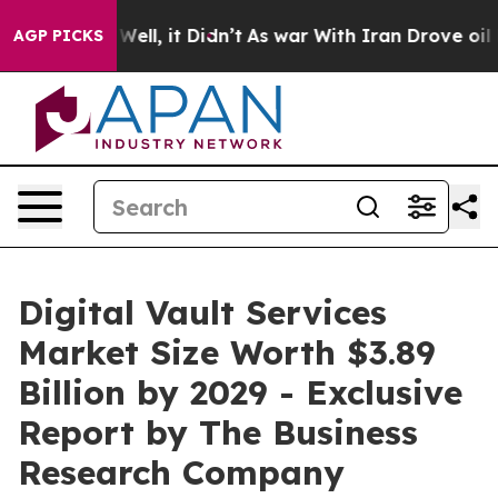
%. Well, it Didn’t
As war With Iran Drove oil Prices 
AGP PICKS
Digital Vault Services
Market Size Worth $3.89
Billion by 2029 - Exclusive
Report by The Business
Research Company