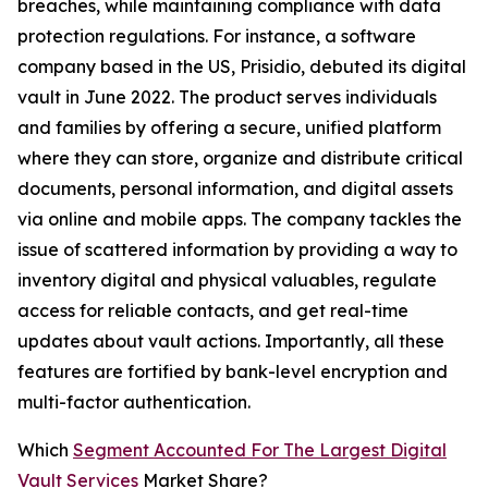
breaches, while maintaining compliance with data
protection regulations. For instance, a software
company based in the US, Prisidio, debuted its digital
vault in June 2022. The product serves individuals
and families by offering a secure, unified platform
where they can store, organize and distribute critical
documents, personal information, and digital assets
via online and mobile apps. The company tackles the
issue of scattered information by providing a way to
inventory digital and physical valuables, regulate
access for reliable contacts, and get real-time
updates about vault actions. Importantly, all these
features are fortified by bank-level encryption and
multi-factor authentication.
Which
Segment Accounted For The Largest Digital
Vault Services
Market Share?