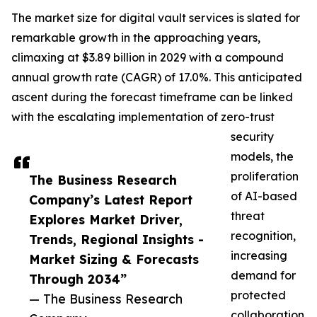
The market size for digital vault services is slated for
remarkable growth in the approaching years,
climaxing at $3.89 billion in 2029 with a compound
annual growth rate (CAGR) of 17.0%. This anticipated
ascent during the forecast timeframe can be linked
with the escalating implementation of zero-trust
security
models, the
proliferation
The Business Research
of AI-based
Company’s Latest Report
threat
Explores Market Driver,
recognition,
Trends, Regional Insights -
increasing
Market Sizing & Forecasts
demand for
Through 2034”
protected
— The Business Research
collaboration