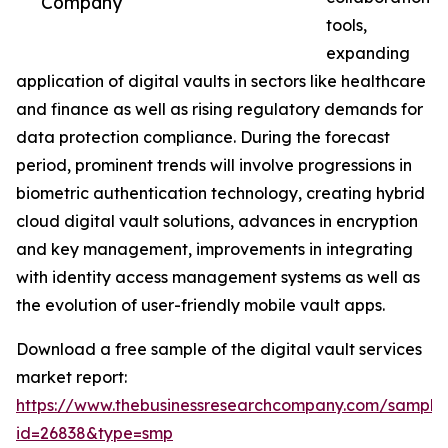
Company
tools,
expanding
application of digital vaults in sectors like healthcare
and finance as well as rising regulatory demands for
data protection compliance. During the forecast
period, prominent trends will involve progressions in
biometric authentication technology, creating hybrid
cloud digital vault solutions, advances in encryption
and key management, improvements in integrating
with identity access management systems as well as
the evolution of user-friendly mobile vault apps.
Download a free sample of the digital vault services
market report:
https://www.thebusinessresearchcompany.com/sample
id=26838&type=smp