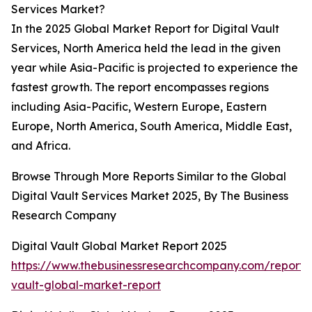
Services Market?
In the 2025 Global Market Report for Digital Vault
Services, North America held the lead in the given
year while Asia-Pacific is projected to experience the
fastest growth. The report encompasses regions
including Asia-Pacific, Western Europe, Eastern
Europe, North America, South America, Middle East,
and Africa.
Browse Through More Reports Similar to the Global
Digital Vault Services Market 2025, By The Business
Research Company
Digital Vault Global Market Report 2025
https://www.thebusinessresearchcompany.com/report/d
vault-global-market-report