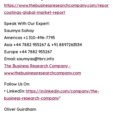
https://www.thebusinessresearchcompany.com/report/
coatings-global-market-report
Speak With Our Expert:
Saumya Sahay
Americas +1 310-496-7795
Asia +44 7882 955267 & +91 8897263534
Europe +44 7882 955267
Email: saumyas@tbrc.info
The Business Research Company -
www.thebusinessresearchcompany.com
Follow Us On:
• LinkedIn:
https://in.linkedin.com/company/the-
business-research-company
"
Oliver Guirdham