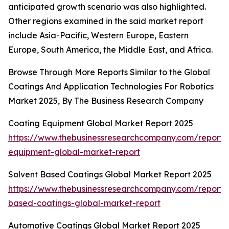
anticipated growth scenario was also highlighted.
Other regions examined in the said market report
include Asia-Pacific, Western Europe, Eastern
Europe, South America, the Middle East, and Africa.
Browse Through More Reports Similar to the Global
Coatings And Application Technologies For Robotics
Market 2025, By The Business Research Company
Coating Equipment Global Market Report 2025
https://www.thebusinessresearchcompany.com/report/
equipment-global-market-report
Solvent Based Coatings Global Market Report 2025
https://www.thebusinessresearchcompany.com/report/s
based-coatings-global-market-report
Automotive Coatings Global Market Report 2025