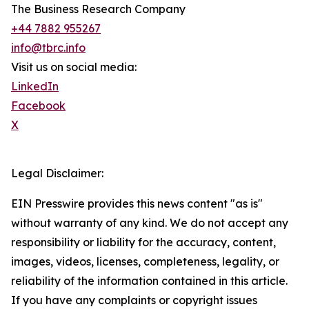
The Business Research Company
+44 7882 955267
info@tbrc.info
Visit us on social media:
LinkedIn
Facebook
X
Legal Disclaimer:
EIN Presswire provides this news content "as is"
without warranty of any kind. We do not accept any
responsibility or liability for the accuracy, content,
images, videos, licenses, completeness, legality, or
reliability of the information contained in this article.
If you have any complaints or copyright issues