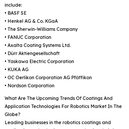
include:
• BASF SE
• Henkel AG & Co. KGaA
• The Sherwin-Williams Company
• FANUC Corporation
• Axalta Coating Systems Ltd.
• Dürr Aktiengesellschaft
• Yaskawa Electric Corporation
• KUKA AG
• OC Oerlikon Corporation AG Pfäffikon
• Nordson Corporation
What Are The Upcoming Trends Of Coatings And
Application Technologies For Robotics Market In The
Globe?
Leading businesses in the robotics coatings and