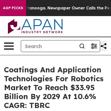
n Chattanooga. Newspaper Owner Calls the People Abr
AGP PICKS
Coatings And Application
Technologies For Robotics
Market To Reach $33.95
Billion By 2029 At 10.6%
CAGR: TBRC