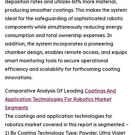
deposition rates and utilizes 60% more material,
producing smoother coatings. This makes the system
ideal for the safeguarding of sophisticated robotic
components while simultaneously reducing energy
consumption and total ownership expenses. In
addition, the system incorporates a pioneering
chamber design, enables remote access, and equips
smart monitoring tools to secure operational
efficiency and scalability for forthcoming coating
innovations.
Comparative Analysis Of Leading
Coatings And
Application Technologies For Robotics Market
Segments
The coatings and application technologies for
robotics market covered in this report is segmented –
1) By Coating Technology Type: Powder, Ultra Violet