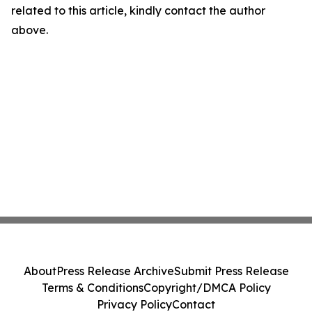
related to this article, kindly contact the author
above.
About
Press Release Archive
Submit Press Release
Terms & Conditions
Copyright/DMCA Policy
Privacy Policy
Contact