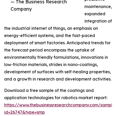
— The Business Research
maintenance,
Company
expanded
integration of
the industrial internet of things, an emphasis on
energy-efficient systems, and the fast-paced
deployment of smart factories. Anticipated trends for
the forecast period encompass the uptake of
environmentally friendly formulations, innovations in
low-friction materials, strides in nano-coatings,
development of surfaces with self-healing properties,
and a growth in research and development activities.
Download a free sample of the coatings and
application technologies for robotics market report:
https://www.thebusinessresearchcompany.com/sample
id=26747&type=smp