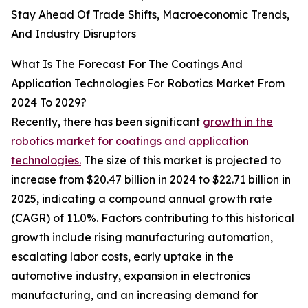
Stay Ahead Of Trade Shifts, Macroeconomic Trends,
And Industry Disruptors
What Is The Forecast For The Coatings And
Application Technologies For Robotics Market From
2024 To 2029?
Recently, there has been significant
growth in the
robotics market for coatings and application
technologies.
The size of this market is projected to
increase from $20.47 billion in 2024 to $22.71 billion in
2025, indicating a compound annual growth rate
(CAGR) of 11.0%. Factors contributing to this historical
growth include rising manufacturing automation,
escalating labor costs, early uptake in the
automotive industry, expansion in electronics
manufacturing, and an increasing demand for