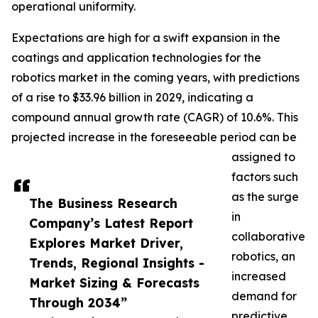
operational uniformity.
Expectations are high for a swift expansion in the
coatings and application technologies for the
robotics market in the coming years, with predictions
of a rise to $33.96 billion in 2029, indicating a
compound annual growth rate (CAGR) of 10.6%. This
projected increase in the foreseeable period can be
assigned to
factors such
as the surge
The Business Research
in
Company’s Latest Report
collaborative
Explores Market Driver,
robotics, an
Trends, Regional Insights -
increased
Market Sizing & Forecasts
demand for
Through 2034”
predictive