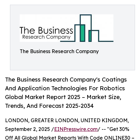
The Business Research Company
The Business Research Company's Coatings
And Application Technologies For Robotics
Global Market Report 2025 – Market Size,
Trends, And Forecast 2025-2034
LONDON, GREATER LONDON, UNITED KINGDOM,
September 2, 2025 /
EINPresswire.com
/ -- "Get 30%
Off All Global Market Reports With Code ONLINE30 –