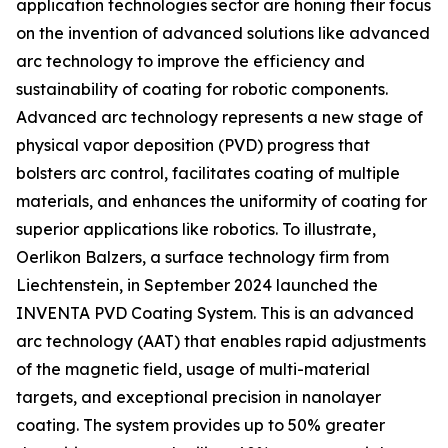
application technologies sector are honing their focus
on the invention of advanced solutions like advanced
arc technology to improve the efficiency and
sustainability of coating for robotic components.
Advanced arc technology represents a new stage of
physical vapor deposition (PVD) progress that
bolsters arc control, facilitates coating of multiple
materials, and enhances the uniformity of coating for
superior applications like robotics. To illustrate,
Oerlikon Balzers, a surface technology firm from
Liechtenstein, in September 2024 launched the
INVENTA PVD Coating System. This is an advanced
arc technology (AAT) that enables rapid adjustments
of the magnetic field, usage of multi-material
targets, and exceptional precision in nanolayer
coating. The system provides up to 50% greater