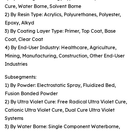
Cure, Water Borne, Solvent Borne
2) By Resin Type: Acrylics, Polyurethanes, Polyester,
Epoxy, Alkyd
3) By Coating Layer Type: Primer, Top Coat, Base
Coat, Clear Coat
4) By End-User Industry: Healthcare, Agriculture,
Mining, Manufacturing, Construction, Other End-User
Industries
Subsegments:
1) By Powder: Electrostatic Spray, Fluidized Bed,
Fusion Bonded Powder
2) By Ultra Violet Cure: Free Radical Ultra Violet Cure,
Cationic Ultra Violet Cure, Dual Cure Ultra Violet
Systems
3) By Water Borne: Single Component Waterborne,