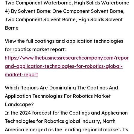
Two Component Waterborne, High Solids Waterborne
4) By Solvent Borne: One Component Solvent Borne,
Two Component Solvent Borne, High Solids Solvent
Borne
View the full coatings and application technologies
for robotics market report:
https://www.thebusinessresearchcompany.com/report/
and-application-technologies-for-robotics-global-
market-report
Which Regions Are Dominating The Coatings And
Application Technologies For Robotics Market
Landscape?
In the 2024 forecast for the Coatings and Application
Technologies for Robotics global industry, North
America emerged as the leading regional market. Its