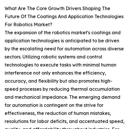
What Are The Core Growth Drivers Shaping The
Future Of The Coatings And Application Technologies
For Robotics Market?
The expansion of the robotics market's coatings and
application technologies is anticipated to be driven
by the escalating need for automation across diverse
sectors. Utilizing robotic systems and control
technologies to execute tasks with minimal human
interference not only enhances the efficiency,
accuracy, and flexibility but also promotes high-
speed processes by reducing thermal accumulation
and mechanical impedance. The emerging demand
for automation is contingent on the strive for
effectiveness, the reduction of human mistakes,
resolutions for labor deficits, and accentuated speed,