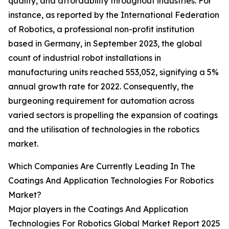
quality, and affordability throughout industries. For
instance, as reported by the International Federation
of Robotics, a professional non-profit institution
based in Germany, in September 2023, the global
count of industrial robot installations in
manufacturing units reached 553,052, signifying a 5%
annual growth rate for 2022. Consequently, the
burgeoning requirement for automation across
varied sectors is propelling the expansion of coatings
and the utilisation of technologies in the robotics
market.
Which Companies Are Currently Leading In The
Coatings And Application Technologies For Robotics
Market?
Major players in the Coatings And Application
Technologies For Robotics Global Market Report 2025