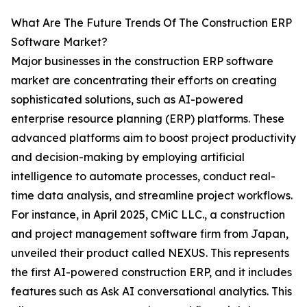
What Are The Future Trends Of The Construction ERP
Software Market?
Major businesses in the construction ERP software
market are concentrating their efforts on creating
sophisticated solutions, such as AI-powered
enterprise resource planning (ERP) platforms. These
advanced platforms aim to boost project productivity
and decision-making by employing artificial
intelligence to automate processes, conduct real-
time data analysis, and streamline project workflows.
For instance, in April 2025, CMiC LLC., a construction
and project management software firm from Japan,
unveiled their product called NEXUS. This represents
the first AI-powered construction ERP, and it includes
features such as Ask AI conversational analytics. This