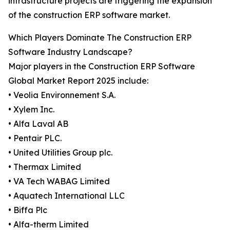
infrastructure projects are triggering the expansion
of the construction ERP software market.
Which Players Dominate The Construction ERP
Software Industry Landscape?
Major players in the Construction ERP Software
Global Market Report 2025 include:
• Veolia Environnement S.A.
• Xylem Inc.
• Alfa Laval AB
• Pentair PLC.
• United Utilities Group plc.
• Thermax Limited
• VA Tech WABAG Limited
• Aquatech International LLC
• Biffa Plc
• Alfa-therm Limited