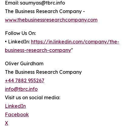
Email: saumyas@tbrc.info
The Business Research Company -
www.thebusinessresearchcompany.com
Follow Us On:
• LinkedIn:
https://in.linkedin.com/company/the-
business-research-company
"
Oliver Guirdham
The Business Research Company
+44 7882 955267
info@tbrc.info
Visit us on social media:
LinkedIn
Facebook
X