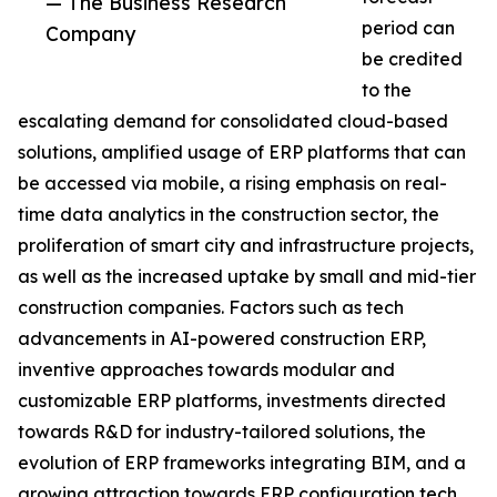
— The Business Research
period can
Company
be credited
to the
escalating demand for consolidated cloud-based
solutions, amplified usage of ERP platforms that can
be accessed via mobile, a rising emphasis on real-
time data analytics in the construction sector, the
proliferation of smart city and infrastructure projects,
as well as the increased uptake by small and mid-tier
construction companies. Factors such as tech
advancements in AI-powered construction ERP,
inventive approaches towards modular and
customizable ERP platforms, investments directed
towards R&D for industry-tailored solutions, the
evolution of ERP frameworks integrating BIM, and a
growing attraction towards ERP configuration tech