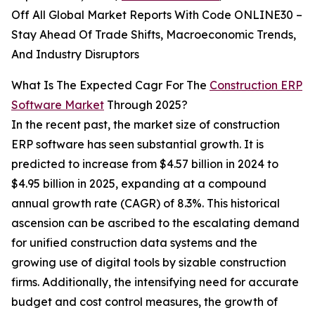
Off All Global Market Reports With Code ONLINE30 –
Stay Ahead Of Trade Shifts, Macroeconomic Trends,
And Industry Disruptors
What Is The Expected Cagr For The
Construction ERP
Software Market
Through 2025?
In the recent past, the market size of construction
ERP software has seen substantial growth. It is
predicted to increase from $4.57 billion in 2024 to
$4.95 billion in 2025, expanding at a compound
annual growth rate (CAGR) of 8.3%. This historical
ascension can be ascribed to the escalating demand
for unified construction data systems and the
growing use of digital tools by sizable construction
firms. Additionally, the intensifying need for accurate
budget and cost control measures, the growth of