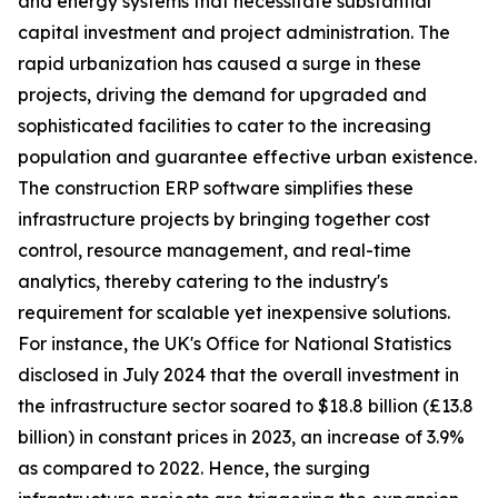
and energy systems that necessitate substantial
capital investment and project administration. The
rapid urbanization has caused a surge in these
projects, driving the demand for upgraded and
sophisticated facilities to cater to the increasing
population and guarantee effective urban existence.
The construction ERP software simplifies these
infrastructure projects by bringing together cost
control, resource management, and real-time
analytics, thereby catering to the industry's
requirement for scalable yet inexpensive solutions.
For instance, the UK's Office for National Statistics
disclosed in July 2024 that the overall investment in
the infrastructure sector soared to $18.8 billion (£13.8
billion) in constant prices in 2023, an increase of 3.9%
as compared to 2022. Hence, the surging