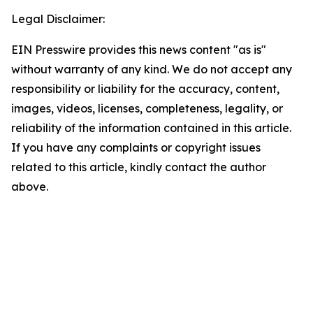
Legal Disclaimer:
EIN Presswire provides this news content "as is"
without warranty of any kind. We do not accept any
responsibility or liability for the accuracy, content,
images, videos, licenses, completeness, legality, or
reliability of the information contained in this article.
If you have any complaints or copyright issues
related to this article, kindly contact the author
above.