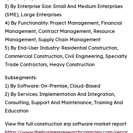
3) By Enterprise Size: Small And Medium Enterprises
(SME), Large Enterprises
4) By Functionality: Project Management, Financial
Management, Contract Management, Resource
Management, Supply Chain Management
5) By End-User Industry: Residential Construction,
Commercial Construction, Civil Engineering, Specialty
Trade Contractors, Heavy Construction
Subsegments:
1) By Software: On-Premise, Cloud-Based
2) By Services: Implementation And Integration,
Consulting, Support And Maintenance, Training And
Education
View the full construction erp software market report:
https://www.thebusinessresearchcompany.com/report/c