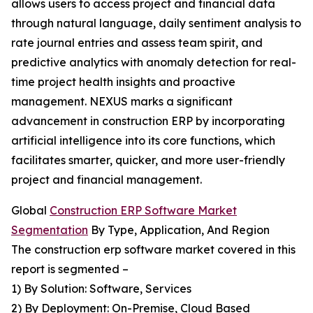
allows users to access project and financial data
through natural language, daily sentiment analysis to
rate journal entries and assess team spirit, and
predictive analytics with anomaly detection for real-
time project health insights and proactive
management. NEXUS marks a significant
advancement in construction ERP by incorporating
artificial intelligence into its core functions, which
facilitates smarter, quicker, and more user-friendly
project and financial management.
Global
Construction ERP Software Market
Segmentation
By Type, Application, And Region
The construction erp software market covered in this
report is segmented –
1) By Solution: Software, Services
2) By Deployment: On-Premise, Cloud Based