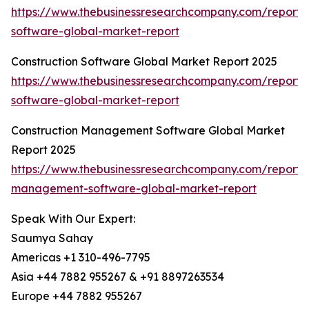
https://www.thebusinessresearchcompany.com/report/
software-global-market-report
Construction Software Global Market Report 2025
https://www.thebusinessresearchcompany.com/report/c
software-global-market-report
Construction Management Software Global Market
Report 2025
https://www.thebusinessresearchcompany.com/report/c
management-software-global-market-report
Speak With Our Expert:
Saumya Sahay
Americas +1 310-496-7795
Asia +44 7882 955267 & +91 8897263534
Europe +44 7882 955267