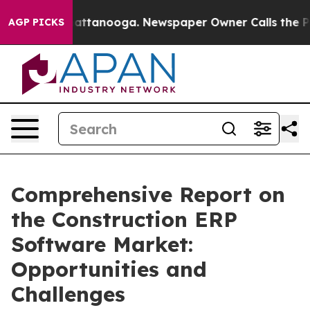
 in Chattanooga. Newspaper Owner Calls the People A
AGP PICKS
Comprehensive Report on
the Construction ERP
Software Market:
Opportunities and
Challenges