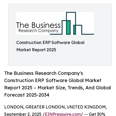
Construction ERP Software Global
Market Report 2025
The Business Research Company's
Construction ERP Software Global Market
Report 2025 – Market Size, Trends, And Global
Forecast 2025-2034
LONDON, GREATER LONDON, UNITED KINGDOM,
September 2, 2025 /
EINPresswire.com
/ -- Get 30%