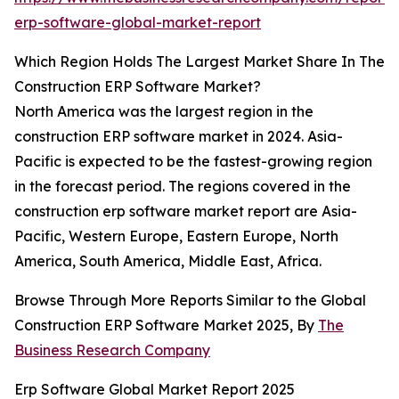
erp-software-global-market-report
Which Region Holds The Largest Market Share In The
Construction ERP Software Market?
North America was the largest region in the
construction ERP software market in 2024. Asia-
Pacific is expected to be the fastest-growing region
in the forecast period. The regions covered in the
construction erp software market report are Asia-
Pacific, Western Europe, Eastern Europe, North
America, South America, Middle East, Africa.
Browse Through More Reports Similar to the Global
Construction ERP Software Market 2025, By
The
Business Research Company
Erp Software Global Market Report 2025