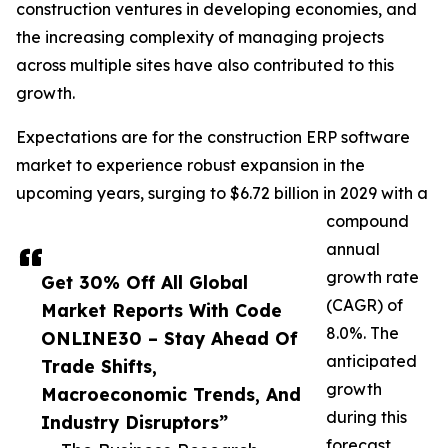
construction ventures in developing economies, and
the increasing complexity of managing projects
across multiple sites have also contributed to this
growth.
Expectations are for the construction ERP software
market to experience robust expansion in the
upcoming years, surging to $6.72 billion in 2029 with a
compound
annual
growth rate
Get 30% Off All Global
(CAGR) of
Market Reports With Code
8.0%. The
ONLINE30 – Stay Ahead Of
anticipated
Trade Shifts,
growth
Macroeconomic Trends, And
during this
Industry Disruptors”
forecast