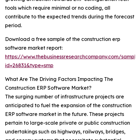
tools which require minimal or no coding, all
contribute to the expected trends during the forecast
period.
Download a free sample of the construction erp
software market report:
https://www.thebusinessresearchcompany.com/sample
id=26831&type=smp
What Are The Driving Factors Impacting The
Construction ERP Software Market?
The surging number of infrastructure projects are
anticipated to fuel the expansion of the construction
ERP software market in the future. These projects
pertain to large-scale private or public construction
undertakings such as highways, railways, bridges,